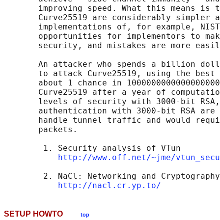
       improving speed. What this means is t
       Curve25519 are considerably simpler a
       implementations of, for example, NIST
       opportunities for implementors to mak
       security, and mistakes are more easil
       An attacker who spends a billion doll
       to attack Curve25519, using the best 
       about 1 chance in 1000000000000000000
       Curve25519 after a year of computatio
       levels of security with 3000-bit RSA,
       authentication with 3000-bit RSA are 
       handle tunnel traffic and would requi
       packets.

        1. Security analysis of VTun

http://www.off.net/~jme/vtun_secu
        2. NaCl: Networking and Cryptography
http://nacl.cr.yp.to/
SETUP HOWTO
top