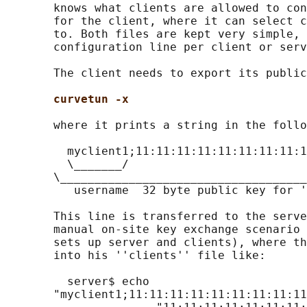
       knows what clients are allowed to con
       for the client, where it can select c
       to. Both files are kept very simple, 
       configuration line per client or serv
       The client needs to export its public
curvetun -x
       where it prints a string in the follo
         myclient1;11:11:11:11:11:11:11:11:1
         \_______/

       \____________________________________
          username  32 byte public key for '
       This line is transferred to the serve
       manual on-site key exchange scenario 
       sets up server and clients), where th
       into his ''clients'' file like:

         server$ echo

       "myclient1;11:11:11:11:11:11:11:11:11