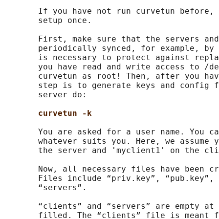
       If you have not run curvetun before, 
       setup once.

       First, make sure that the servers and
       periodically synced, for example, by 
       is necessary to protect against repla
       you have read and write access to /de
       curvetun as root! Then, after you hav
       step is to generate keys and config f
       server do:

curvetun -k
       You are asked for a user name. You ca
       whatever suits you. Here, we assume y
       the server and 'myclient1' on the cli
       Now, all necessary files have been cr
       Files include “priv.key”, “pub.key”, 
       “servers”.

       “clients” and “servers” are empty at 
       filled. The “clients” file is meant f