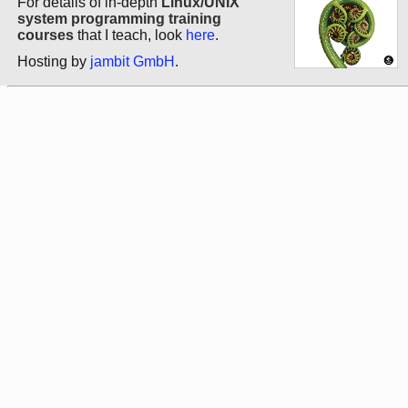
For details of in-depth
Linux/UNIX
system programming training
courses
that I teach, look
here
.
Hosting by
jambit GmbH
.