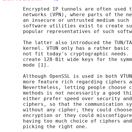
       Encrypted IP tunnels are often used t
       networks (VPN), where parts of the ne
       an insecure or untrusted medium such 
       software utilities exist to create su
       popular representatives of such softw
       The latter also introduced the TUN/TA
       kernel. VTUN only has a rather basic 
       not fit today's cryptographic needs. 
       create 128-Bit wide keys for the symm
       mode [1].

       Although OpenSSL is used in both VTUN
       more feature rich regarding ciphers a
       Nevertheless, letting people choose c
       methods is not necessarily a good thi
       either prefer speed over security and
       ciphers, so that the communication sy
       without any cipher; they could choose
       encryption or they could misconfigure
       having too much choice of ciphers and
       picking the right one.
