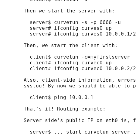
       Then we start the server with:

         server$ curvetun -s -p 6666 -u

         server# ifconfig curves0 up

         server# ifconfig curves0 10.0.0.1/2
       Then, we start the client with:

         client$ curvetun -c=myfirstserver

         client# ifconfig curvec0 up

         client# ifconfig curvec0 10.0.0.2/2
       Also, client-side information, errors
       syslog! By now we should be able to p
         client$ ping 10.0.0.1

       That's it! Routing example:

       Server side's public IP on eth0 is, f
         server$ ... start curvetun server .