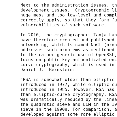
       Next to the administration issues, th
       development issues.  Cryptographic li
       huge mess and too low-level and compl
       correctly apply, so that they form fu
       vulnerabilities of such software.

       In 2010, the cryptographers Tanja Lan
       have therefore created and published 
       networking, which is named NaCl (pron
       addresses such problems as mentioned 
       to the rather generic use of OpenSSL,
       focus on public-key authenticated enc
       curve cryptography, which is used in 
       Daniel J.  Bernstein:

       "RSA is somewhat older than elliptic-
       introduced in 1977, while elliptic-cu
       introduced in 1985. However, RSA has 
       than elliptic-curve cryptography. RSA
       was dramatically reduced by the linea
       the quadratic sieve and ECM in the 19
       sieve in the 1990s. For comparison, a
       developed against some rare elliptic 