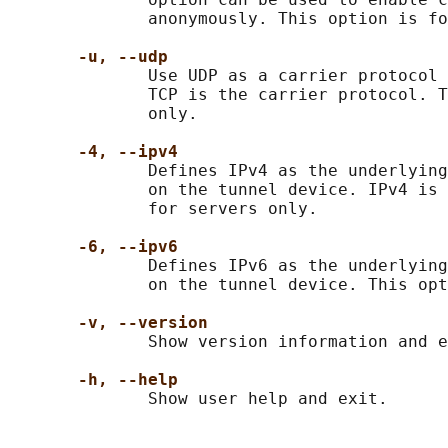
              anonymously. This option is fo
-u, --udp
              Use UDP as a carrier protocol 
              TCP is the carrier protocol. T
              only.

-4, --ipv4
              Defines IPv4 as the underlying
              on the tunnel device. IPv4 is 
              for servers only.

-6, --ipv6
              Defines IPv6 as the underlying
              on the tunnel device. This opt
-v, --version
              Show version information and e
-h, --help