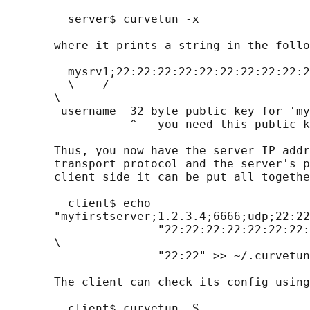
         server$ curvetun -x

       where it prints a string in the follo
         mysrv1;22:22:22:22:22:22:22:22:22:2
         \____/

       \____________________________________
        username  32 byte public key for 'my
                  ^-- you need this public k
       Thus, you now have the server IP addr
       transport protocol and the server's p
       client side it can be put all togethe
         client$ echo

       "myfirstserver;1.2.3.4;6666;udp;22:22
                      "22:22:22:22:22:22:22:
       \

                      "22:22" >> ~/.curvetun
       The client can check its config using
         client$ curvetun -S
