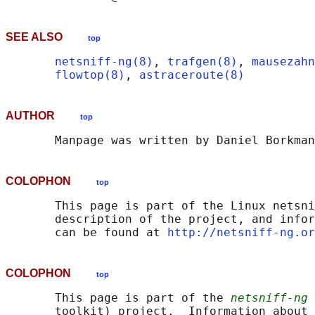
SEE ALSO
top
netsniff-ng(8)
, 
trafgen(8)
, 
mausezahn
flowtop(8)
, 
astraceroute(8)
AUTHOR
top
COLOPHON
top
       This page is part of the Linux netsni
       description of the project, and infor
       can be found at 
http://netsniff-ng.or
COLOPHON
top
       This page is part of the 
netsniff-ng
 
       toolkit) project.  Information about 