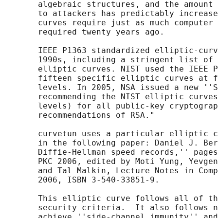
       algebraic structures, and the amount 
       to attackers has predictably increase
       curves require just as much computer 
       required twenty years ago.

       IEEE P1363 standardized elliptic-curv
       1990s, including a stringent list of 
       elliptic curves. NIST used the IEEE P
       fifteen specific elliptic curves at f
       levels. In 2005, NSA issued a new ''S
       recommending the NIST elliptic curves
       levels) for all public-key cryptograp
       recommendations of RSA."

       curvetun uses a particular elliptic c
       in the following paper: Daniel J. Ber
       Diffie-Hellman speed records,'' pages
       PKC 2006, edited by Moti Yung, Yevgen
       and Tal Malkin, Lecture Notes in Comp
       2006, ISBN 3-540-33851-9.

       This elliptic curve follows all of th
       security criteria.  It also follows n
       achieve ''side-channel immunity'' and