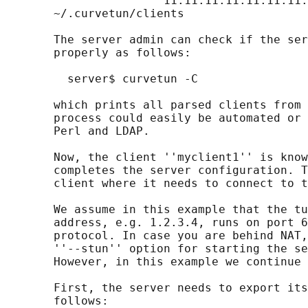
                      "11:11:11:11:11:11:11:
       ~/.curvetun/clients

       The server admin can check if the ser
       properly as follows:

         server$ curvetun -C

       which prints all parsed clients from 
       process could easily be automated or 
       Perl and LDAP.

       Now, the client ''myclient1'' is know
       completes the server configuration. T
       client where it needs to connect to t
       We assume in this example that the tu
       address, e.g. 1.2.3.4, runs on port 6
       protocol. In case you are behind NAT,
       ''--stun'' option for starting the se
       However, in this example we continue 
       First, the server needs to export its
       follows:
