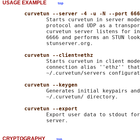
USAGE EXAMPLE
top
curvetun --server -4 -u -N --port 666
              Starts curvetun in server mode
              protocol and UDP as a transpor
              curvetun server listens for in
              6666 and performs an STUN look
              stunserver.org.

curvetun --client=ethz
              Starts curvetun in client mode
              connection alias ''ethz'' that
              ~/.curvetun/servers configurat
curvetun --keygen
              Generates initial keypairs and
              ~/.curvetun/ directory.

curvetun --export
              Export user data to stdout for
CRYPTOGRAPHY
top