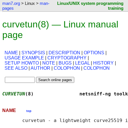
man7.org
> Linux >
man-
Linux/UNIX system programming
pages
training
curvetun(8) — Linux manual
page
NAME
|
SYNOPSIS
|
DESCRIPTION
|
OPTIONS
|
USAGE EXAMPLE
|
CRYPTOGRAPHY
|
SETUP HOWTO
|
NOTE
|
BUGS
|
LEGAL
|
HISTORY
|
SEE ALSO
|
AUTHOR
|
COLOPHON
|
COLOPHON
CURVETUN
(8)                netsniff-ng toolk
NAME
top