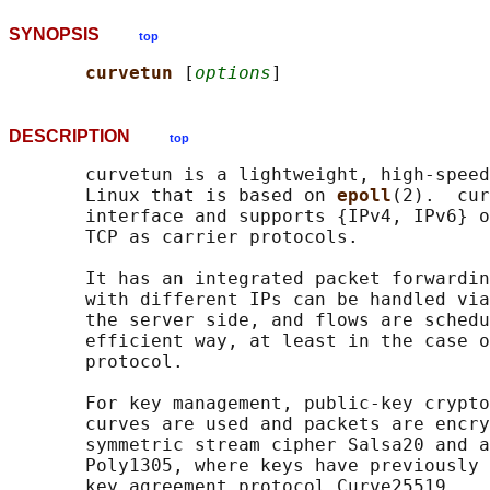
SYNOPSIS
top
curvetun 
[
options
DESCRIPTION
top
       curvetun is a lightweight, high-speed
       Linux that is based on 
epoll
(2).  cur
       interface and supports {IPv4, IPv6} o
       TCP as carrier protocols.

       It has an integrated packet forwardin
       with different IPs can be handled via
       the server side, and flows are schedu
       efficient way, at least in the case o
       protocol.

       For key management, public-key crypto
       curves are used and packets are encry
       symmetric stream cipher Salsa20 and a
       Poly1305, where keys have previously 
       key agreement protocol Curve25519.
