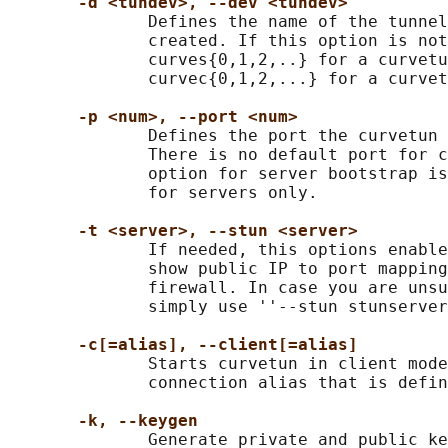
-d <tundev>, --dev <tundev>
              Defines the name of the tunnel
              created. If this option is not
              curves{0,1,2,..} for a curvetu
              curvec{0,1,2,...} for a curvet
-p <num>, --port <num>
              Defines the port the curvetun 
              There is no default port for c
              option for server bootstrap is
              for servers only.

-t <server>, --stun <server>
              If needed, this options enable
              show public IP to port mapping
              firewall. In case you are unsu
              simply use ''--stun stunserver
-c[=alias], --client[=alias]
              Starts curvetun in client mode
              connection alias that is defin
-k, --keygen
              Generate private and public ke