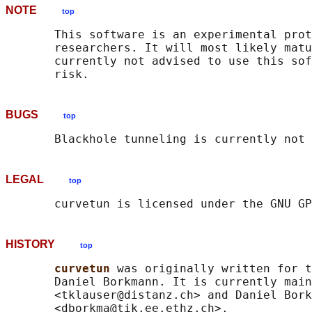
NOTE
top
       This software is an experimental prot
       researchers. It will most likely matu
       currently not advised to use this sof
BUGS
top
LEGAL
top
HISTORY
top
curvetun 
was originally written for t
       Daniel Borkmann. It is currently main
       <tklauser@distanz.ch> and Daniel Bork