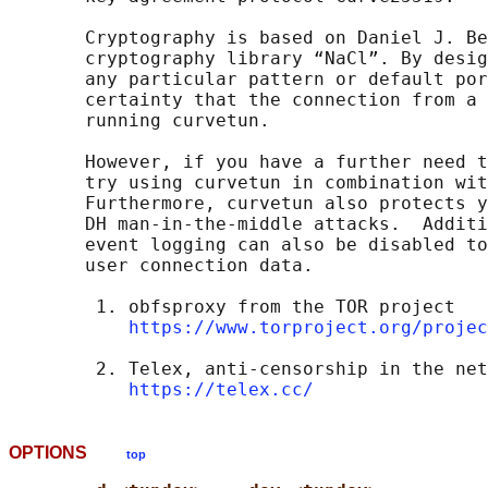
       Cryptography is based on Daniel J. Be
       cryptography library “NaCl”. By desig
       any particular pattern or default por
       certainty that the connection from a 
       running curvetun.

       However, if you have a further need t
       try using curvetun in combination wit
       Furthermore, curvetun also protects y
       DH man-in-the-middle attacks.  Additi
       event logging can also be disabled to
       user connection data.

        1. obfsproxy from the TOR project

https://www.torproject.org/projec
        2. Telex, anti-censorship in the net
https://telex.cc/
OPTIONS
top