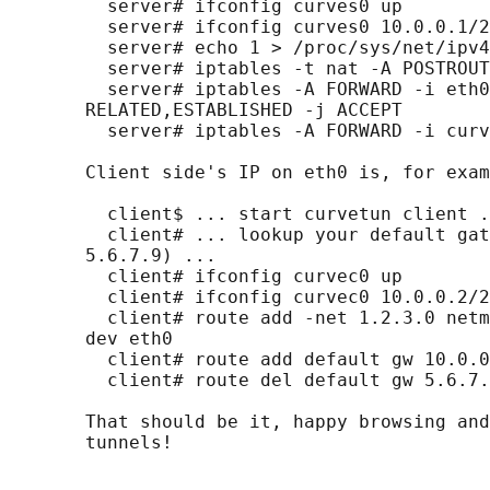
         server# ifconfig curves0 up

         server# ifconfig curves0 10.0.0.1/2
         server# echo 1 > /proc/sys/net/ipv4
         server# iptables -t nat -A POSTROUT
         server# iptables -A FORWARD -i eth0
       RELATED,ESTABLISHED -j ACCEPT

         server# iptables -A FORWARD -i curv
       Client side's IP on eth0 is, for exam
         client$ ... start curvetun client .
         client# ... lookup your default gat
       5.6.7.9) ...

         client# ifconfig curvec0 up

         client# ifconfig curvec0 10.0.0.2/2
         client# route add -net 1.2.3.0 netm
       dev eth0

         client# route add default gw 10.0.0
         client# route del default gw 5.6.7.
       That should be it, happy browsing and