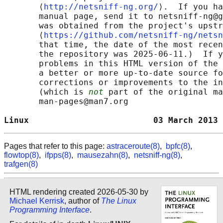
       ⟨
http://netsniff-ng.org/
⟩.  If you ha
       manual page, send it to netsniff-ng@g
       was obtained from the project's upstr
       ⟨
https://github.com/netsniff-ng/netsn
       that time, the date of the most recen
       the repository was 2025-06-11.)  If y
       problems in this HTML version of the 
       a better or more up-to-date source fo
       corrections or improvements to the in
       (which is 
not
 part of the original ma
       man-pages@man7.org

Linux                         03 March 2013 
Pages that refer to this page:
astraceroute(8)
,
bpfc(8)
,
flowtop(8)
,
ifpps(8)
,
mausezahn(8)
,
netsniff-ng(8)
,
trafgen(8)
HTML rendering created 2026-05-30 by
Michael Kerrisk
, author of
The Linux
Programming Interface
.