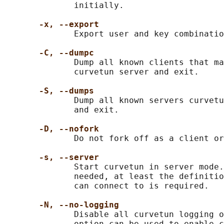
              initially.

-x, --export
              Export user and key combinatio
-C, --dumpc
              Dump all known clients that ma
              curvetun server and exit.

-S, --dumps
              Dump all known servers curvetu
              and exit.

-D, --nofork
              Do not fork off as a client or
-s, --server
              Start curvetun in server mode.
              needed, at least the definitio
              can connect to is required.

-N, --no-logging
              Disable all curvetun logging o
              option can be used to enable c