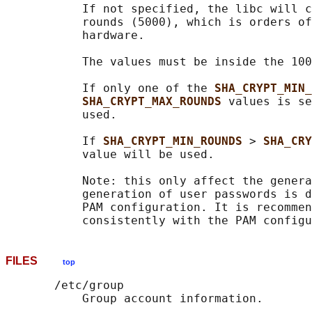
           If not specified, the libc will c
           rounds (5000), which is orders of
           hardware.

           The values must be inside the 100
           If only one of the 
SHA_CRYPT_MIN_
SHA_CRYPT_MAX_ROUNDS 
values is se
           used.

           If 
SHA_CRYPT_MIN_ROUNDS 
> 
SHA_CRY
           value will be used.

           Note: this only affect the genera
           generation of user passwords is d
           PAM configuration. It is recommen
FILES
top
       /etc/group

           Group account information.
