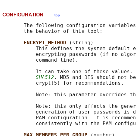
CONFIGURATION
top
       The following configuration variables
       the behavior of this tool:

ENCRYPT_METHOD 
(string)

           This defines the system default e
           encrypting passwords (if no algor
           command line).

           It can take one of these values: 
SHA512
. MD5 and DES should not be
           crypt(5) for recommendations.

           Note: this parameter overrides th
           Note: this only affects the gener
           generation of user passwords is d
           PAM configuration. It is recommen
           consistently with the PAM configu
MAX_MEMBERS_PER_GROUP 
(number)
