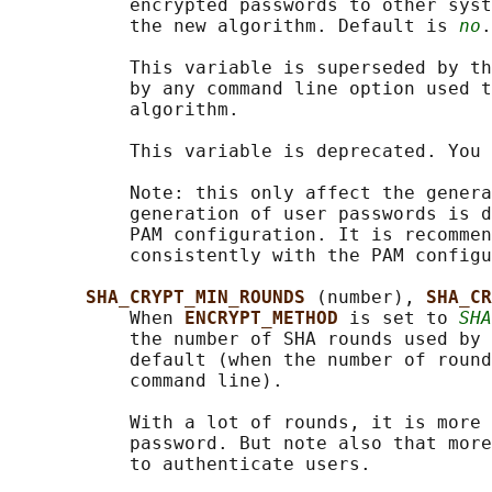
           encrypted passwords to other syst
           the new algorithm. Default is 
no
.

           This variable is superseded by th
           by any command line option used t
           algorithm.

           This variable is deprecated. You 
           Note: this only affect the genera
           generation of user passwords is d
           PAM configuration. It is recommen
           consistently with the PAM configu
SHA_CRYPT_MIN_ROUNDS 
(number), 
SHA_CR
           When 
ENCRYPT_METHOD 
is set to 
SHA
           the number of SHA rounds used by 
           default (when the number of round
           command line).

           With a lot of rounds, it is more 
           password. But note also that more
           to authenticate users.
