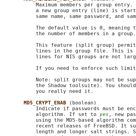
           Maximum members per group entry. 
           a new group entry (line) is start
           same name, same password, and sam
           The default value is 0, meaning t
           the number of members in a group.

           This feature (split group) permit
           lines in the group file. This is 
           lines for NIS groups are not larg
           If you need to enforce such limit
           Note: split groups may not be sup
           the Shadow toolsuite). You should
           you really need it.

MD5_CRYPT_ENAB 
(boolean)

           Indicate if passwords must be enc
           algorithm. If set to 
yes
, new pas
           using the MD5-based algorithm com
           recent releases of FreeBSD. It su
           length and longer salt strings. S