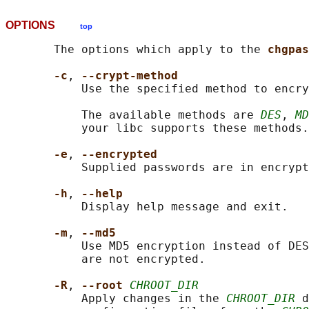
OPTIONS
top
       The options which apply to the 
chgpas
-c
, 
--crypt-method
           Use the specified method to encry
           The available methods are 
DES
, 
MD
           your libc supports these methods.

-e
, 
--encrypted
           Supplied passwords are in encrypt
-h
, 
--help
           Display help message and exit.

-m
, 
--md5
           Use MD5 encryption instead of DES
           are not encrypted.

-R
, 
--root 
CHROOT_DIR
           Apply changes in the 
CHROOT_DIR
 d