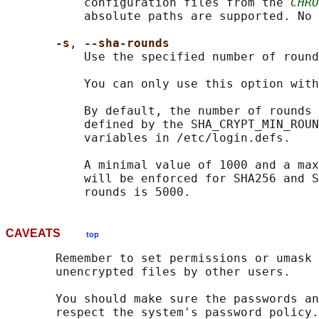
           configuration files from the 
CHRO
           absolute paths are supported. No 
-s
, 
--sha-rounds
           Use the specified number of round
           You can only use this option with
           By default, the number of rounds 
           defined by the SHA_CRYPT_MIN_ROUN
           variables in /etc/login.defs.

           A minimal value of 1000 and a max
           will be enforced for SHA256 and S
CAVEATS
top
       Remember to set permissions or umask 
       unencrypted files by other users.

       You should make sure the passwords an