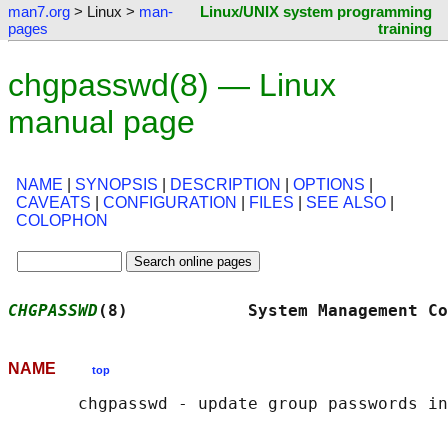
man7.org
> Linux >
man-
Linux/UNIX system programming
pages
training
chgpasswd(8) — Linux
manual page
NAME
|
SYNOPSIS
|
DESCRIPTION
|
OPTIONS
|
CAVEATS
|
CONFIGURATION
|
FILES
|
SEE ALSO
|
COLOPHON
CHGPASSWD
(8)            System Management Co
NAME
top