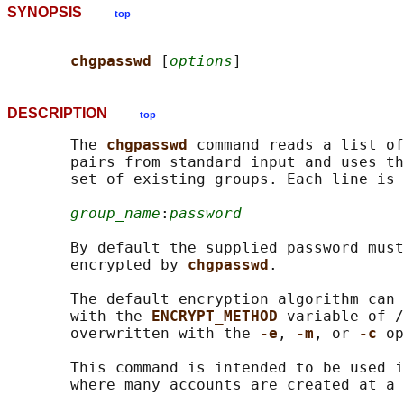
SYNOPSIS
top
chgpasswd 
[
options
DESCRIPTION
top
       The 
chgpasswd 
command reads a list of
       pairs from standard input and uses th
       set of existing groups. Each line is 
group_name
:
password
       By default the supplied password must
       encrypted by 
chgpasswd
.

       The default encryption algorithm can 
       with the 
ENCRYPT_METHOD 
variable of /
       overwritten with the 
-e
, 
-m
, or 
-c 
op
       This command is intended to be used i