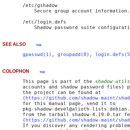
       /etc/gshadow

           Secure group account information.

       /etc/login.defs

SEE ALSO
top
gpasswd(1)
, 
groupadd(8)
, 
login.defs(5
COLOPHON
top
       This page is part of the 
shadow-utils
       accounts and shadow password files) p
       the project can be found at 

       ⟨
https://github.com/shadow-maint/shad
       for this manual page, send it to

       pkg-shadow-devel@alioth-lists.debian.
       from the tarball shadow-4.19.0.tar fe
       ⟨
https://github.com/shadow-maint/shad
       If you discover any rendering problem