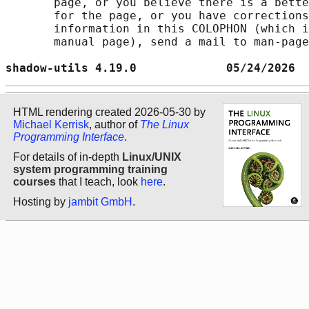
       page, or you believe there is a bette
       for the page, or you have corrections
       information in this COLOPHON (which i
       manual page), send a mail to man-page
shadow-utils 4.19.0             05/24/2026  
HTML rendering created 2026-05-30 by
Michael Kerrisk
, author of
The Linux
Programming Interface
.
For details of in-depth
Linux/UNIX
system programming training
courses
that I teach, look
here
.
Hosting by
jambit GmbH
.