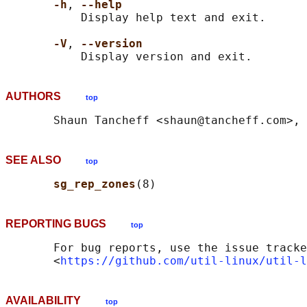
-h
, 
--help
           Display help text and exit.

-V
, 
--version
AUTHORS
top
SEE ALSO
top
sg_rep_zones
REPORTING BUGS
top
       For bug reports, use the issue tracke
       <
https://github.com/util-linux/util-l
AVAILABILITY
top