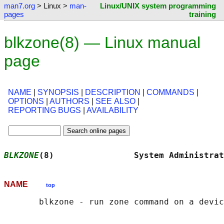
man7.org
> Linux >
man-
Linux/UNIX system programming
pages
training
blkzone(8) — Linux manual
page
NAME
|
SYNOPSIS
|
DESCRIPTION
|
COMMANDS
|
OPTIONS
|
AUTHORS
|
SEE ALSO
|
REPORTING BUGS
|
AVAILABILITY
BLKZONE
(8)                System Administrat
NAME
top