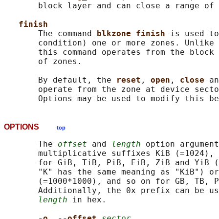
       block layer and can close a range of 
finish
       The command 
blkzone finish 
is used to
       condition) one or more zones. Unlike 
       this command operates from the block 
       of zones.

       By default, the 
reset
, 
open
, 
close 
an
       operate from the zone at device secto
OPTIONS
top
       The 
offset
 and 
length
 option argument
       multiplicative suffixes KiB (=1024), 
       for GiB, TiB, PiB, EiB, ZiB and YiB (
       "K" has the same meaning as "KiB") or
       (=1000*1000), and so on for GB, TB, P
       Additionally, the 0x prefix can be us
length
 in hex.

-o
, 
--offset 
sector