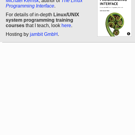
Michael Kerrisk
, author of
The Linux
Programming Interface
.
For details of in-depth
Linux/UNIX
system programming training
courses
that I teach, look
here
.
Hosting by
jambit GmbH
.