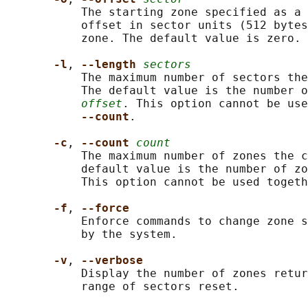
           The starting zone specified as a 
           offset in sector units (512 bytes
           zone. The default value is zero.

-l
, 
--length 
sectors
           The maximum number of sectors the
           The default value is the number o
offset
. This option cannot be use
--count
.

-c
, 
--count 
count
           The maximum number of zones the c
           default value is the number of zo
           This option cannot be used togeth
-f
, 
--force
           Enforce commands to change zone s
           by the system.

-v
, 
--verbose
           Display the number of zones retur
           range of sectors reset.
