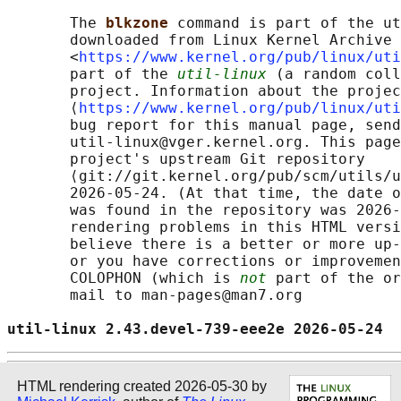
       The 
blkzone 
command is part of the ut
       downloaded from Linux Kernel Archive

       <
https://www.kernel.org/pub/linux/uti
       part of the 
util-linux
 (a random coll
       project. Information about the projec
       ⟨
https://www.kernel.org/pub/linux/uti
       bug report for this manual page, send
       util-linux@vger.kernel.org. This page
       project's upstream Git repository

       ⟨git://git.kernel.org/pub/scm/utils/u
       2026-05-24. (At that time, the date o
       was found in the repository was 2026-
       rendering problems in this HTML versi
       believe there is a better or more up-
       or you have corrections or improvemen
       COLOPHON (which is 
not
 part of the or
       mail to man-pages@man7.org

util-linux 2.43.devel-739-eee2e 2026-05-24  
HTML rendering created 2026-05-30 by