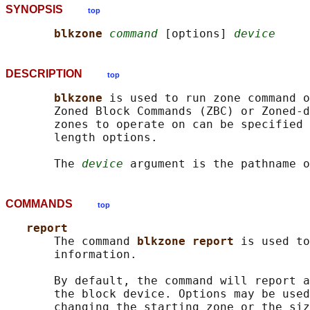
SYNOPSIS
top
blkzone 
command
 [options] 
device
DESCRIPTION
top
blkzone 
is used to run zone command o
       Zoned Block Commands (ZBC) or Zoned-d
       zones to operate on can be specified 
       length options.

       The 
device
COMMANDS
top
report
       The command 
blkzone report 
is used to
       information.

       By default, the command will report a
       the block device. Options may be used
       changing the starting zone or the siz