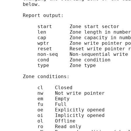
       below.

       Report output:

            start      Zone start sector

            len        Zone length in number
            cap        Zone capacity in numb
            wptr       Zone write pointer po
            reset      Reset write pointer r
            non-seq    Non-sequential write 
            cond       Zone condition

            type       Zone type

       Zone conditions:

            cl    Closed

            nw    Not write pointer

            em    Empty

            fu    Full

            oe    Explicitly opened

            oi    Implicitly opened

            ol    Offline

            ro    Read only
