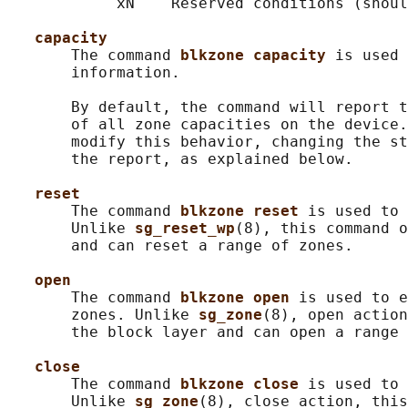
            xN    Reserved conditions (shoul
capacity
       The command 
blkzone capacity 
is used 
       information.

       By default, the command will report t
       of all zone capacities on the device.
       modify this behavior, changing the st
       the report, as explained below.

reset
       The command 
blkzone reset 
is used to 
       Unlike 
sg_reset_wp
(8), this command o
       and can reset a range of zones.

open
       The command 
blkzone open 
is used to e
       zones. Unlike 
sg_zone
(8), open action
       the block layer and can open a range 
close
       The command 
blkzone close 
is used to 
       Unlike 
sg_zone
(8), close action, this