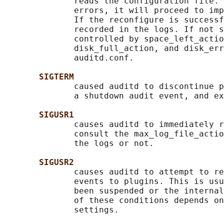
              reads the configuration file. 
              errors, it will proceed to imp
              If the reconfigure is successf
              recorded in the logs. If not s
              controlled by space_left_actio
              disk_full_action, and disk_err
              auditd.conf.

SIGTERM
              caused auditd to discontinue p
              a shutdown audit event, and ex
SIGUSR1
              causes auditd to immediately r
              consult the max_log_file_actio
              the logs or not.

SIGUSR2
              causes auditd to attempt to re
              events to plugins. This is usu
              been suspended or the internal
              of these conditions depends on
              settings.
