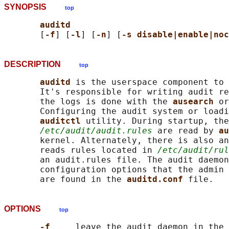
SYNOPSIS
top
auditd
       [
-f
] [
-l
] [
-n
] [
-s disable|enable|noc
DESCRIPTION
top
auditd 
is the userspace component to 
       It's responsible for writing audit re
       the logs is done with the 
ausearch 
or
       Configuring the audit system or loadi
auditctl 
utility. During startup, the
/etc/audit/audit.rules
 are read by 
au
       kernel. Alternately, there is also an
       reads rules located in 
/etc/audit/rul
       an audit.rules file. The audit daemon
       configuration options that the admin 
       are found in the 
auditd.conf 
OPTIONS
top
-f     
leave the audit daemon in the 