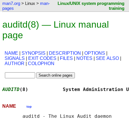
man7.org
> Linux >
man-
Linux/UNIX system programming
pages
training
auditd(8) — Linux manual
page
NAME
|
SYNOPSIS
|
DESCRIPTION
|
OPTIONS
|
SIGNALS
|
EXIT CODES
|
FILES
|
NOTES
|
SEE ALSO
|
AUTHOR
|
COLOPHON
AUDITD
(8)            System Administration U
NAME
top