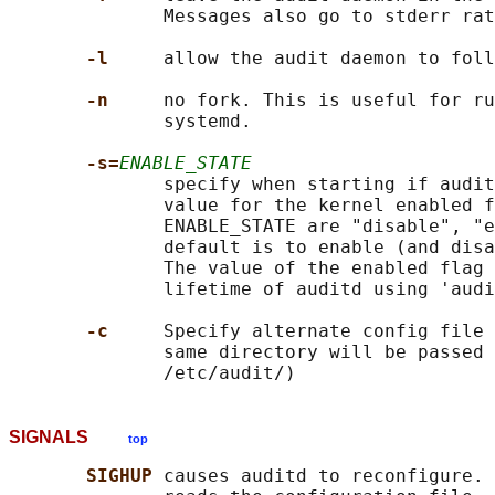
              Messages also go to stderr rat
-l     
allow the audit daemon to foll
-n     
no fork. This is useful for ru
              systemd.

-s=
ENABLE_STATE
              specify when starting if audit
              value for the kernel enabled f
              ENABLE_STATE are "disable", "e
              default is to enable (and disa
              The value of the enabled flag 
              lifetime of auditd using 'audi
-c     
Specify alternate config file 
              same directory will be passed 
SIGNALS
top
SIGHUP 
causes auditd to reconfigure. 