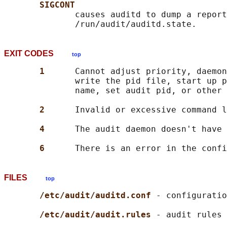
SIGCONT
              causes auditd to dump a report
EXIT CODES
top
1      
Cannot adjust priority, daemon
              write the pid file, start up p
              name, set audit pid, or other 
2      
Invalid or excessive command l
4      
The audit daemon doesn't have 
6      
FILES
top
/etc/audit/auditd.conf 
- configuratio
/etc/audit/audit.rules 
- audit rules 