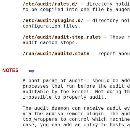
/etc/audit/rules.d/ 
- directory holdi
       to be compiled into one file by augen
/etc/audit/plugins.d/ 
- directory hol
       configuration files.

/etc/audit/audit-stop.rules 
- These r
       audit daemon stops.

/run/audit/auditd.state 
NOTES
top
       A boot param of audit=1 should be add
       processes that run before the audit d
       auditable by the kernel. Not doing th
       impossible to properly audit.

       The audit daemon can receive audit ev
       via the audisp-remote plugin. The aud
       tcp_wrappers to control which machine