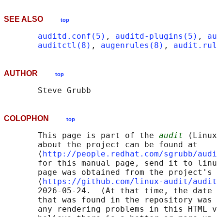
SEE ALSO
top
auditd.conf(5)
, 
auditd-plugins(5)
, 
au
auditctl(8)
, 
augenrules(8)
, 
audit.rul
AUTHOR
top
COLOPHON
top
       This page is part of the 
audit
 (Linux
       about the project can be found at 

       ⟨
http://people.redhat.com/sgrubb/audi
       for this manual page, send it to linu
       page was obtained from the project's 
       ⟨
https://github.com/linux-audit/audit
       2026-05-24.  (At that time, the date 
       that was found in the repository was 
       any rendering problems in this HTML v