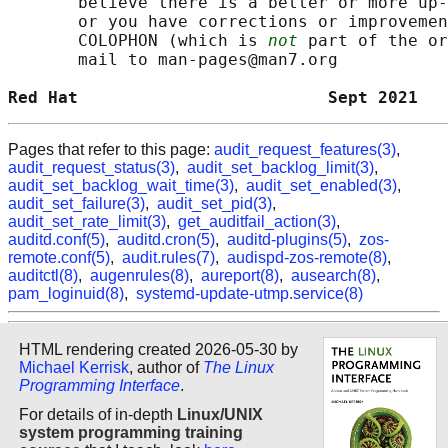
       believe there is a better or more up-
       or you have corrections or improvemen
       COLOPHON (which is 
not
 part of the or
       mail to man-pages@man7.org

Red Hat                         Sept 2021   
Pages that refer to this page:
audit_request_features(3)
,
audit_request_status(3)
,
audit_set_backlog_limit(3)
,
audit_set_backlog_wait_time(3)
,
audit_set_enabled(3)
,
audit_set_failure(3)
,
audit_set_pid(3)
,
audit_set_rate_limit(3)
,
get_auditfail_action(3)
,
auditd.conf(5)
,
auditd.cron(5)
,
auditd-plugins(5)
,
zos-
remote.conf(5)
,
audit.rules(7)
,
audispd-zos-remote(8)
,
auditctl(8)
,
augenrules(8)
,
aureport(8)
,
ausearch(8)
,
pam_loginuid(8)
,
systemd-update-utmp.service(8)
HTML rendering created 2026-05-30 by
Michael Kerrisk
, author of
The Linux
Programming Interface
.
For details of in-depth
Linux/UNIX
system programming training