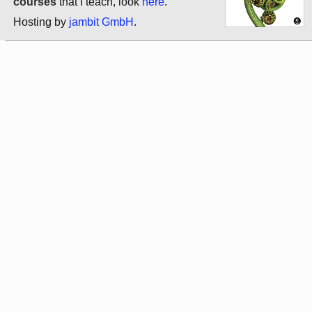
courses
that I teach, look
here
.
Hosting by
jambit GmbH
.