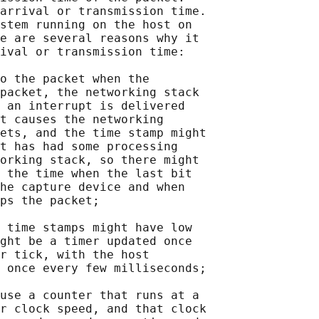
arrival or transmission time.

stem running on the host on

e are several reasons why it

ival or transmission time:

o the packet when the

packet, the networking stack

 an interrupt is delivered

t causes the networking

ets, and the time stamp might

t has had some processing

orking stack, so there might

 the time when the last bit

he capture device and when

ps the packet;

 time stamps might have low

ght be a timer updated once

r tick, with the host

 once every few milliseconds;

use a counter that runs at a

r clock speed, and that clock
