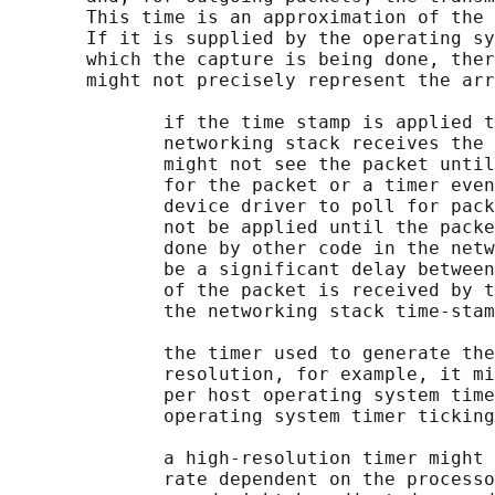
       This time is an approximation of the 
       If it is supplied by the operating sy
       which the capture is being done, ther
       might not precisely represent the arr
              if the time stamp is applied t
              networking stack receives the 
              might not see the packet until
              for the packet or a timer even
              device driver to poll for pack
              not be applied until the packe
              done by other code in the netw
              be a significant delay between
              of the packet is received by t
              the networking stack time-stam
              the timer used to generate the
              resolution, for example, it mi
              per host operating system time
              operating system timer ticking
              a high-resolution timer might 
              rate dependent on the processo