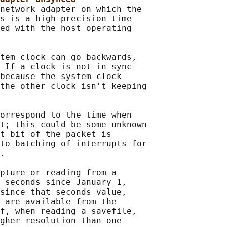
network adapter on which the

s is a high-precision time

ed with the host operating

tem clock can go backwards,

 If a clock is not in sync

because the system clock

the other clock isn't keeping

orrespond to the time when

t; this could be some unknown

t bit of the packet is

to batching of interrupts for

.

pture or reading from a

 seconds since January 1,

since that seconds value,

 are available from the

f, when reading a savefile,

gher resolution than one
