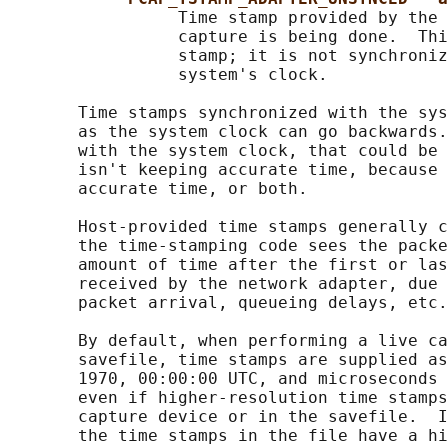
                 Time stamp provided by the 
                 capture is being done.  Thi
                 stamp; it is not synchroniz
                 system's clock.

       Time stamps synchronized with the sys
       as the system clock can go backwards.
       with the system clock, that could be 
       isn't keeping accurate time, because 
       accurate time, or both.

       Host-provided time stamps generally c
       the time-stamping code sees the packe
       amount of time after the first or las
       received by the network adapter, due 
       packet arrival, queueing delays, etc.
       By default, when performing a live ca
       savefile, time stamps are supplied as
       1970, 00:00:00 UTC, and microseconds 
       even if higher-resolution time stamps
       capture device or in the savefile.  I
       the time stamps in the file have a hi