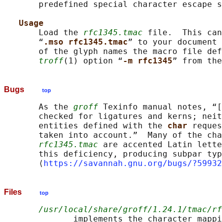
       predefined special character escape s
Usage
       Load the 
rfc1345.tmac
 file.  This can
       “
.mso rfc1345.tmac
” to your document 
       of the glyph names the macro file def
troff
(1) option “
-m rfc1345
Bugs
top
       As the 
groff
 Texinfo manual notes, “[
       checked for ligatures and kerns; neit
       entities defined with the 
char 
reques
       taken into account.”  Many of the cha
rfc1345.tmac
 are accented Latin lette
       this deficiency, producing subpar typ
       ⟨
https://savannah.gnu.org/bugs/?59932
Files
top
/usr/local/share/groff/1.24.1/tmac/rf