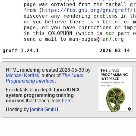
       page was obtained from the tarball gr
       from ⟨
https://ftp.gnu.org/gnu/groff/
⟩
       discover any rendering problems in th
       or you believe there is a better or m
       page, or you have corrections or impr
       in this COLOPHON (which is 
not
 part o
       send a mail to man-pages@man7.org

groff 1.24.1                    2026-03-14  
HTML rendering created 2026-05-30 by
Michael Kerrisk
, author of
The Linux
Programming Interface
.
For details of in-depth
Linux/UNIX
system programming training
courses
that I teach, look
here
.
Hosting by
jambit GmbH
.