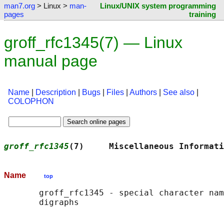
man7.org
> Linux >
man-
Linux/UNIX system programming
pages
training
groff_rfc1345(7) — Linux
manual page
Name
|
Description
|
Bugs
|
Files
|
Authors
|
See also
|
COLOPHON
groff_rfc1345
(7)     Miscellaneous Informati
Name
top
       groff_rfc1345 - special character nam