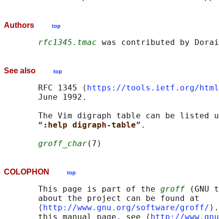
Authors
top
rfc1345.tmac
See also
top
       RFC 1345 ⟨
https://tools.ietf.org/html
       June 1992.

       The Vim digraph table can be listed u
       “
:help digraph-table
”.

groff_char
COLOPHON
top
       This page is part of the 
groff
 (GNU t
       about the project can be found at 

       ⟨
http://www.gnu.org/software/groff/
⟩.
       this manual page, see ⟨
http://www.gnu