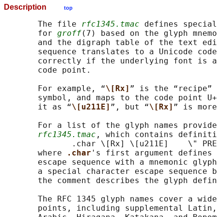
Description
top
       The file 
rfc1345.tmac
 defines special
       for 
groff
(7) based on the glyph mnemo
       and the digraph table of the text edi
       sequence translates to a Unicode code
       correctly if the underlying font is a
       code point.

       For example, “
\[Rx]
” is the “recipe” 
       symbol, and maps to the code point U+
       it as “
\[u211E]
”, but “
\[Rx]
” is more
       For a list of the glyph names provide
rfc1345.tmac
, which contains definiti
              .char \[Rx] \[u211E]    \" PRE
       where 
.char
's first argument defines 
       escape sequence with a mnemonic glyph
       a special character escape sequence b
       the comment describes the glyph defin
       The RFC 1345 glyph names cover a wide
       points, including supplemental Latin,