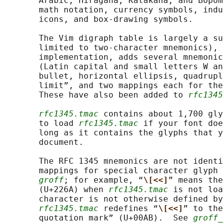
       Arabic, Hiragana, Katakana, and Bopom
       math notation, currency symbols, indu
       icons, and box-drawing symbols.

       The Vim digraph table is largely a su
       limited to two-character mnemonics), 
       implementation, adds several mnemonic
       (Latin capital and small letters W an
       bullet, horizontal ellipsis, quadrupl
       limit”, and two mappings each for the
       These have also been added to 
rfc1345
rfc1345.tmac
 contains about 1,700 gly
       to load 
rfc1345.tmac
 if your font doe
       long as it contains the glyphs that y
       document.

       The RFC 1345 mnemonics are not identi
       mappings for special character glyph 
groff
; for example, “
\[<<]
” means the
       (U+226A) when 
rfc1345.tmac
 is not loa
       character is not otherwise defined by
rfc1345.tmac
 redefines “
\[<<]
” to the
       quotation mark” (U+00AB).  See 
groff_