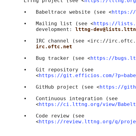
       LTTng project (see <
https://lttng.org
       •   Babeltrace website (see <
https://
       •   Mailing list (see <
https://lists.
           development: 
lttng-dev@lists.lttn
       •   IRC channel (see <irc://irc.oftc.
irc.oftc.net
       •   Bug tracker (see <
https://bugs.lt
       •   Git repository (see

           <
https://git.efficios.com/?p=babe
       •   GitHub project (see <
https://gith
       •   Continuous integration (see

           <
https://ci.lttng.org/view/Babelt
       •   Code review (see

           <
https://review.lttng.org/q/proje