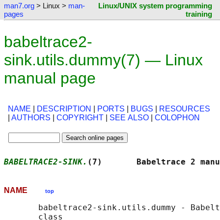
man7.org
> Linux >
man-
Linux/UNIX system programming
pages
training
babeltrace2-
sink.utils.dummy(7) — Linux
manual page
NAME
|
DESCRIPTION
|
PORTS
|
BUGS
|
RESOURCES
|
AUTHORS
|
COPYRIGHT
|
SEE ALSO
|
COLOPHON
BABELTRACE2-SINK.
(7)       Babeltrace 2 manu
NAME
top
       babeltrace2-sink.utils.dummy - Babelt