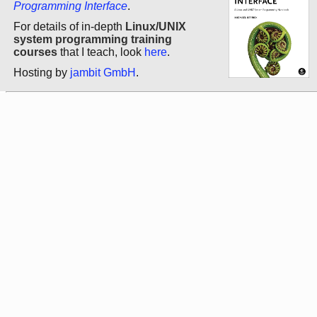
Programming Interface
.
For details of in-depth
Linux/UNIX
system programming training
courses
that I teach, look
here
.
Hosting by
jambit GmbH
.