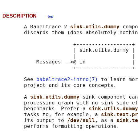
DESCRIPTION
top
       A Babeltrace 2 
sink.utils.dummy 
compo
       discards them (does absolutely nothin
                       +------------------+

                       | sink.utils.dummy |

                       |                  |

           Messages -->@ in               |

                       +------------------+

       See 
babeltrace2-intro(7)
 to learn mor
       project and its core concepts.

       A 
sink.utils.dummy 
sink component can
       processing graph with no sink side ef
       benchmarks. Prefer a 
sink.utils.dummy
       tasks to, for example, a 
sink.text.pr
       its output to 
/dev/null
, as a 
sink.te