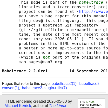
       This page is part of the 
babeltrace
 (
       libraries and a trace converter) proj
       project can be found at ⟨
http://www.e
       you have a bug report for this manual
       lttng-dev@lists.lttng.org.  This page
       project's upstream Git repository

       ⟨git://git.efficios.com/babeltrace.gi
       time, the date of the most recent com
       repository was 2026-05-11.)  If you d
       problems in this HTML version of the 
       a better or more up-to-date source fo
       corrections or improvements to the in
       (which is 
not
 part of the original ma
       man-pages@man7.org

Babeltrace 2.2.0rc1         14 September 201
Pages that refer to this page:
babeltrace2(1)
,
babeltrace2-
convert(1)
,
babeltrace2-plugin-utils(7)
HTML rendering created 2026-05-30 by
Michael Kerrisk
, author of
The Linux