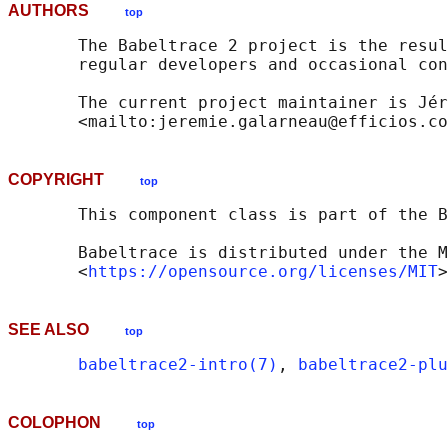
AUTHORS
top
       The Babeltrace 2 project is the resul
       regular developers and occasional con
       The current project maintainer is Jér
COPYRIGHT
top
       This component class is part of the B
       Babeltrace is distributed under the M
       <
https://opensource.org/licenses/MIT
SEE ALSO
top
babeltrace2-intro(7)
, 
babeltrace2-plu
COLOPHON
top