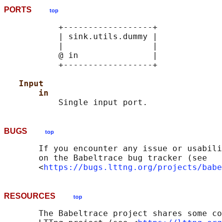
PORTS
top
           +------------------+

           | sink.utils.dummy |

           |                  |

           @ in               |

           +------------------+

Input
in
BUGS
top
       If you encounter any issue or usabili
       on the Babeltrace bug tracker (see

       <
https://bugs.lttng.org/projects/babe
RESOURCES
top
       The Babeltrace project shares some co