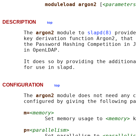
moduleload argon2 
[
<parameters
DESCRIPTION
top
       The 
argon2 
module to 
slapd(8)
 provide
       key derivation function Argon2, that 
       the Password Hashing Competition in J
       in OpenLDAP.

       It does so by providing the additiona
CONFIGURATION
top
       The 
argon2 
module does not need any c
       configured by giving the following pa
m=
<memory>
              Set memory usage to 
<memory>
 k
p=
<parallelism>
              Set parallelism to 
<parallelis