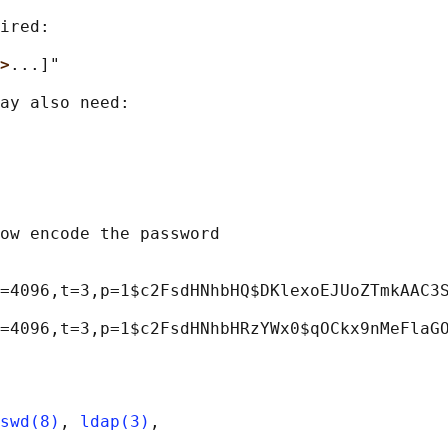
ired:

>
...]"

ay also need:

ow encode the password

=4096,t=3,p=1$c2FsdHNhbHQ$DKlexoEJUoZTmkAAC3S
swd(8)
, 
ldap(3)
,
