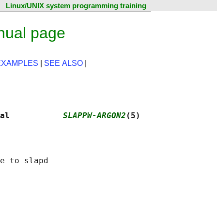
Linux/UNIX system programming training
nual page
EXAMPLES
|
SEE ALSO
|
al           
SLAPPW-ARGON2
(5)