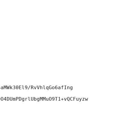
aMWk30El9/RvVhlqGo6afIng
