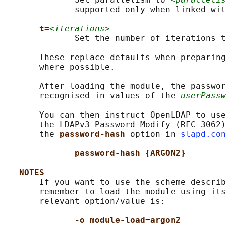
              supported only when linked wit
t=
<iterations>
              Set the number of iterations t
       These replace defaults when preparing
       where possible.

       After loading the module, the passwor
       recognised in values of the 
userPassw
       You can then instruct OpenLDAP to use
       the LDAPv3 Password Modify (RFC 3062)
       the 
password-hash 
option in 
slapd.con
password-hash {ARGON2}
NOTES
       If you want to use the scheme describ
       remember to load the module using its
       relevant option/value is:

-o module-load
=
argon2