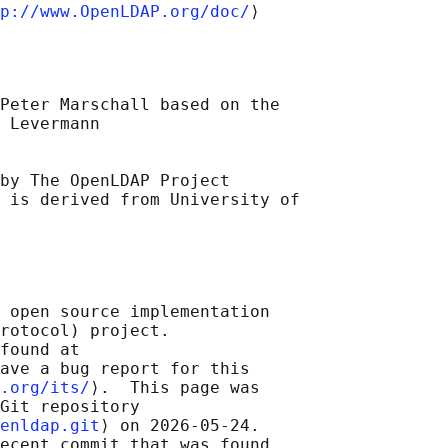
p://www.OpenLDAP.org/doc/
Peter Marschall based on the

 Levermann

by The OpenLDAP Project 

 
is derived from University of

 open source implementation

rotocol) project.

found at 

ave a bug report for this

.org/its/
⟩.  This page was

Git repository

enldap.git
⟩ on 2026-05-24.

ecent commit that was found
