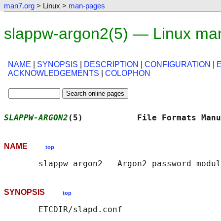
man7.org
> Linux >
man-pages
slappw-argon2(5) — Linux ma
NAME
|
SYNOPSIS
|
DESCRIPTION
|
CONFIGURATION
|
ACKNOWLEDGEMENTS
|
COLOPHON
SLAPPW-ARGON2
(5)           File Formats Manu
NAME
top
SYNOPSIS
top
       ETCDIR/slapd.conf
