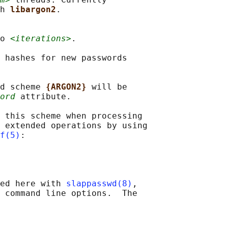
h 
libargon2
.

o 
<iterations>
.

 hashes for new passwords

d scheme 
{ARGON2} 
will be

ord
 attribute.

 this scheme when processing

 extended operations by using

f(5)
:

ed here with 
slappasswd(8)
,

 command line options.  The
