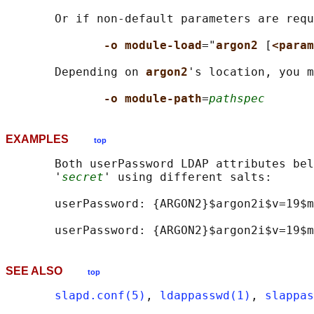
       Or if non-default parameters are requ
-o module-load
="
argon2 
[
<param
       Depending on 
argon2
's location, you m
-o module-path
=
pathspec
EXAMPLES
top
       Both userPassword LDAP attributes bel
       '
secret
' using different salts:

       userPassword: {ARGON2}$argon2i$v=19$m
SEE ALSO
top
slapd.conf(5)
, 
ldappasswd(1)
, 
slappas