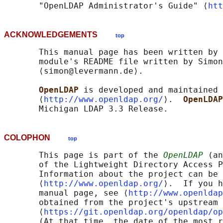
       "OpenLDAP Administrator's Guide" ⟨
htt
ACKNOWLEDGEMENTS
top
       This manual page has been written by 
       module's README file written by Simon
       ⟨simon@levermann.de⟩.

OpenLDAP 
is developed and maintained 
       ⟨
http://www.openldap.org/
⟩.  
OpenLDAP
COLOPHON
top
       This page is part of the 
OpenLDAP
 (an
       of the Lightweight Directory Access P
       Information about the project can be 
       ⟨
http://www.openldap.org/
⟩.  If you h
       manual page, see ⟨
http://www.openldap
       obtained from the project's upstream 
       ⟨
https://git.openldap.org/openldap/op
       (At that time, the date of the most r