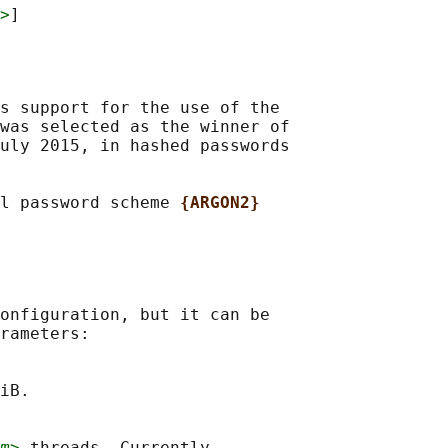
>
s support for the use of the

was selected as the winner of

uly 2015, in hashed passwords

l password scheme 
{ARGON2}
onfiguration, but it can be

rameters:

iB.

m>
 threads. Currently
