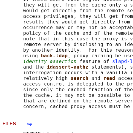
       they will get from the cache only a s
       would get directly from the remote se
       access privileges, they will get from
       results they would get directly from 
       occurrence may or may not be acceptab
       policy of the cache and of the remote
       note that in this case the proxy is v
       remote server by disclosing to an ide
       by another identity.  For this reason
       using 
back-ldap
, proxy caching be use
identity assertion
 feature of 
slapd-l
       and the 
idassert-authz 
statements), s
       interrogation occurs with a vanilla i
       relatively high 
search 
and 
read 
acces
       access control is delegated to the pr
       since only the cached fraction of the
       the cache, it may not be possible to 
       that are defined on the remote server
FILES
top