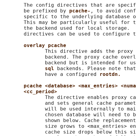
       The config directives that are specif
       be prefixed by 
pcache-
, to avoid conf
       specific to the underlying database o
       This may be particularly useful for t
       the backend used for local storage.  
       directives can be used to configure t
overlay pcache
              This directive adds the proxy 
              backend. The proxy cache overl
              backend but is intended for us
sql 
backends. Please note that
              have a configured 
rootdn.
pcache <database> <max_entries> <numa
<cc_period>
              The directive enables proxy ca
              and sets general cache paramet
              will be used internally to mai
              chosen database will need to b
              shown below. Cache replacement
              size grows to <max_entries> en
              cache size drops below this si