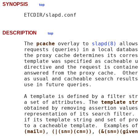
SYNOPSIS
top
DESCRIPTION
top
       The 
pcache 
overlay to 
slapd(8)
 allows
       requests (queries) in a local databas
       the proxy cache determines its corres
       template was specified as cacheable u
       directive and the request is containe
       answered from the proxy cache.  Other
       as usual and cacheable search results
       use in future queries.

       A template is defined by a filter str
       a set of attributes. The 
template str
       obtained by removing assertion values
       representation of its search filter. 
       if its template string and set of pro
       to a cacheable template.  Examples of
(mail=)
, 
(|(sn=)(cn=))
, 
(&(sn=)(given