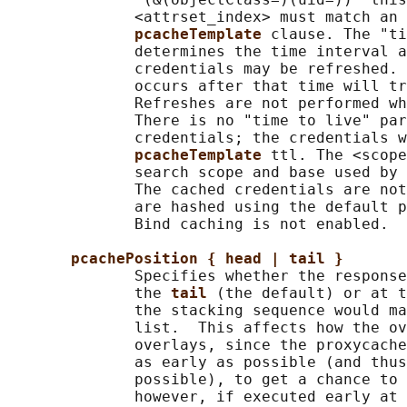
              <attrset_index> must match an 
pcacheTemplate 
clause. The "ti
              determines the time interval a
              credentials may be refreshed. 
              occurs after that time will tr
              Refreshes are not performed wh
              There is no "time to live" par
              credentials; the credentials w
pcacheTemplate 
ttl. The <scope
              search scope and base used by 
              The cached credentials are not
              are hashed using the default p
              Bind caching is not enabled.

pcachePosition { head | tail }
              Specifies whether the response
              the 
tail 
(the default) or at t
              the stacking sequence would ma
              list.  This affects how the ov
              overlays, since the proxycache
              as early as possible (and thus
              possible), to get a chance to 
              however, if executed early at 