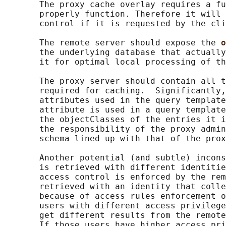
       The proxy cache overlay requires a fu
       properly function. Therefore it will 
       control if it is requested by the cli
       The remote server should expose the 
o
       the underlying database that actually
       it for optimal local processing of th
       The proxy server should contain all t
       required for caching.  Significantly,
       attributes used in the query template
       attribute is used in a query template
       the objectClasses of the entries it i
       the responsibility of the proxy admin
       schema lined up with that of the prox
       Another potential (and subtle) incons
       is retrieved with different identitie
       access control is enforced by the rem
       retrieved with an identity that colle
       because of access rules enforcement o
       users with different access privilege
       get different results from the remote
       If those users have higher access pri