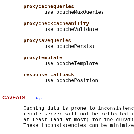
proxycachequeries
              use pcacheMaxQueries

proxycheckcacheability
              use pcacheValidate

proxysavequeries
              use pcachePersist

proxytemplate
              use pcacheTemplate

response-callback
CAVEATS
top
       Caching data is prone to inconsistenc
       remote server will not be reflected i
       at least (and at most) for the durati
       These inconsistencies can be minimize