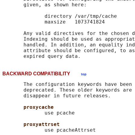
       given, as shown here:

              directory /var/tmp/cache

              maxsize   1073741824

       Any valid directives for the chosen d
       Indexing should be used as appropriat
       handled. In addition, an equality ind
       attribute should be configured, to as
BACKWARD COMPATIBILITY
top
       The configuration keywords have been 
       deprecated. These older keywords are 
       disappear in future releases.

proxycache
              use pcache

proxyattrset
              use pcacheAttrset
