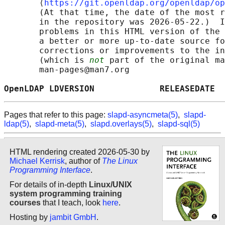
       ⟨
https://git.openldap.org/openldap/op
       (At that time, the date of the most r
       in the repository was 2026-05-22.)  I
       problems in this HTML version of the 
       a better or more up-to-date source fo
       corrections or improvements to the in
       (which is 
not
 part of the original ma
       man-pages@man7.org

OpenLDAP LDVERSION             RELEASEDATE  
Pages that refer to this page:
slapd-asyncmeta(5)
,
slapd-
ldap(5)
,
slapd-meta(5)
,
slapd.overlays(5)
,
slapd-sql(5)
HTML rendering created 2026-05-30 by
Michael Kerrisk
, author of
The Linux
Programming Interface
.
For details of in-depth
Linux/UNIX
system programming training
courses
that I teach, look
here
.
Hosting by
jambit GmbH
.