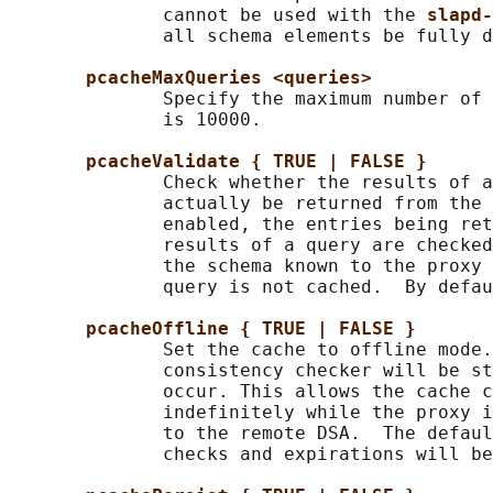
              cannot be used with the 
slapd-
              all schema elements be fully d
pcacheMaxQueries <queries>
              Specify the maximum number of 
              is 10000.

pcacheValidate { TRUE | FALSE }
              Check whether the results of a
              actually be returned from the 
              enabled, the entries being ret
              results of a query are checked
              the schema known to the proxy 
              query is not cached.  By defau
pcacheOffline { TRUE | FALSE }
              Set the cache to offline mode.
              consistency checker will be st
              occur. This allows the cache c
              indefinitely while the proxy i
              to the remote DSA.  The defaul
              checks and expirations will be