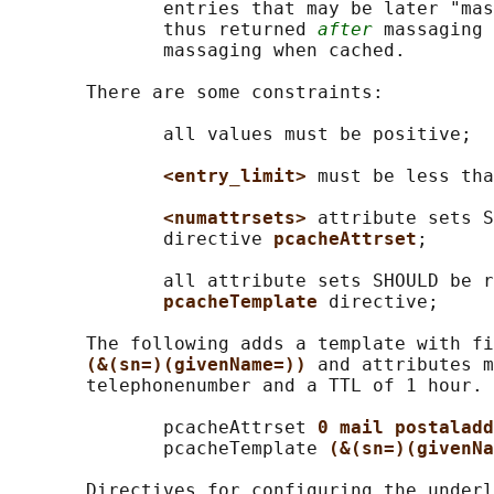
              entries that may be later "mas
              thus returned 
after
 massaging 
              massaging when cached.

       There are some constraints:

              all values must be positive;

<entry_limit> 
must be less tha
<numattrsets> 
attribute sets S
              directive 
pcacheAttrset
;

              all attribute sets SHOULD be r
pcacheTemplate 
directive;

       The following adds a template with fi
(&(sn=)(givenName=)) 
and attributes m
       telephonenumber and a TTL of 1 hour.

              pcacheAttrset 
0 mail postaladd
              pcacheTemplate 
(&(sn=)(givenNa
       Directives for configuring the underl