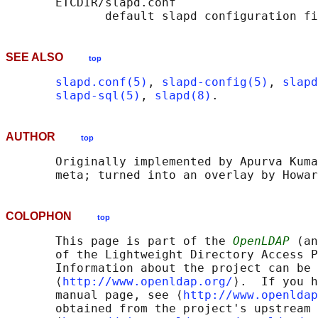
       ETCDIR/slapd.conf

SEE ALSO
top
slapd.conf(5)
, 
slapd-config(5)
, 
slapd
slapd-sql(5)
, 
slapd(8)
AUTHOR
top
       Originally implemented by Apurva Kuma
COLOPHON
top
       This page is part of the 
OpenLDAP
 (an
       of the Lightweight Directory Access P
       Information about the project can be 
       ⟨
http://www.openldap.org/
⟩.  If you h
       manual page, see ⟨
http://www.openldap
       obtained from the project's upstream 