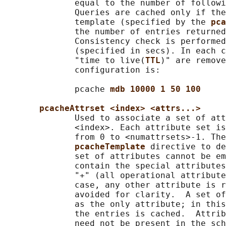
              equal to the number of followi
              Queries are cached only if the
              template (specified by the 
pca
              the number of entries returned
              Consistency check is performed
              (specified in secs). In each c
              "time to live(
TTL
)" are remove
              configuration is:

              pcache 
mdb 10000 1 50 100
pcacheAttrset <index> <attrs...>
              Used to associate a set of att
              <index>. Each attribute set is
              from 0 to <numattrsets>-1. The
pcacheTemplate 
directive to de
              set of attributes cannot be em
              contain the special attributes
              "+" (all operational attribute
              case, any other attribute is r
              avoided for clarity.  A set of
              as the only attribute; in this
              the entries is cached.  Attrib
              need not be present in the sch