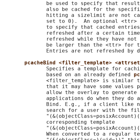
              be used to specify that result
              also be cached for the specifi
              hitting a sizelimit are not ca
              set to 0).  An optional <ttr> 
              to specify that cached entries
              refreshed after a certain time
              refreshed while they have not 
              be larger than the <ttr> for t
              Entries are not refreshed by d
pcacheBind <filter_template> <attrset
              Specifies a template for cachi
              based on an already defined 
pc
              <filter_template> is similar t
              that it may have some values p
              allow the overlay to generate 
              applications do when they do a
              Bind. E.g., if a client like n
              search for a user with the fil
              "(&(objectClass=posixAccount)(
              corresponding template

              "(&(objectClass=posixAccount)(
              When converted to a regular te
              "(&(objectClass=)(uid=))" this