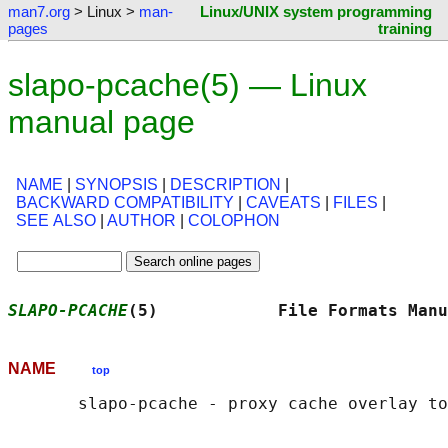
man7.org
> Linux >
man-
Linux/UNIX system programming
pages
training
slapo-pcache(5) — Linux
manual page
NAME
|
SYNOPSIS
|
DESCRIPTION
|
BACKWARD COMPATIBILITY
|
CAVEATS
|
FILES
|
SEE ALSO
|
AUTHOR
|
COLOPHON
SLAPO-PCACHE
(5)            File Formats Manu
NAME
top