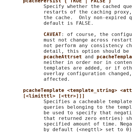
pcachePersist { TRUE | FALSE }
              Specify whether the cached que
              restarts of the caching proxy,
              the cache.  Only non-expired q
              default is FALSE.

CAVEAT
: of course, the configu
              must not change across restart
              not perform any consistency ch
              detail, this option should be 
pcacheAttrset 
and 
pcacheTempla
              neither in order nor in conten
              templates are added, or if oth
              overlay configuration changed,
              affected.

pcacheTemplate <template_string> <att
[<limitttl> [<ttr>]]]
              Specifies a cacheable template
              queries belonging to the templ
              be used to specify that negati
              that returned zero entries) sh
              specified amount of time. Nega
              by default (<negttl> set to 0)