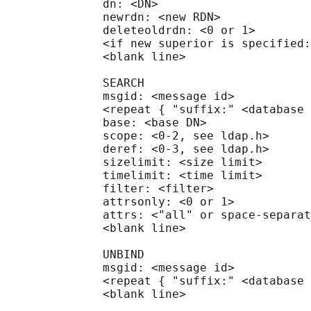
              dn: <DN>

              newrdn: <new RDN>

              deleteoldrdn: <0 or 1>

              <if new superior is specified:
              <blank line>

              SEARCH

              msgid: <message id>

              <repeat { "suffix:" <database 
              base: <base DN>

              scope: <0-2, see ldap.h>

              deref: <0-3, see ldap.h>

              sizelimit: <size limit>

              timelimit: <time limit>

              filter: <filter>

              attrsonly: <0 or 1>

              attrs: <"all" or space-separat
              <blank line>

              UNBIND

              msgid: <message id>

              <repeat { "suffix:" <database 
              <blank line>
