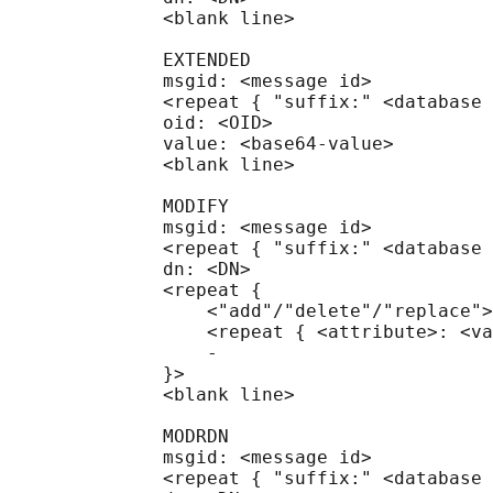
              <blank line>

              EXTENDED

              msgid: <message id>

              <repeat { "suffix:" <database 
              oid: <OID>

              value: <base64-value>

              <blank line>

              MODIFY

              msgid: <message id>

              <repeat { "suffix:" <database 
              dn: <DN>

              <repeat {

                  <"add"/"delete"/"replace">
                  <repeat { <attribute>: <va
                  -

              }>

              <blank line>

              MODRDN

              msgid: <message id>

              <repeat { "suffix:" <database 