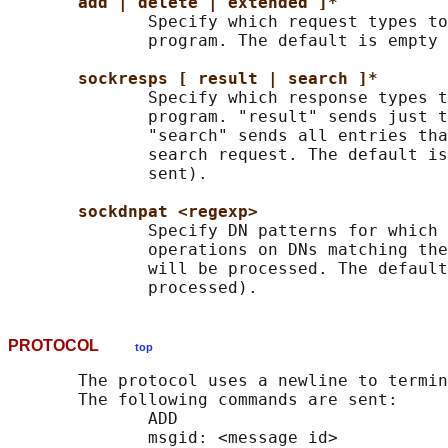
add | delete | extended ]*
              Specify which request types to
              program. The default is empty 
sockresps [ result | search ]*
              Specify which response types t
              program. "result" sends just t
              "search" sends all entries tha
              search request. The default is
              sent).

sockdnpat <regexp>
              Specify DN patterns for which 
              operations on DNs matching the
              will be processed. The default
PROTOCOL
top
       The protocol uses a newline to termin
       The following commands are sent:

              ADD

              msgid: <message id>
