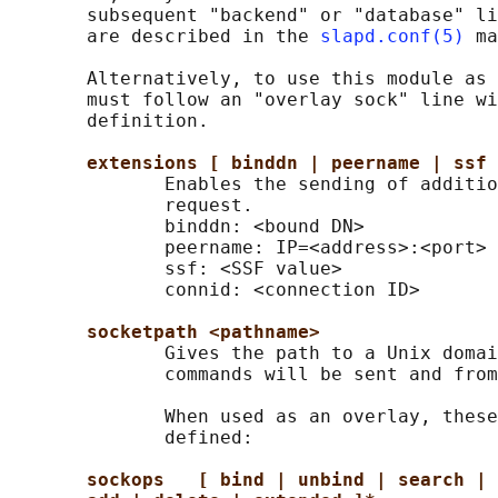
       subsequent "backend" or "database" li
       are described in the 
slapd.conf(5)
 ma
       Alternatively, to use this module as 
       must follow an "overlay sock" line wi
       definition.

extensions [ binddn | peername | ssf 
              Enables the sending of additio
              request.

              binddn: <bound DN>

              peername: IP=<address>:<port>

              ssf: <SSF value>

              connid: <connection ID>

socketpath <pathname>
              Gives the path to a Unix domai
              commands will be sent and from
              When used as an overlay, these
              defined:

sockops   [ bind | unbind | search | 