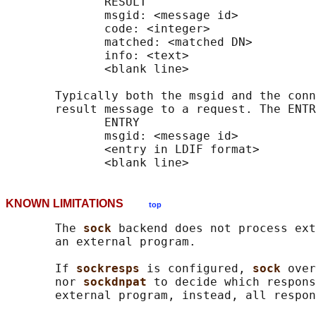
              RESULT

              msgid: <message id>

              code: <integer>

              matched: <matched DN>

              info: <text>

              <blank line>

       Typically both the msgid and the conn
       result message to a request. The ENTR
              ENTRY

              msgid: <message id>

              <entry in LDIF format>

KNOWN LIMITATIONS
top
       The 
sock 
backend does not process ext
       an external program.

       If 
sockresps 
is configured, 
sock 
over
       nor 
sockdnpat 
to decide which respons