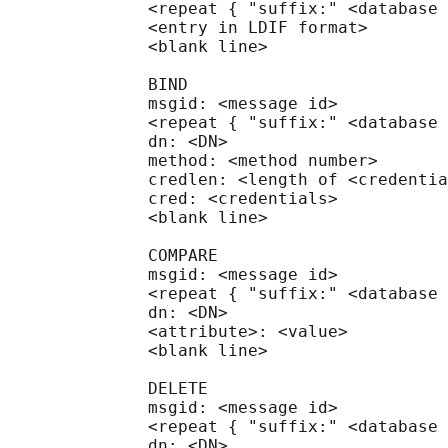
              <repeat { "suffix:" <database 
              <entry in LDIF format>

              <blank line>

              BIND

              msgid: <message id>

              <repeat { "suffix:" <database 
              dn: <DN>

              method: <method number>

              credlen: <length of <credentia
              cred: <credentials>

              <blank line>

              COMPARE

              msgid: <message id>

              <repeat { "suffix:" <database 
              dn: <DN>

              <attribute>: <value>

              <blank line>

              DELETE

              msgid: <message id>

              <repeat { "suffix:" <database 
              dn: <DN>
