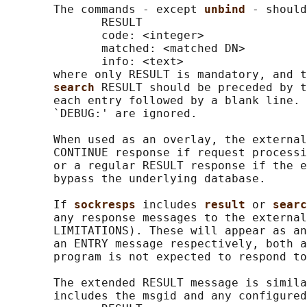
       The commands - except 
unbind 
- should
              RESULT

              code: <integer>

              matched: <matched DN>

              info: <text>

       where only RESULT is mandatory, and t
search 
RESULT should be preceded by t
       each entry followed by a blank line. 
       `DEBUG:' are ignored.

       When used as an overlay, the external
       CONTINUE response if request processi
       or a regular RESULT response if the e
       bypass the underlying database.

       If 
sockresps 
includes 
result 
or 
searc
       any response messages to the external
       LIMITATIONS). These will appear as an
       an ENTRY message respectively, both a
       program is not expected to respond to
       The extended RESULT message is simila
       includes the msgid and any configured