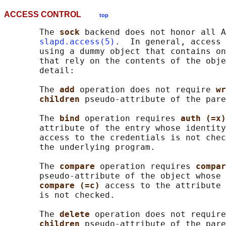
ACCESS CONTROL
top
       The 
sock 
backend does not honor all A
slapd.access(5)
.  In general, access 
       using a dummy object that contains on
       that rely on the contents of the obje
       detail:

       The 
add 
operation does not require 
wr
children 
pseudo-attribute of the pare
       The 
bind 
operation requires 
auth (=x)
       attribute of the entry whose identity
       access to the credentials is not chec
       the underlying program.

       The 
compare 
operation requires 
compar
       pseudo-attribute of the object whose 
compare (=c) 
access to the attribute 
       is not checked.

       The 
delete 
operation does not require
children 
pseudo-attribute of the pare