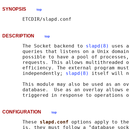
SYNOPSIS
top
DESCRIPTION
top
       The Socket backend to 
slapd(8)
 uses a
       queries that listens on a Unix domain
       possible to have a pool of processes,
       requests. This allows multithreaded o
       efficiency. The external program must
       independently; 
slapd(8)
 itself will n
       This module may also be used as an ov
       database.  Use as an overlay allows e
CONFIGURATION
top
       These 
slapd.conf 
options apply to the
       is, they must follow a "database sock