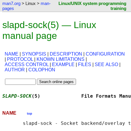
man7.org
> Linux >
man-
Linux/UNIX system programming
pages
training
slapd-sock(5) — Linux
manual page
NAME
|
SYNOPSIS
|
DESCRIPTION
|
CONFIGURATION
|
PROTOCOL
|
KNOWN LIMITATIONS
|
ACCESS CONTROL
|
EXAMPLE
|
FILES
|
SEE ALSO
|
AUTHOR
|
COLOPHON
SLAPD-SOCK
(5)              File Formats Manu
NAME
top