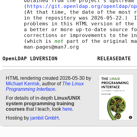
       obtained from the project's upstream 
       ⟨
https://git.openldap.org/openldap/op
       (At that time, the date of the most r
       in the repository was 2026-05-22.)  I
       problems in this HTML version of the 
       a better or more up-to-date source fo
       corrections or improvements to the in
       (which is 
not
 part of the original ma
       man-pages@man7.org

OpenLDAP LDVERSION             RELEASEDATE  
HTML rendering created 2026-05-30 by
Michael Kerrisk
, author of
The Linux
Programming Interface
.
For details of in-depth
Linux/UNIX
system programming training
courses
that I teach, look
here
.
Hosting by
jambit GmbH
.