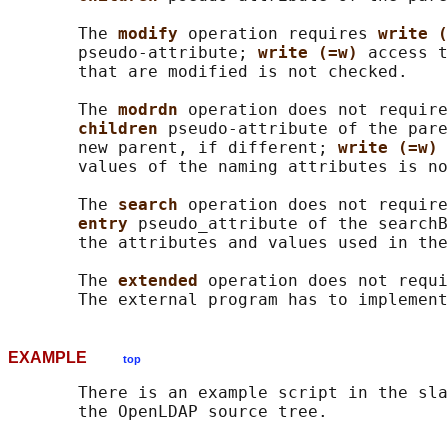
       The 
modify 
operation requires 
write (
       pseudo-attribute; 
write (=w) 
access t
       that are modified is not checked.

       The 
modrdn 
operation does not require
children 
pseudo-attribute of the pare
       new parent, if different; 
write (=w) 
       values of the naming attributes is no
       The 
search 
operation does not require
entry 
pseudo_attribute of the searchB
       the attributes and values used in the
       The 
extended 
operation does not requi
EXAMPLE
top
       There is an example script in the sla