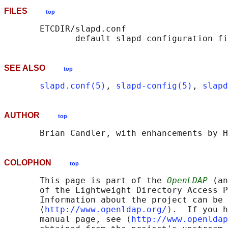
FILES
top
       ETCDIR/slapd.conf

SEE ALSO
top
slapd.conf(5)
, 
slapd-config(5)
, 
slapd
AUTHOR
top
COLOPHON
top
       This page is part of the 
OpenLDAP
 (an
       of the Lightweight Directory Access P
       Information about the project can be 
       ⟨
http://www.openldap.org/
⟩.  If you h
       manual page, see ⟨
http://www.openldap