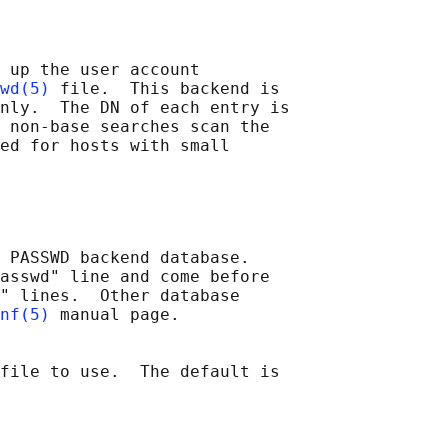
 up the user account

wd(5)
 file.  This backend is

nly.  The DN of each entry is

 non-base searches scan the

ed for hosts with small

 PASSWD backend database.

asswd" line and come before

" lines.  Other database

nf(5)
 manual page.

file to use.  The default is
