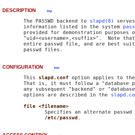
DESCRIPTION
top
       The PASSWD backend to 
slapd(8)
 serves
       information listed in the system 
pass
       provided for demonstration purposes o
       "uid=<username>,<suffix>".  Note that
       entire passwd file, and are best suit
CONFIGURATION
top
       This 
slapd.conf 
option applies to the
       That is, it must follow a "database p
       any subsequent "backend" or "database
       options are described in the 
slapd.co
file <filename>
              Specifies an alternate passwd 
/etc/passwd