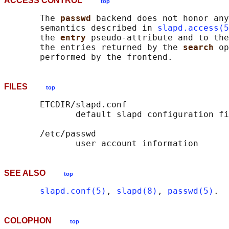
ACCESS CONTROL
top
       The 
passwd 
backend does not honor any
       semantics described in 
slapd.access(5
       the 
entry 
pseudo-attribute and to the
       the entries returned by the 
search 
op
FILES
top
       ETCDIR/slapd.conf

              default slapd configuration fi
       /etc/passwd

SEE ALSO
top
slapd.conf(5)
, 
slapd(8)
, 
passwd(5)
COLOPHON
top