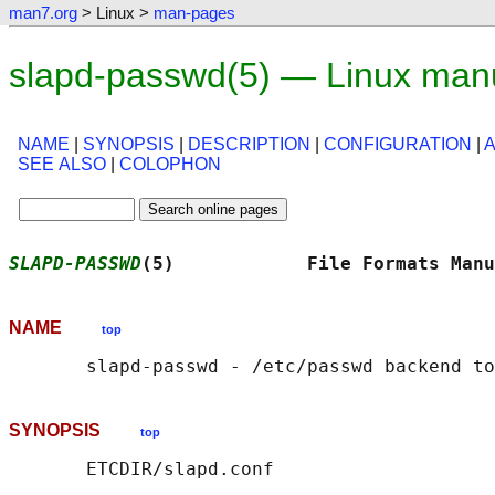
man7.org
> Linux >
man-pages
slapd-passwd(5) — Linux man
NAME
|
SYNOPSIS
|
DESCRIPTION
|
CONFIGURATION
|
SEE ALSO
|
COLOPHON
SLAPD-PASSWD
(5)            File Formats Manu
NAME
top
SYNOPSIS
top