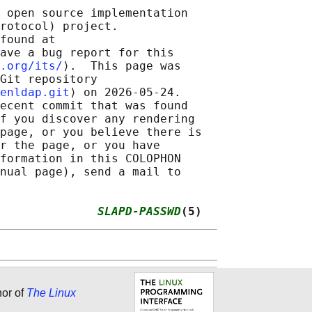
 open source implementation

rotocol) project.

found at 

ave a bug report for this

.org/its/
⟩.  This page was

Git repository

enldap.git
⟩ on 2026-05-24.

ecent commit that was found

f you discover any rendering

page, or you believe there is

r the page, or you have

formation in this COLOPHON

nual page), send a mail to

              
SLAPD-PASSWD
(5)
hor of
The Linux