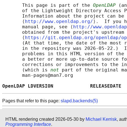
       This page is part of the 
OpenLDAP
 (an
       of the Lightweight Directory Access P
       Information about the project can be 
       ⟨
http://www.openldap.org/
⟩.  If you h
       manual page, see ⟨
http://www.openldap
       obtained from the project's upstream 
       ⟨
https://git.openldap.org/openldap/op
       (At that time, the date of the most r
       in the repository was 2026-05-22.)  I
       problems in this HTML version of the 
       a better or more up-to-date source fo
       corrections or improvements to the in
       (which is 
not
 part of the original ma
       man-pages@man7.org

OpenLDAP LDVERSION             RELEASEDATE  
Pages that refer to this page:
slapd.backends(5)
HTML rendering created 2026-05-30 by
Michael Kerrisk
, aut
Programming Interface
.