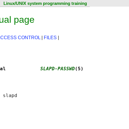
Linux/UNIX system programming training
ual page
ACCESS CONTROL
|
FILES
|
al            
SLAPD-PASSWD
(5)