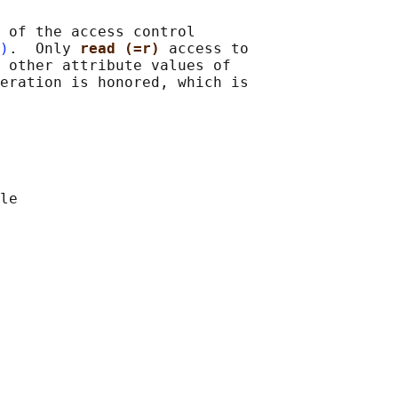
 of the access control

)
.  Only 
read (=r) 
access to

 other attribute values of

eration is honored, which is

le
