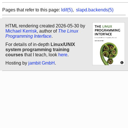
Pages that refer to this page:
ldif(5)
,
slapd.backends(5)
HTML rendering created 2026-05-30 by
Michael Kerrisk
, author of
The Linux
Programming Interface
.
For details of in-depth
Linux/UNIX
system programming training
courses
that I teach, look
here
.
Hosting by
jambit GmbH
.