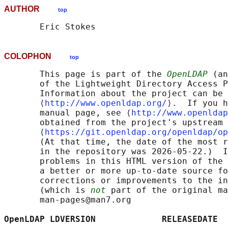
AUTHOR
top
COLOPHON
top
       This page is part of the 
OpenLDAP
 (an
       of the Lightweight Directory Access P
       Information about the project can be 
       ⟨
http://www.openldap.org/
⟩.  If you h
       manual page, see ⟨
http://www.openldap
       obtained from the project's upstream 
       ⟨
https://git.openldap.org/openldap/op
       (At that time, the date of the most r
       in the repository was 2026-05-22.)  I
       problems in this HTML version of the 
       a better or more up-to-date source fo
       corrections or improvements to the in
       (which is 
not
 part of the original ma
       man-pages@man7.org

OpenLDAP LDVERSION             RELEASEDATE  