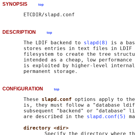
SYNOPSIS
top
DESCRIPTION
top
       The LDIF backend to 
slapd(8)
 is a bas
       stores entries in text files in LDIF 
       filesystem to create the tree structu
       intended as a cheap, low performance 
       is exploited by higher-level internal
CONFIGURATION
top
       These 
slapd.conf 
options apply to the
       is, they must follow a "database ldif
       subsequent "backend" or "database" li
       are described in the 
slapd.conf(5)
 ma
directory <dir>
              Specify the directory where th