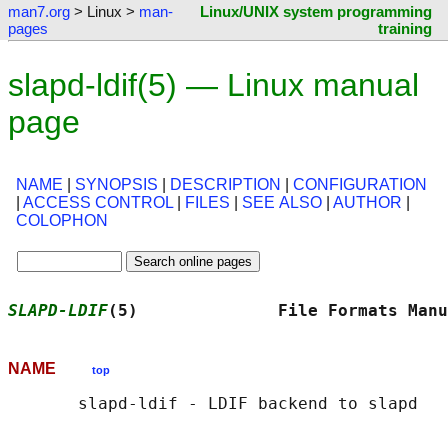
man7.org
> Linux >
man-
Linux/UNIX system programming
pages
training
slapd-ldif(5) — Linux manual
page
NAME
|
SYNOPSIS
|
DESCRIPTION
|
CONFIGURATION
|
ACCESS CONTROL
|
FILES
|
SEE ALSO
|
AUTHOR
|
COLOPHON
SLAPD-LDIF
(5)              File Formats Manu
NAME
top