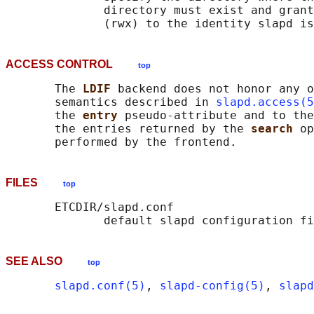
              directory must exist and grant
ACCESS CONTROL
top
       The 
LDIF 
backend does not honor any o
       semantics described in 
slapd.access(5
       the 
entry 
pseudo-attribute and to the
       the entries returned by the 
search 
op
FILES
top
       ETCDIR/slapd.conf

SEE ALSO
top
slapd.conf(5)
, 
slapd-config(5)
, 
slapd