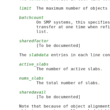
limit
  The maximum number of objects 
batchcount
              On SMP systems, this specifies
              transfer at one time when refi
              list.

sharedfactor
              [To be documented]

       The 
slabdata
 entries in each line con
active_slabs
              The number of active slabs.

nums_slabs
              The total number of slabs.

sharedavail
              [To be documented]

       Note that because of object alignment