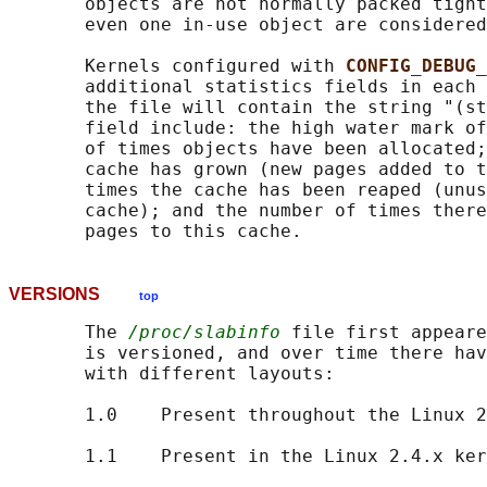
       objects are not normally packed tight
       even one in-use object are considered
       Kernels configured with 
CONFIG_DEBUG_
       additional statistics fields in each 
       the file will contain the string "(st
       field include: the high water mark of
       of times objects have been allocated;
       cache has grown (new pages added to t
       times the cache has been reaped (unus
       cache); and the number of times there
VERSIONS
top
       The 
/proc/slabinfo
 file first appeare
       is versioned, and over time there hav
       with different layouts:

       1.0    Present throughout the Linux 2
       1.1    Present in the Linux 2.4.x ker