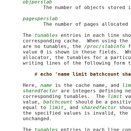
objperslab
              The number of objects stored i
pagesperslab
              The number of pages allocated 
       The 
tunables
 entries in each line sho
       corresponding cache.  When using the 
       are no tunables, the 
/proc/slabinfo
 f
       value 0 is shown in these fields.  Wh
       allocator, the tunables for a particu
       writing lines of the following form t
           # 
echo 'name limit batchcount sh
       Here, 
name
 is the cache name, and 
lim
sharedfactor
 are integers defining ne
       corresponding tunables.  The 
limit
 va
       value, 
batchcount
 should be a positiv
       equal to 
limit
, and 
sharedfactor
 shou
       the specified values is invalid, the 
       unchanged.

       The 
tunables
 entries in each line con