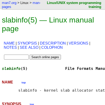
man7.org
> Linux >
man-
Linux/UNIX system programming
pages
training
slabinfo(5) — Linux manual
page
NAME
|
SYNOPSIS
|
DESCRIPTION
|
VERSIONS
|
NOTES
|
SEE ALSO
|
COLOPHON
slabinfo
(5)                File Formats Manu
NAME
top
SYNOPSIS
top