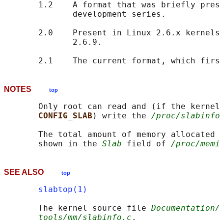
       1.2    A format that was briefly pres
              development series.

       2.0    Present in Linux 2.6.x kernels
              2.6.9.

NOTES
top
       Only root can read and (if the kernel
CONFIG_SLAB
) write the 
/proc/slabinfo
       The total amount of memory allocated 
       shown in the 
Slab
 field of 
/proc/memi
SEE ALSO
top
slabtop(1)
       The kernel source file 
Documentation/
tools/mm/slabinfo.c