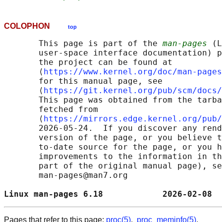
COLOPHON
top
       This page is part of the 
man-pages
 (L
       user-space interface documentation) p
       the project can be found at 

       ⟨
https://www.kernel.org/doc/man-pages
       for this manual page, see

       ⟨
https://git.kernel.org/pub/scm/docs/
       This page was obtained from the tarba
       fetched from

       ⟨
https://mirrors.edge.kernel.org/pub/
       2026-05-24.  If you discover any rend
       version of the page, or you believe t
       to-date source for the page, or you h
       improvements to the information in th
       part of the original manual page), se
       man-pages@man7.org

Linux man-pages 6.18            2026-02-08  
Pages that refer to this page:
proc(5)
,
proc_meminfo(5)
,