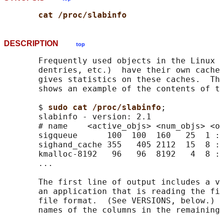
cat /proc/slabinfo
DESCRIPTION
top
       Frequently used objects in the Linux 
       dentries, etc.)  have their own cache
       gives statistics on these caches.  Th
       shows an example of the contents of t
       $ 
sudo cat /proc/slabinfo
;

       slabinfo - version: 2.1

       # name    <active_objs> <num_objs> <o
       sigqueue      100  100  160   25  1 :
       sighand_cache 355   405 2112  15  8 :
       kmalloc-8192   96   96  8192   4  8 :
       ...

       The first line of output includes a v
       an application that is reading the fi
       file format.  (See VERSIONS, below.) 
       names of the columns in the remaining