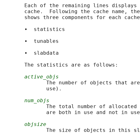
       Each of the remaining lines displays 
       cache.  Following the cache name, the
       shows three components for each cache
       •  statistics

       •  tunables

       •  slabdata

       The statistics are as follows:

active_objs
              The number of objects that are
              use).

num_objs
              The total number of allocated 
              are both in use and not in use
objsize
              The size of objects in this sl