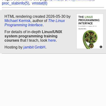
proc_slabinfo(5)
,
vmstat(8)
HTML rendering created 2026-05-30 by
Michael Kerrisk
, author of
The Linux
Programming Interface
.
For details of in-depth
Linux/UNIX
system programming training
courses
that I teach, look
here
.
Hosting by
jambit GmbH
.