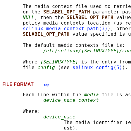
       The media context file used to retrie
       on the 
SELABEL_OPT_PATH 
parameter pas
NULL
, then the 
SELABEL_OPT_PATH 
value
       policy media contexts location (as re
selinux_media_context_path(3)
), other
SELABEL_OPT_PATH 
value specified is u
       The default media contexts file is:

/etc/selinux/{SELINUXTYPE}/con
       Where 
{SELINUXTYPE}
 is the entry from
       file 
config
 (see 
selinux_config(5)
FILE FORMAT
top
       Each line within the 
media
 file is as
device_name context
       Where:

device_name
                     The media identifier (e
                     usb).
