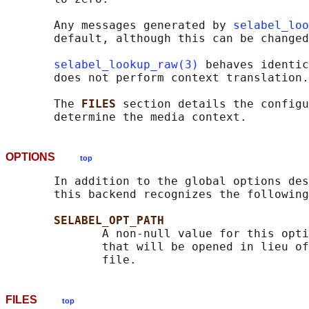
       Any messages generated by 
selabel_loo
       default, although this can be changed
selabel_lookup_raw(3)
 behaves identic
       does not perform context translation.

       The 
FILES 
section details the configu
OPTIONS
top
       In addition to the global options des
       this backend recognizes the following
SELABEL_OPT_PATH
              A non-null value for this opti
              that will be opened in lieu of
FILES
top