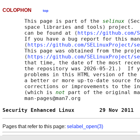
COLOPHON
top
       This page is part of the 
selinux
 (Sec
       space libraries and tools) project.  
       can be found at ⟨
https://github.com/S
       If you have a bug report for this man
       ⟨
https://github.com/SELinuxProject/se
       This page was obtained from the proje
       ⟨
https://github.com/SELinuxProject/se
       that time, the date of the most recen
       the repository was 2026-05-21.)  If y
       problems in this HTML version of the 
       a better or more up-to-date source fo
       corrections or improvements to the in
       (which is 
not
 part of the original ma
       man-pages@man7.org

Security Enhanced Linux        29 Nov 2011  
Pages that refer to this page:
selabel_open(3)