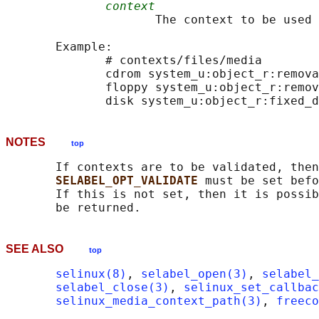
context
                     The context to be used 
       Example:

              # contexts/files/media

              cdrom system_u:object_r:remova
              floppy system_u:object_r:remov
NOTES
top
       If contexts are to be validated, then
SELABEL_OPT_VALIDATE 
must be set befo
       If this is not set, then it is possib
SEE ALSO
top
selinux(8)
, 
selabel_open(3)
, 
selabel_
selabel_close(3)
, 
selinux_set_callbac
selinux_media_context_path(3)
, 
freeco