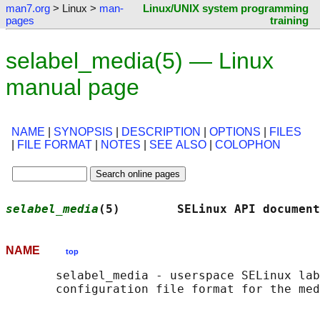
man7.org
> Linux >
man-
Linux/UNIX system programming
pages
training
selabel_media(5) — Linux
manual page
NAME
|
SYNOPSIS
|
DESCRIPTION
|
OPTIONS
|
FILES
|
FILE FORMAT
|
NOTES
|
SEE ALSO
|
COLOPHON
selabel_media
(5)        SELinux API document
NAME
top
       selabel_media - userspace SELinux lab