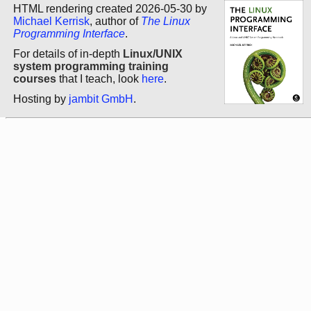
HTML rendering created 2026-05-30 by
Michael Kerrisk
, author of
The Linux
Programming Interface
.
For details of in-depth
Linux/UNIX
system programming training
courses
that I teach, look
here
.
Hosting by
jambit GmbH
.