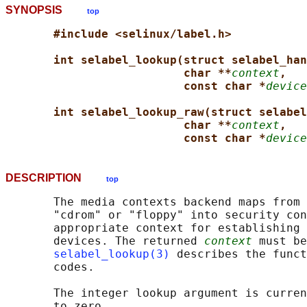
SYNOPSIS
top
#include <selinux/label.h>
int selabel_lookup(struct selabel_han
char **
context
,
const char *
device
int selabel_lookup_raw(struct selabel
char **
context
,
const char *
device
DESCRIPTION
top
       The media contexts backend maps from 
       "cdrom" or "floppy" into security con
       appropriate context for establishing 
       devices. The returned 
context
 must be
selabel_lookup(3)
 describes the funct
       codes.

       The integer lookup argument is curren
       to zero.
