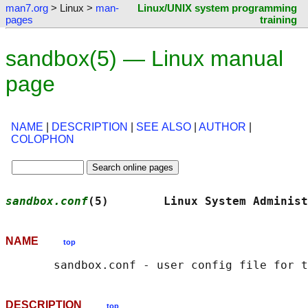
man7.org
> Linux >
man-
Linux/UNIX system programming
pages
training
sandbox(5) — Linux manual
page
NAME
|
DESCRIPTION
|
SEE ALSO
|
AUTHOR
|
COLOPHON
sandbox.conf
(5)        Linux System Administ
NAME
top
DESCRIPTION
top