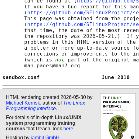
       can be found at ⟨
https://github.com/S
       If you have a bug report for this man
       ⟨
https://github.com/SELinuxProject/se
       This page was obtained from the proje
       ⟨
https://github.com/SELinuxProject/se
       that time, the date of the most recen
       the repository was 2026-05-21.)  If y
       problems in this HTML version of the 
       a better or more up-to-date source fo
       corrections or improvements to the in
       (which is 
not
 part of the original ma
       man-pages@man7.org

sandbox.conf                    June 2010   
HTML rendering created 2026-05-30 by
Michael Kerrisk
, author of
The Linux
Programming Interface
.
For details of in-depth
Linux/UNIX
system programming training
courses
that I teach, look
here
.
Hosting by
jambit GmbH
.