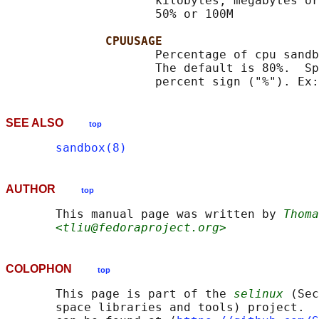
                     kilobytes, megabytes or
                     50% or 100M

CPUUSAGE
                     Percentage of cpu sandb
                     The default is 80%.  Sp
SEE ALSO
top
sandbox(8)
AUTHOR
top
       This manual page was written by 
Thoma
<tliu@fedoraproject.org>
COLOPHON
top
       This page is part of the 
selinux
 (Sec
       space libraries and tools) project.  