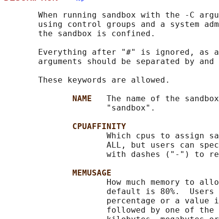
       When running sandbox with the -C argu
       using control groups and a system adm
       the sandbox is confined.

       Everything after "#" is ignored, as a
       arguments should be separated by and 
       These keywords are allowed.

NAME   
The name of the sandbox
                     "sandbox".

CPUAFFINITY
                     Which cpus to assign sa
                     ALL, but users can spec
                     with dashes ("-") to re
MEMUSAGE
                     How much memory to allo
                     default is 80%.  Users 
                     percentage or a value i
                     followed by one of the 