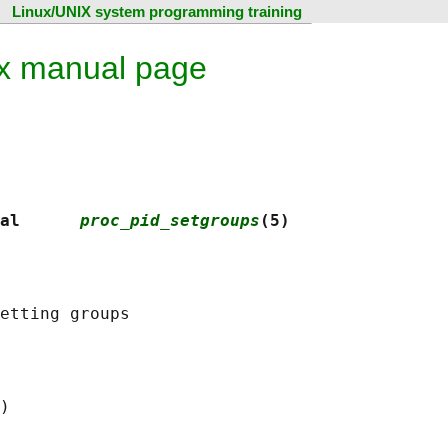
Linux/UNIX system programming training
ux manual page
al      
proc_pid_setgroups
(5)
)
