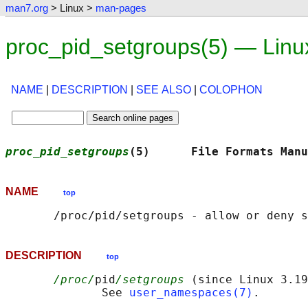
man7.org
> Linux >
man-pages
proc_pid_setgroups(5) — Lin
NAME
|
DESCRIPTION
|
SEE ALSO
|
COLOPHON
proc_pid_setgroups
(5)      File Formats Manu
NAME
top
DESCRIPTION
top
/proc/
pid
/setgroups
 (since Linux 3.19
              See 
user_namespaces(7)