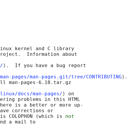
inux kernel and C library

roject.  Information about

/
⟩.  If you have a bug report

man-pages/man-pages.git/tree/CONTRIBUTING
⟩.

ll man-pages-6.18.tar.gz

linux/docs/man-pages/
⟩ on

ering problems in this HTML

here is a better or more up-

ave corrections or

is COLOPHON (which is 
not
nd a mail to
