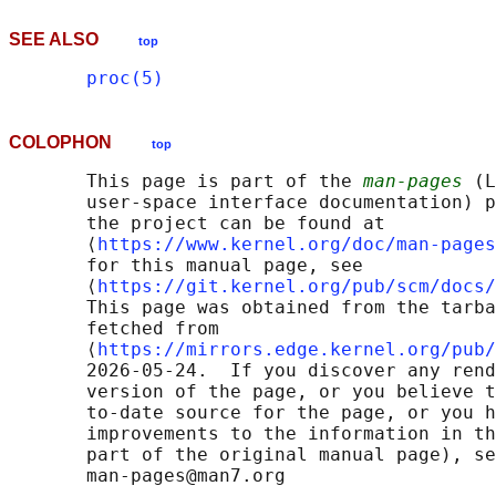
SEE ALSO
top
proc(5)
COLOPHON
top
       This page is part of the 
man-pages
 (L
       user-space interface documentation) p
       the project can be found at 

       ⟨
https://www.kernel.org/doc/man-pages
       for this manual page, see

       ⟨
https://git.kernel.org/pub/scm/docs/
       This page was obtained from the tarba
       fetched from

       ⟨
https://mirrors.edge.kernel.org/pub/
       2026-05-24.  If you discover any rend
       version of the page, or you believe t
       to-date source for the page, or you h
       improvements to the information in th
       part of the original manual page), se
       man-pages@man7.org
