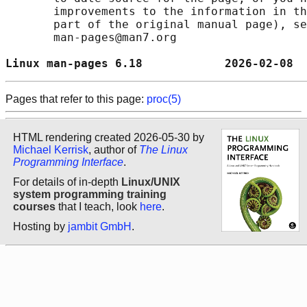
       improvements to the information in th
       part of the original manual page), se
       man-pages@man7.org

Linux man-pages 6.18            2026-02-08  
Pages that refer to this page:
proc(5)
HTML rendering created 2026-05-30 by
Michael Kerrisk
, author of
The Linux
Programming Interface
.
For details of in-depth
Linux/UNIX
system programming training
courses
that I teach, look
here
.
Hosting by
jambit GmbH
.