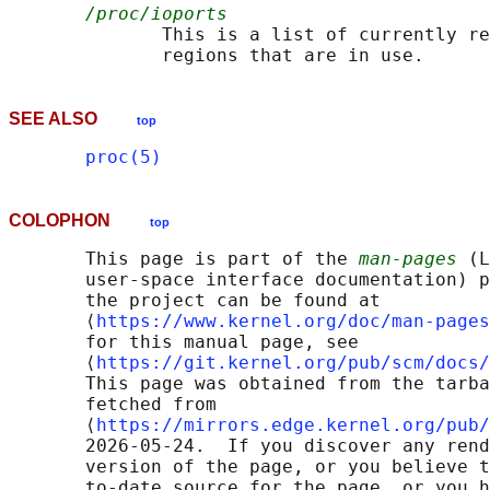
/proc/ioports
              This is a list of currently re
SEE ALSO
top
proc(5)
COLOPHON
top
       This page is part of the 
man-pages
 (L
       user-space interface documentation) p
       the project can be found at 

       ⟨
https://www.kernel.org/doc/man-pages
       for this manual page, see

       ⟨
https://git.kernel.org/pub/scm/docs/
       This page was obtained from the tarba
       fetched from

       ⟨
https://mirrors.edge.kernel.org/pub/
       2026-05-24.  If you discover any rend
       version of the page, or you believe t
       to-date source for the page, or you h