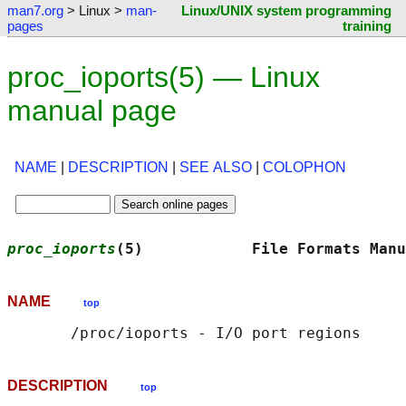
man7.org
> Linux >
man-
Linux/UNIX system programming
pages
training
proc_ioports(5) — Linux
manual page
NAME
|
DESCRIPTION
|
SEE ALSO
|
COLOPHON
proc_ioports
(5)            File Formats Manu
NAME
top
DESCRIPTION
top