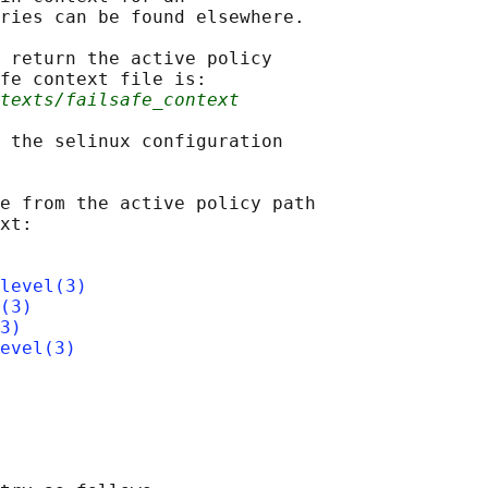
ries can be found elsewhere.

 return the active policy

fe context file is:

ntexts/failsafe_context
 the selinux configuration

e from the active policy path

xt:

level(3)
(3)
3)
evel(3)