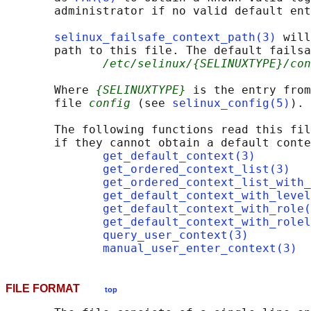
       administrator if no valid default ent
selinux_failsafe_context_path(3)
 will
       path to this file. The default failsa
/etc/selinux/{SELINUXTYPE}/co
       Where 
{SELINUXTYPE}
 is the entry from
       file 
config
 (see 
selinux_config(5)
).

       The following functions read this fil
       if they cannot obtain a default conte
get_default_context(3)
get_ordered_context_list(3)
get_ordered_context_list_with_
get_default_context_with_level
get_default_context_with_role(
get_default_context_with_rolel
query_user_context(3)
manual_user_enter_context(3)
FILE FORMAT
top