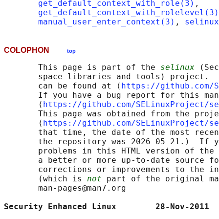
get_default_context_with_role(3)
,

get_default_context_with_rolelevel(3)
manual_user_enter_context(3)
, 
selinux
COLOPHON
top
       This page is part of the 
selinux
 (Sec
       space libraries and tools) project.  
       can be found at ⟨
https://github.com/S
       If you have a bug report for this man
       ⟨
https://github.com/SELinuxProject/se
       This page was obtained from the proje
       ⟨
https://github.com/SELinuxProject/se
       that time, the date of the most recen
       the repository was 2026-05-21.)  If y
       problems in this HTML version of the 
       a better or more up-to-date source fo
       corrections or improvements to the in
       (which is 
not
 part of the original ma
       man-pages@man7.org

Security Enhanced Linux        28-Nov-2011  