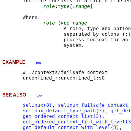
       The file consists of a single line en
role
:
type
[
:
range
]

       Where:

role type range
                     A role, type and option
                     separated by colons (:)
                     process context for an 
EXAMPLE
top
       # ./contexts/failsafe_context

SEE ALSO
top
selinux(8)
, 
selinux_failsafe_context_
selinux_default_type_path(3)
, 
get_def
get_ordered_context_list(3)
,

get_ordered_context_list_with_level(3
get_default_context_with_level(3)
,
