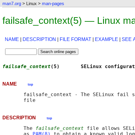
man7.org
> Linux >
man-pages
failsafe_context(5) — Linux m
NAME
|
DESCRIPTION
|
FILE FORMAT
|
EXAMPLE
|
SEE 
failsafe_context
(5)       SELinux configurat
NAME
top
       failsafe_context - The SELinux fail s
DESCRIPTION
top
       The 
failsafe_context
 file allows SELi
       as 
PAM(8)
 to obtain a known valid log