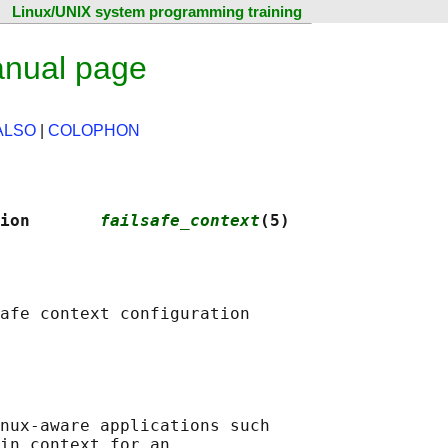
Linux/UNIX system programming training
anual page
ALSO
|
COLOPHON
ion       
failsafe_context
(5)
afe context configuration

nux-aware applications such

in context for an
