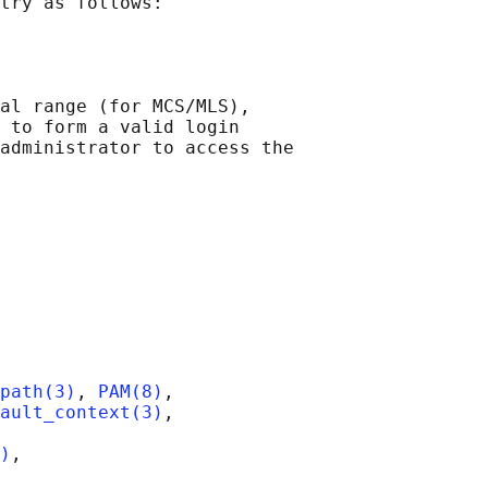
try as follows:

al range (for MCS/MLS),

 to form a valid login

administrator to access the

path(3)
, 
PAM(8)
,

ault_context(3)
,

)
,
