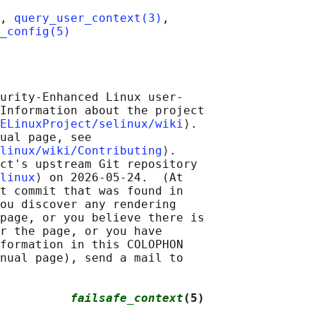
, 
query_user_context(3)
,

_config(5)
urity-Enhanced Linux user-

Information about the project

ELinuxProject/selinux/wiki
⟩.

ual page, see

linux/wiki/Contributing
⟩.

ct's upstream Git repository

linux
⟩ on 2026-05-24.  (At

t commit that was found in

ou discover any rendering

page, or you believe there is

r the page, or you have

formation in this COLOPHON

nual page), send a mail to

          
failsafe_context
(5)