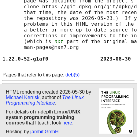
       page was obtained from the project's 
       clone https://git.dpkg.org/git/dpkg/d
       that time, the date of the most recen
       the repository was 2026-05-23.)  If y
       problems in this HTML version of the 
       a better or more up-to-date source fo
       corrections or improvements to the in
       (which is 
not
 part of the original ma
       man-pages@man7.org

1.22.0-52-g1af0                 2023-08-30  
Pages that refer to this page:
deb(5)
HTML rendering created 2026-05-30 by
Michael Kerrisk
, author of
The Linux
Programming Interface
.
For details of in-depth
Linux/UNIX
system programming training
courses
that I teach, look
here
.
Hosting by
jambit GmbH
.