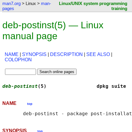
man7.org
> Linux >
man-
Linux/UNIX system programming
pages
training
deb-postinst(5) — Linux
manual page
NAME
|
SYNOPSIS
|
DESCRIPTION
|
SEE ALSO
|
COLOPHON
deb-postinst
(5)                 dpkg suite  
NAME
top
SYNOPSIS
top