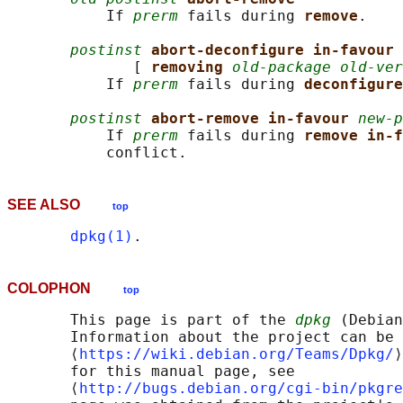
           If 
prerm
 fails during 
remove
.

postinst
abort-deconfigure in-favour 
              [ 
removing 
old-package old-ver
           If 
prerm
 fails during 
deconfigure
postinst
abort-remove in-favour 
new-p
           If 
prerm
 fails during 
remove in-f
SEE ALSO
top
dpkg(1)
COLOPHON
top
       This page is part of the 
dpkg
 (Debian
       Information about the project can be 
       ⟨
https://wiki.debian.org/Teams/Dpkg/
⟩
       for this manual page, see

       ⟨
http://bugs.debian.org/cgi-bin/pkgre