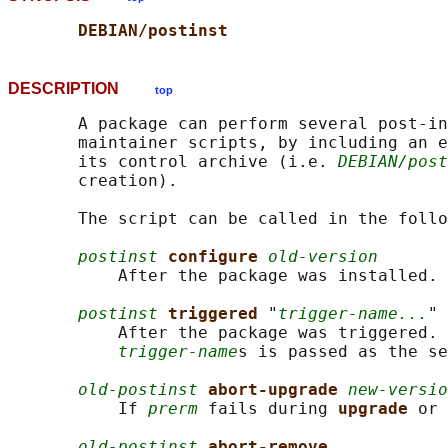
DEBIAN/postinst
DESCRIPTION
top
       A package can perform several post-in
       maintainer scripts, by including an e
       its control archive (i.e. 
DEBIAN/post
       creation).

       The script can be called in the follo
postinst
configure 
old-version
           After the package was installed.

postinst
triggered 
"
trigger-name...
"

           After the package was triggered. 
trigger-name
s is passed as the se
old-postinst
abort-upgrade 
new-versio
           If 
prerm
 fails during 
upgrade 
or 
old-postinst
abort-remove