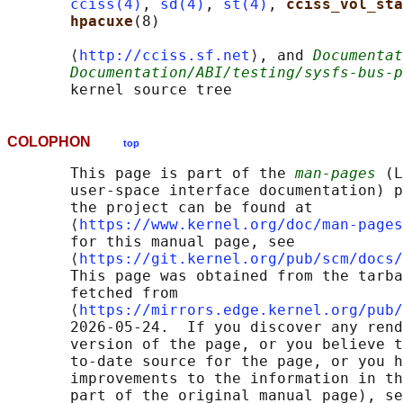
cciss(4)
, 
sd(4)
, 
st(4)
, 
cciss_vol_sta
hpacuxe
(8)

       ⟨
http://cciss.sf.net
⟩, and 
Documentat
Documentation/ABI/testing/sysfs-bus-p
COLOPHON
top
       This page is part of the 
man-pages
 (L
       user-space interface documentation) p
       the project can be found at 

       ⟨
https://www.kernel.org/doc/man-pages
       for this manual page, see

       ⟨
https://git.kernel.org/pub/scm/docs/
       This page was obtained from the tarba
       fetched from

       ⟨
https://mirrors.edge.kernel.org/pub/
       2026-05-24.  If you discover any rend
       version of the page, or you believe t
       to-date source for the page, or you h
       improvements to the information in th
       part of the original manual page), se