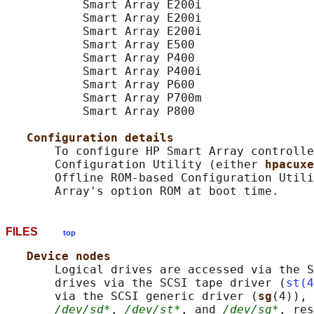
           Smart Array E200i

           Smart Array E200i

           Smart Array E200i

           Smart Array E500

           Smart Array P400

           Smart Array P400i

           Smart Array P600

           Smart Array P700m

           Smart Array P800

Configuration details
       To configure HP Smart Array controlle
       Configuration Utility (either 
hpacuxe
       Offline ROM-based Configuration Utili
FILES
top
Device nodes
       Logical drives are accessed via the S
       drives via the SCSI tape driver (
st(4
       via the SCSI generic driver (
sg
(4)), 
/dev/sd*
, 
/dev/st*
, and 
/dev/sg*
, res