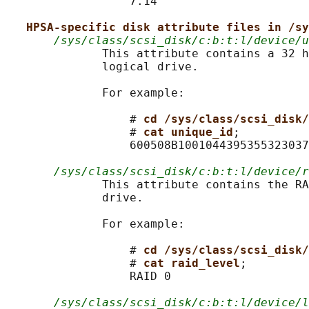
                  7.14

HPSA-specific disk attribute files in /sy
/sys/class/scsi_disk/c:b:t:l/device/u
              This attribute contains a 32 h
              logical drive.

              For example:

                  # 
cd /sys/class/scsi_disk/
                  # 
cat unique_id
;

                  600508B1001044395355323037
/sys/class/scsi_disk/c:b:t:l/device/r
              This attribute contains the RA
              drive.

              For example:

                  # 
cd /sys/class/scsi_disk/
                  # 
cat raid_level
;

                  RAID 0

/sys/class/scsi_disk/c:b:t:l/device/l