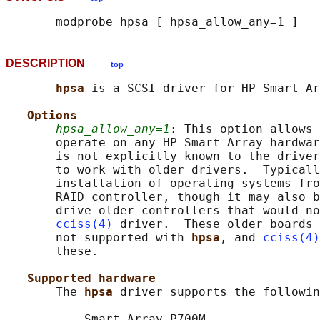
DESCRIPTION
top
hpsa 
is a SCSI driver for HP Smart Ar
Options
hpsa_allow_any=1
: This option allows 
       operate on any HP Smart Array hardwar
       is not explicitly known to the driver
       to work with older drivers.  Typicall
       installation of operating systems fro
       RAID controller, though it may also b
       drive older controllers that would no
cciss(4)
 driver.  These older boards 
       not supported with 
hpsa
, and 
cciss(4)
       these.

Supported hardware
       The 
hpsa 
driver supports the followin
           Smart Array P700M
