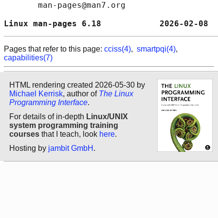
       man-pages@man7.org

Linux man-pages 6.18            2026-02-08  
Pages that refer to this page:
cciss(4)
,
smartpqi(4)
,
capabilities(7)
HTML rendering created 2026-05-30 by
Michael Kerrisk
, author of
The Linux
Programming Interface
.
For details of in-depth
Linux/UNIX
system programming training
courses
that I teach, look
here
.
Hosting by
jambit GmbH
.