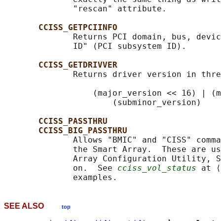
              "rescan" attribute.

CCISS_GETPCIINFO
              Returns PCI domain, bus, devic
              ID" (PCI subsystem ID).

CCISS_GETDRIVVER
              Returns driver version in thre
                  (major_version << 16) | (m
                      (subminor_version)

CCISS_PASSTHRU
CCISS_BIG_PASSTHRU
              Allows "BMIC" and "CISS" comma
              the Smart Array.  These are us
              Array Configuration Utility, S
              on.  See 
cciss_vol_status
 at ⟨
SEE ALSO
top