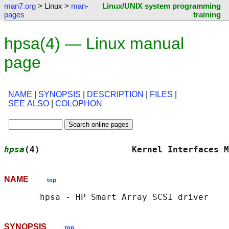
man7.org
> Linux >
man-
Linux/UNIX system programming
pages
training
hpsa(4) — Linux manual
page
NAME
|
SYNOPSIS
|
DESCRIPTION
|
FILES
|
SEE ALSO
|
COLOPHON
hpsa
(4)                  Kernel Interfaces M
NAME
top
SYNOPSIS
top