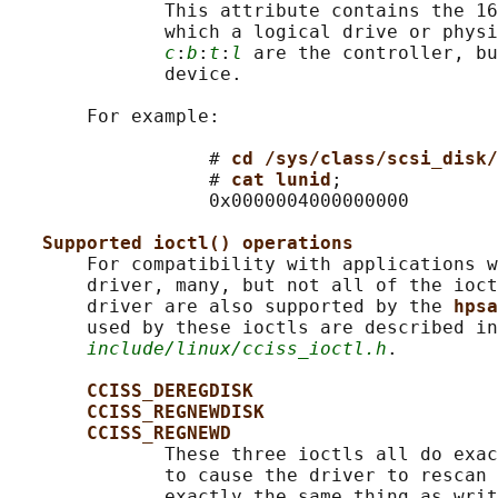
              This attribute contains the 16
              which a logical drive or physi
c
:
b
:
t
:
l
 are the controller, bu
              device.

       For example:

                  # 
cd /sys/class/scsi_disk/
                  # 
cat lunid
;

                  0x0000004000000000

Supported ioctl() operations
       For compatibility with applications w
       driver, many, but not all of the ioct
       driver are also supported by the 
hpsa
       used by these ioctls are described in
include/linux/cciss_ioctl.h
.

CCISS_DEREGDISK
CCISS_REGNEWDISK
CCISS_REGNEWD
              These three ioctls all do exac
              to cause the driver to rescan 
              exactly the same thing as writ