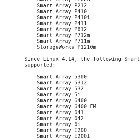
           Smart Array P212

           Smart Array P410

           Smart Array P410i

           Smart Array P411

           Smart Array P812

           Smart Array P712m

           Smart Array P711m

           StorageWorks P1210m

       Since Linux 4.14, the following Smart
       supported:

           Smart Array 5300

           Smart Array 5312

           Smart Array 532

           Smart Array 5i

           Smart Array 6400

           Smart Array 6400 EM

           Smart Array 641

           Smart Array 642

           Smart Array 6i

           Smart Array E200

           Smart Array E200i
