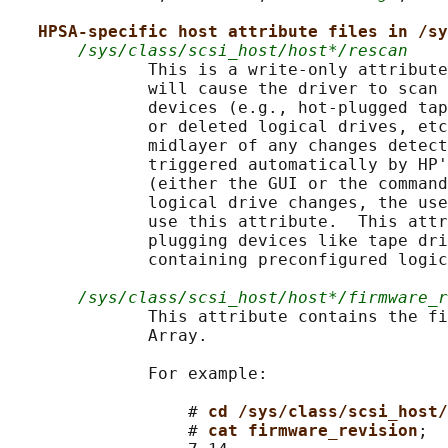
HPSA-specific host attribute files in /sy
/sys/class/scsi_host/host*/rescan
              This is a write-only attribute
              will cause the driver to scan 
              devices (e.g., hot-plugged tap
              or deleted logical drives, etc
              midlayer of any changes detect
              triggered automatically by HP'
              (either the GUI or the command
              logical drive changes, the use
              use this attribute.  This attr
              plugging devices like tape dri
              containing preconfigured logic
/sys/class/scsi_host/host*/firmware_r
              This attribute contains the fi
              Array.

              For example:

                  # 
cd /sys/class/scsi_host/
                  # 
cat firmware_revision
;
