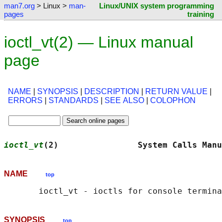
man7.org
> Linux >
man-
Linux/UNIX system programming
pages
training
ioctl_vt(2) — Linux manual
page
NAME
|
SYNOPSIS
|
DESCRIPTION
|
RETURN VALUE
|
ERRORS
|
STANDARDS
|
SEE ALSO
|
COLOPHON
ioctl_vt
(2)                System Calls Manu
NAME
top
SYNOPSIS
top