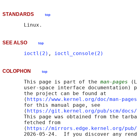
STANDARDS
top
SEE ALSO
top
ioctl(2)
, 
ioctl_console(2)
COLOPHON
top
       This page is part of the 
man-pages
 (L
       user-space interface documentation) p
       the project can be found at 

       ⟨
https://www.kernel.org/doc/man-pages
       for this manual page, see

       ⟨
https://git.kernel.org/pub/scm/docs/
       This page was obtained from the tarba
       fetched from

       ⟨
https://mirrors.edge.kernel.org/pub/
       2026-05-24.  If you discover any rend