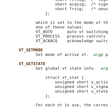
                      short acqsig;  /* sign
                      short frsig;   /* unus
                  };

              which is set to the mode of th
              one of these values:

              VT_AUTO      auto vt switching

              VT_PROCESS   process controls 
              VT_ACKACQ    acknowledge switc
VT_SETMODE
              Set mode of active vt.  
argp
 p
VT_GETSTATE
              Get global vt state info.  
arg
                  struct vt_stat {

                      unsigned short v_activ
                      unsigned short v_signa
                      unsigned short v_state
                  };

              For each vt in use, the corres