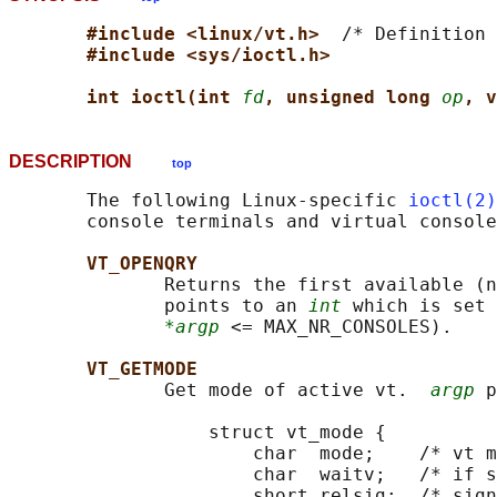
#include <linux/vt.h>  
/* Definition 
#include <sys/ioctl.h>
int ioctl(int 
fd
, unsigned long 
op
, v
DESCRIPTION
top
       The following Linux-specific 
ioctl(2)
       console terminals and virtual console
VT_OPENQRY
              Returns the first available (n
              points to an 
int
 which is set 
*argp
 <= MAX_NR_CONSOLES).

VT_GETMODE
              Get mode of active vt.  
argp
 p
                  struct vt_mode {

                      char  mode;    /* vt m
                      char  waitv;   /* if s
                      short relsig;  /* sign