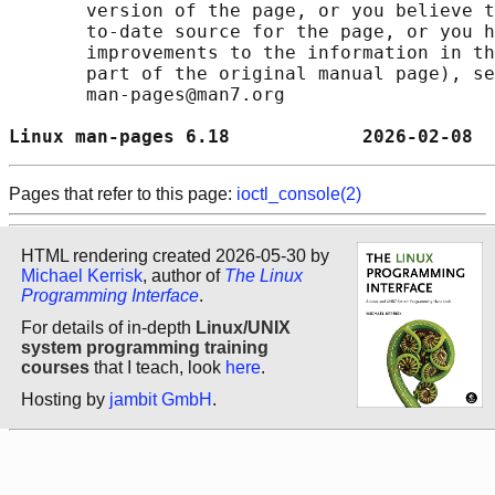
       version of the page, or you believe t
       to-date source for the page, or you h
       improvements to the information in th
       part of the original manual page), se
       man-pages@man7.org

Linux man-pages 6.18            2026-02-08  
Pages that refer to this page:
ioctl_console(2)
HTML rendering created 2026-05-30 by
Michael Kerrisk
, author of
The Linux
Programming Interface
.
For details of in-depth
Linux/UNIX
system programming training
courses
that I teach, look
here
.
Hosting by
jambit GmbH
.