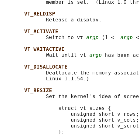
              member is set.  (Linux 1.0 thr
VT_RELDISP
              Release a display.

VT_ACTIVATE
              Switch to vt 
argp
 (1 <= 
argp
 <
VT_WAITACTIVE
              Wait until vt 
argp
 has been ac
VT_DISALLOCATE
              Deallocate the memory associat
              Linux 1.1.54.)

VT_RESIZE
              Set the kernel's idea of scree
                  struct vt_sizes {

                      unsigned short v_rows;
                      unsigned short v_cols;
                      unsigned short v_scrol
                  };
