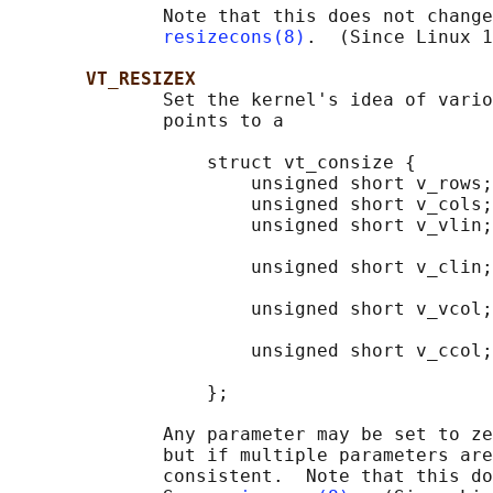
              Note that this does not change
resizecons(8)
.  (Since Linux 1
VT_RESIZEX
              Set the kernel's idea of vario
              points to a

                  struct vt_consize {

                      unsigned short v_rows;
                      unsigned short v_cols;
                      unsigned short v_vlin;
                                            
                      unsigned short v_clin;
                                            
                      unsigned short v_vcol;
                                            
                      unsigned short v_ccol;
                                            
                  };

              Any parameter may be set to ze
              but if multiple parameters are
              consistent.  Note that this do