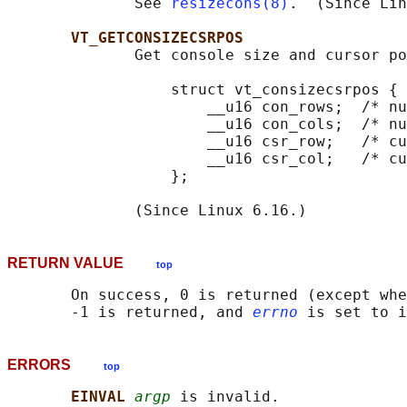
              See 
resizecons(8)
.  (Since Lin
VT_GETCONSIZECSRPOS
              Get console size and cursor po
                  struct vt_consizecsrpos {

                      __u16 con_rows;  /* nu
                      __u16 con_cols;  /* nu
                      __u16 csr_row;   /* cu
                      __u16 csr_col;   /* cu
                  };

RETURN VALUE
top
       On success, 0 is returned (except whe
       -1 is returned, and 
errno
ERRORS
top
EINVAL 
argp