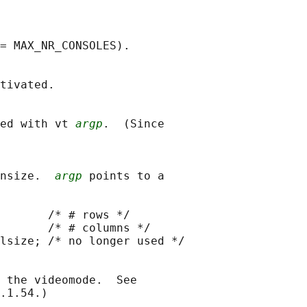
= MAX_NR_CONSOLES).

tivated.

ed with vt 
argp
.  (Since

nsize.  
argp
 points to a

       /* # rows */

       /* # columns */

lsize; /* no longer used */

 the videomode.  See

.1.54.)
