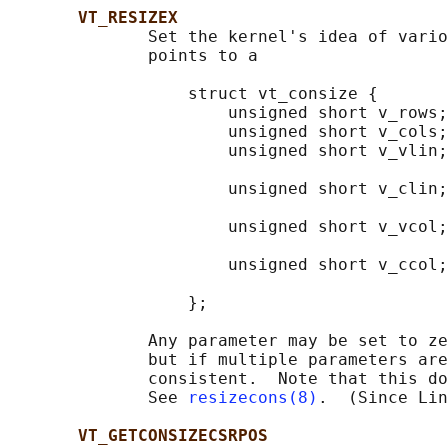
VT_RESIZEX
              Set the kernel's idea of vario
              points to a

                  struct vt_consize {

                      unsigned short v_rows;
                      unsigned short v_cols;
                      unsigned short v_vlin;
                                            
                      unsigned short v_clin;
                                            
                      unsigned short v_vcol;
                                            
                      unsigned short v_ccol;
                                            
                  };

              Any parameter may be set to ze
              but if multiple parameters are
              consistent.  Note that this do
              See 
resizecons(8)
.  (Since Lin
VT_GETCONSIZECSRPOS