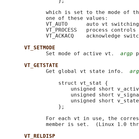
                  };

              which is set to the mode of th
              one of these values:

              VT_AUTO      auto vt switching

              VT_PROCESS   process controls 
              VT_ACKACQ    acknowledge switc
VT_SETMODE
              Set mode of active vt.  
argp
 p
VT_GETSTATE
              Get global vt state info.  
arg
                  struct vt_stat {

                      unsigned short v_activ
                      unsigned short v_signa
                      unsigned short v_state
                  };

              For each vt in use, the corres
              member is set.  (Linux 1.0 thr
VT_RELDISP