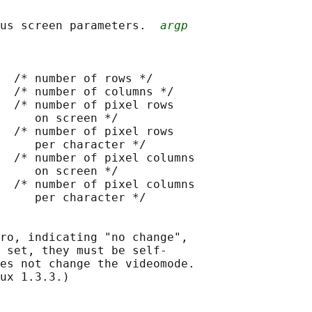
us screen parameters.  
argp
  /* number of rows */

  /* number of columns */

  /* number of pixel rows

     on screen */

  /* number of pixel rows

     per character */

  /* number of pixel columns

     on screen */

  /* number of pixel columns

     per character */

ro, indicating "no change",

 set, they must be self-

es not change the videomode.

ux 1.3.3.)
