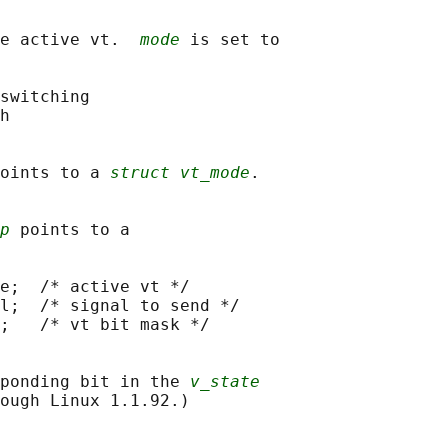
e active vt.  
mode
 is set to

switching

h

oints to a 
struct vt_mode
.

p
 points to a

e;  /* active vt */

l;  /* signal to send */

;   /* vt bit mask */

ponding bit in the 
v_state
ough Linux 1.1.92.)
