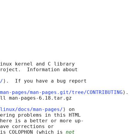
inux kernel and C library

roject.  Information about

/
⟩.  If you have a bug report

man-pages/man-pages.git/tree/CONTRIBUTING
⟩.

ll man-pages-6.18.tar.gz

linux/docs/man-pages/
⟩ on

ering problems in this HTML

here is a better or more up-

ave corrections or

is COLOPHON (which is 
not