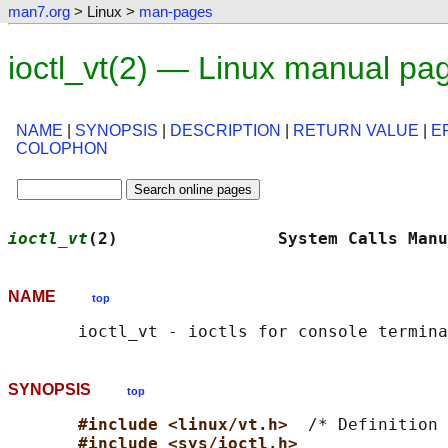
man7.org
> Linux >
man-pages
ioctl_vt(2) — Linux manual pa
NAME
|
SYNOPSIS
|
DESCRIPTION
|
RETURN VALUE
|
E
COLOPHON
ioctl_vt
(2)                System Calls Manu
NAME
top
SYNOPSIS
top
#include <linux/vt.h>  
/* Definition 
#include <sys/ioctl.h>