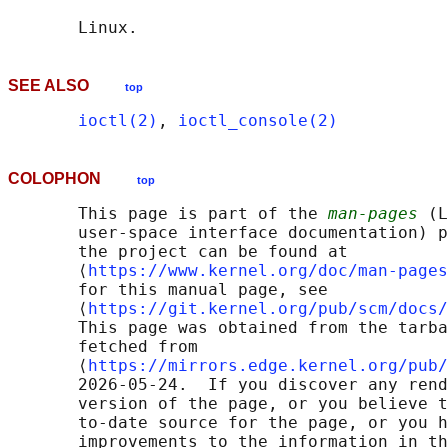
SEE ALSO
top
ioctl(2)
, 
ioctl_console(2)
COLOPHON
top
       This page is part of the 
man-pages
 (L
       user-space interface documentation) p
       the project can be found at 

       ⟨
https://www.kernel.org/doc/man-pages
       for this manual page, see

       ⟨
https://git.kernel.org/pub/scm/docs/
       This page was obtained from the tarba
       fetched from

       ⟨
https://mirrors.edge.kernel.org/pub/
       2026-05-24.  If you discover any rend
       version of the page, or you believe t
       to-date source for the page, or you h
       improvements to the information in th