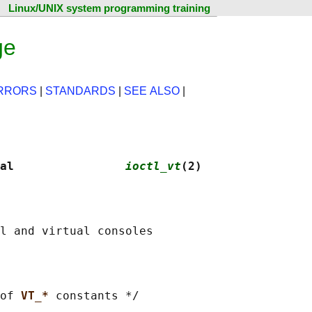
Linux/UNIX system programming training
ge
RRORS
|
STANDARDS
|
SEE ALSO
|
al                
ioctl_vt
(2)
of 
VT_* 
constants */
