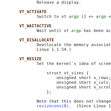
              Release a display.

VT_ACTIVATE
              Switch to vt 
argp
 (1 <= 
argp
 <
VT_WAITACTIVE
              Wait until vt 
argp
 has been ac
VT_DISALLOCATE
              Deallocate the memory associat
              Linux 1.1.54.)

VT_RESIZE
              Set the kernel's idea of scree
                  struct vt_sizes {

                      unsigned short v_rows;
                      unsigned short v_cols;
                      unsigned short v_scrol
                  };

              Note that this does not change
resizecons(8)
.  (Since Linux 1