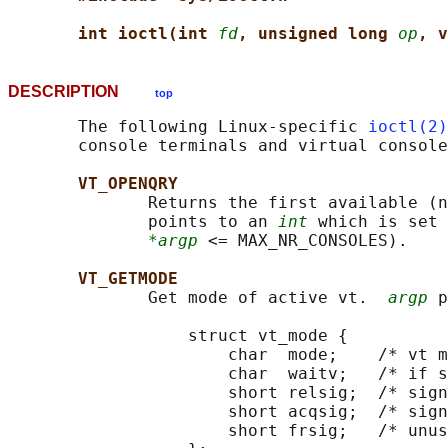
int ioctl(int 
fd
, unsigned long 
op
, v
DESCRIPTION
top
       The following Linux-specific 
ioctl(2)
       console terminals and virtual console
VT_OPENQRY
              Returns the first available (n
              points to an 
int
 which is set 
*argp
 <= MAX_NR_CONSOLES).

VT_GETMODE
              Get mode of active vt.  
argp
 p
                  struct vt_mode {

                      char  mode;    /* vt m
                      char  waitv;   /* if s
                      short relsig;  /* sign
                      short acqsig;  /* sign
                      short frsig;   /* unus