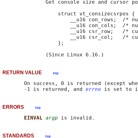
              Get console size and cursor po
                  struct vt_consizecsrpos {

                      __u16 con_rows;  /* nu
                      __u16 con_cols;  /* nu
                      __u16 csr_row;   /* cu
                      __u16 csr_col;   /* cu
                  };

RETURN VALUE
top
       On success, 0 is returned (except whe
       -1 is returned, and 
errno
ERRORS
top
EINVAL 
argp
STANDARDS
top