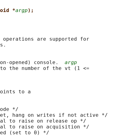
oid *
argp
);
 operations are supported for

s.

on-opened) console.  
argp
to the number of the vt (1 <=

oints to a

ode */

et, hang on writes if not active */

al to raise on release op */

al to raise on acquisition */

ed (set to 0) */
