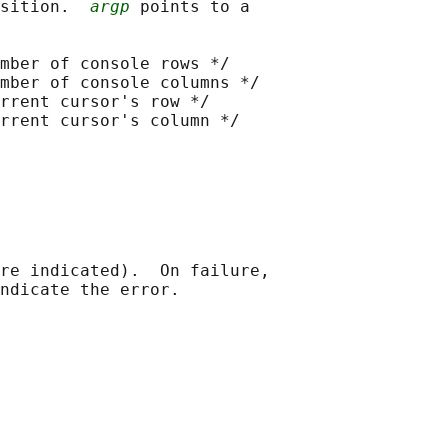
sition.  
argp
 points to a

mber of console rows */

mber of console columns */

rrent cursor's row */

rrent cursor's column */

re indicated).  On failure,
