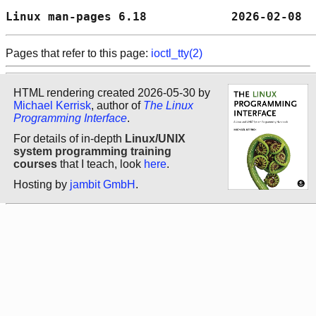
Linux man-pages 6.18            2026-02-08  
Pages that refer to this page:
ioctl_tty(2)
HTML rendering created 2026-05-30 by
Michael Kerrisk
, author of
The Linux
Programming Interface
.
For details of in-depth
Linux/UNIX
system programming training
courses
that I teach, look
here
.
Hosting by
jambit GmbH
.