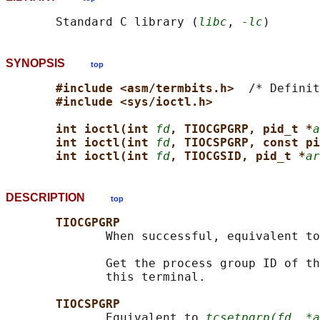
       Standard C library (
libc
, 
-lc
SYNOPSIS
top
#include <asm/termbits.h>  
/* Definit
#include <sys/ioctl.h>
int ioctl(int 
fd
, TIOCGPGRP, pid_t *
a
int ioctl(int 
fd
, TIOCSPGRP, const pi
int ioctl(int 
fd
, TIOCGSID, pid_t *
ar
DESCRIPTION
top
TIOCGPGRP
              When successful, equivalent to
              Get the process group ID of th
              this terminal.

TIOCSPGRP
              Equivalent to 
tcsetpgrp(fd, *a