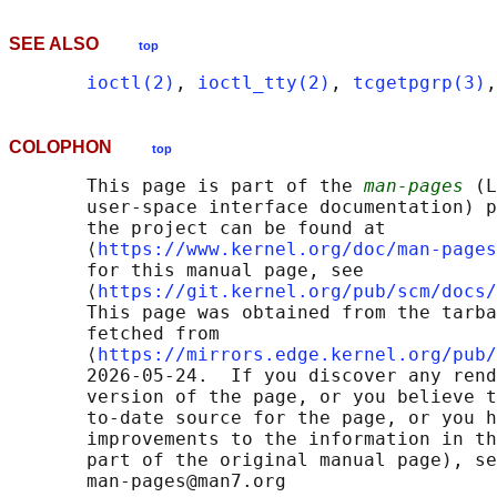
SEE ALSO
top
ioctl(2)
, 
ioctl_tty(2)
, 
tcgetpgrp(3)
,
COLOPHON
top
       This page is part of the 
man-pages
 (L
       user-space interface documentation) p
       the project can be found at 

       ⟨
https://www.kernel.org/doc/man-pages
       for this manual page, see

       ⟨
https://git.kernel.org/pub/scm/docs/
       This page was obtained from the tarba
       fetched from

       ⟨
https://mirrors.edge.kernel.org/pub/
       2026-05-24.  If you discover any rend
       version of the page, or you believe t
       to-date source for the page, or you h
       improvements to the information in th
       part of the original manual page), se
       man-pages@man7.org
