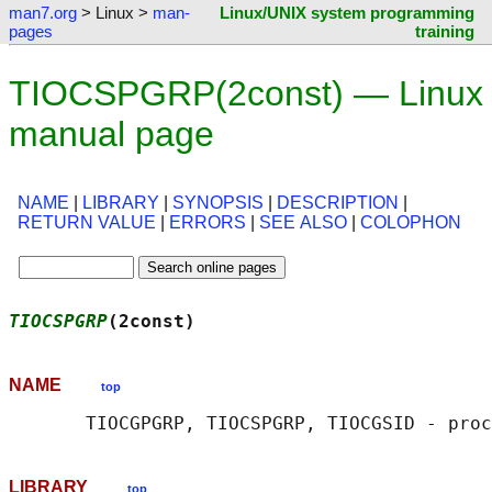
man7.org
> Linux >
man-
Linux/UNIX system programming
pages
training
TIOCSPGRP(2const) — Linux
manual page
NAME
|
LIBRARY
|
SYNOPSIS
|
DESCRIPTION
|
RETURN VALUE
|
ERRORS
|
SEE ALSO
|
COLOPHON
TIOCSPGRP
(2const)                           
NAME
top
LIBRARY
top