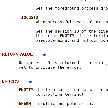
              Set the foreground process gro
TIOCGSID
              When successful, equivalent to
              Get the session ID of the give
              the error 
ENOTTY 
if the termin
RETURN VALUE
top
       On success, 0 is returned.  On error,
ERRORS
top
ENOTTY 
The terminal is not a master p
              controlling terminal.

EPERM  