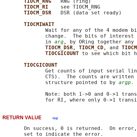
TIOCM_RNG   
RNG (ring)

TIOCM_RI    
see TIOCM_RNG

TIOCM_DSR   
DSR (data set ready)

TIOCMIWAIT
              Wait for any of the 4 modem bi
              change.  The bits of interest 
              in 
arg
, by ORing together any 
TIOCM_DSR
, 
TIOCM_CD
, and 
TIOCM
TIOCGICOUNT 
to see which bit h
TIOCGICOUNT
              Get counts of input serial lin
              CTS).  The counts are written 
              structure pointed to by 
argp
.

              Note: both 1->0 and 0->1 trans
RETURN VALUE
top
       On success, 0 is returned.  On error,