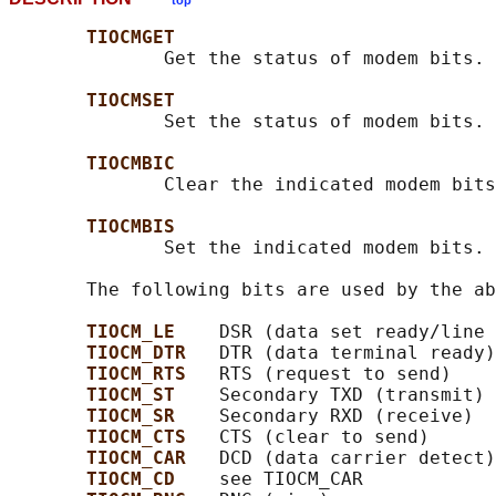
top
TIOCMGET
              Get the status of modem bits.

TIOCMSET
              Set the status of modem bits.

TIOCMBIC
              Clear the indicated modem bits
TIOCMBIS
              Set the indicated modem bits.

       The following bits are used by the ab
TIOCM_LE    
DSR (data set ready/line 
TIOCM_DTR   
DTR (data terminal ready)

TIOCM_RTS   
RTS (request to send)

TIOCM_ST    
Secondary TXD (transmit)

TIOCM_SR    
Secondary RXD (receive)

TIOCM_CTS   
CTS (clear to send)

TIOCM_CAR   
DCD (data carrier detect)

TIOCM_CD    
see TIOCM_CAR
