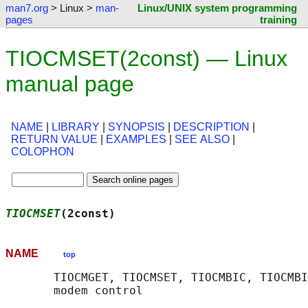
man7.org
> Linux >
man-
Linux/UNIX system programming
pages
training
TIOCMSET(2const) — Linux
manual page
NAME
|
LIBRARY
|
SYNOPSIS
|
DESCRIPTION
|
RETURN VALUE
|
EXAMPLES
|
SEE ALSO
|
COLOPHON
TIOCMSET
(2const)                            
NAME
top
       TIOCMGET, TIOCMSET, TIOCMBIC, TIOCMBI