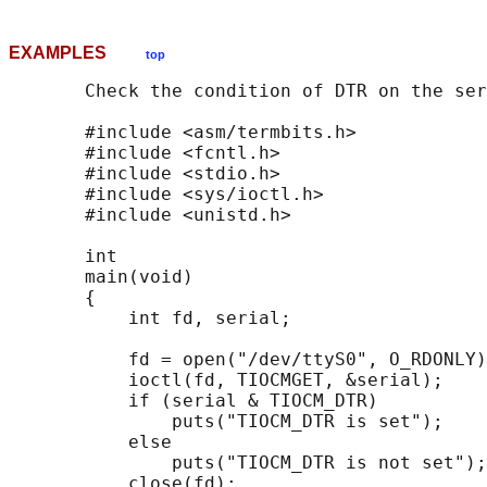
EXAMPLES
top
       Check the condition of DTR on the ser
       #include <asm/termbits.h>

       #include <fcntl.h>

       #include <stdio.h>

       #include <sys/ioctl.h>

       #include <unistd.h>

       int

       main(void)

       {

           int fd, serial;

           fd = open("/dev/ttyS0", O_RDONLY)
           ioctl(fd, TIOCMGET, &serial);

           if (serial & TIOCM_DTR)

               puts("TIOCM_DTR is set");

           else

               puts("TIOCM_DTR is not set");

           close(fd);
