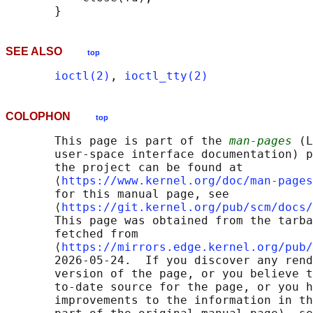
SEE ALSO
top
ioctl(2)
, 
ioctl_tty(2)
COLOPHON
top
       This page is part of the 
man-pages
 (L
       user-space interface documentation) p
       the project can be found at 

       ⟨
https://www.kernel.org/doc/man-pages
       for this manual page, see

       ⟨
https://git.kernel.org/pub/scm/docs/
       This page was obtained from the tarba
       fetched from

       ⟨
https://mirrors.edge.kernel.org/pub/
       2026-05-24.  If you discover any rend
       version of the page, or you believe t
       to-date source for the page, or you h
       improvements to the information in th