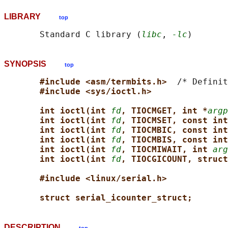
LIBRARY
top
       Standard C library (
libc
, 
-lc
SYNOPSIS
top
#include <asm/termbits.h>  
/* Definit
#include <sys/ioctl.h>
int ioctl(int 
fd
, TIOCMGET, int *
argp
int ioctl(int 
fd
, TIOCMSET, const int
int ioctl(int 
fd
, TIOCMBIC, const int
int ioctl(int 
fd
, TIOCMBIS, const int
int ioctl(int 
fd
, TIOCMIWAIT, int 
arg
int ioctl(int 
fd
, TIOCGICOUNT, struct
#include <linux/serial.h>
struct serial_icounter_struct;
DESCRIPTION