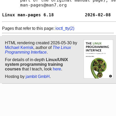
       part of the original manual page), se
       man-pages@man7.org

Linux man-pages 6.18            2026-02-08  
Pages that refer to this page:
ioctl_tty(2)
HTML rendering created 2026-05-30 by
Michael Kerrisk
, author of
The Linux
Programming Interface
.
For details of in-depth
Linux/UNIX
system programming training
courses
that I teach, look
here
.
Hosting by
jambit GmbH
.