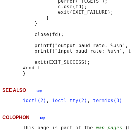
                   perror("TCGETS");

                   close(fd);

                   exit(EXIT_FAILURE);

               }

           }

           close(fd);

           printf("output baud rate: %u\n", 
           printf("input baud rate: %u\n", t
           exit(EXIT_SUCCESS);

       #endif

SEE ALSO
top
ioctl(2)
, 
ioctl_tty(2)
, 
termios(3)
COLOPHON
top
       This page is part of the 
man-pages
 (L