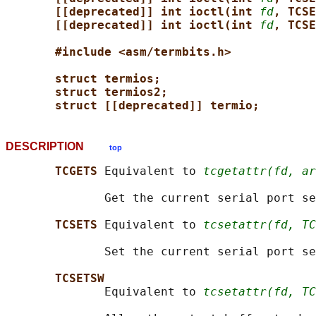
[[deprecated]] int ioctl(int 
fd
, TCSE
[[deprecated]] int ioctl(int 
fd
, TCSE
#include <asm/termbits.h>
struct termios;
struct termios2;
struct [[deprecated]] termio;
DESCRIPTION
top
TCGETS 
Equivalent to 
tcgetattr(fd, ar
              Get the current serial port se
TCSETS 
Equivalent to 
tcsetattr(fd, TC
              Set the current serial port se
TCSETSW
              Equivalent to 
tcsetattr(fd, TC