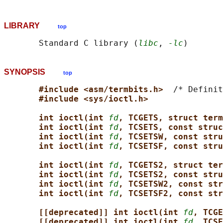
LIBRARY
top
       Standard C library (
libc
, 
-lc
SYNOPSIS
top
#include <asm/termbits.h>  
/* Definit
#include <sys/ioctl.h>
int ioctl(int 
fd
, TCGETS, struct term
int ioctl(int 
fd
, TCSETS, const struc
int ioctl(int 
fd
, TCSETSW, const stru
int ioctl(int 
fd
, TCSETSF, const stru
int ioctl(int 
fd
, TCGETS2, struct ter
int ioctl(int 
fd
, TCSETS2, const stru
int ioctl(int 
fd
, TCSETSW2, const str
int ioctl(int 
fd
, TCSETSF2, const str
[[deprecated]] int ioctl(int 
fd
, TCGE
[[deprecated]] int ioctl(int 
fd
, TCSE