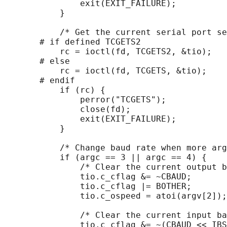
               exit(EXIT_FAILURE);

           }

           /* Get the current serial port se
       # if defined TCGETS2

           rc = ioctl(fd, TCGETS2, &tio);

       # else

           rc = ioctl(fd, TCGETS, &tio);

       # endif

           if (rc) {

               perror("TCGETS");

               close(fd);

               exit(EXIT_FAILURE);

           }

           /* Change baud rate when more arg
           if (argc == 3 || argc == 4) {

               /* Clear the current output b
               tio.c_cflag &= ~CBAUD;

               tio.c_cflag |= BOTHER;

               tio.c_ospeed = atoi(argv[2]);

               /* Clear the current input ba
               tio.c_cflag &= ~(CBAUD << IBS