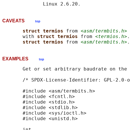
CAVEATS
top
struct termios 
from 
<asm/termbits.h>
 
       with 
struct termios 
from 
<termios.h>
.
struct termios 
from 
<asm/termbits.h>
EXAMPLES
top
       Get or set arbitrary baudrate on the 
       /* SPDX-License-Identifier: GPL-2.0-o
       #include <asm/termbits.h>

       #include <fcntl.h>

       #include <stdio.h>

       #include <stdlib.h>

       #include <sys/ioctl.h>

       #include <unistd.h>

       int
