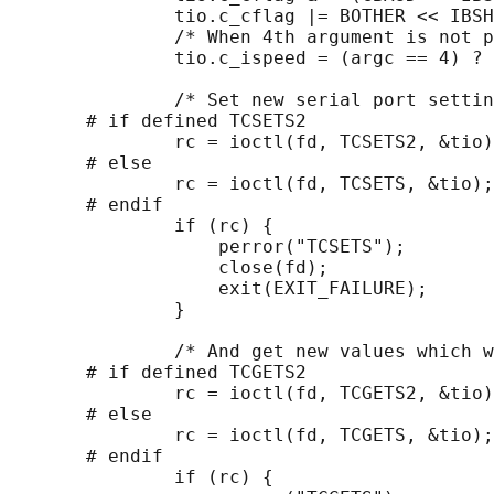
               tio.c_cflag |= BOTHER << IBSH
               /* When 4th argument is not p
               tio.c_ispeed = (argc == 4) ? 
               /* Set new serial port settin
       # if defined TCSETS2

               rc = ioctl(fd, TCSETS2, &tio)
       # else

               rc = ioctl(fd, TCSETS, &tio);

       # endif

               if (rc) {

                   perror("TCSETS");

                   close(fd);

                   exit(EXIT_FAILURE);

               }

               /* And get new values which w
       # if defined TCGETS2

               rc = ioctl(fd, TCGETS2, &tio)
       # else

               rc = ioctl(fd, TCGETS, &tio);

       # endif

               if (rc) {
