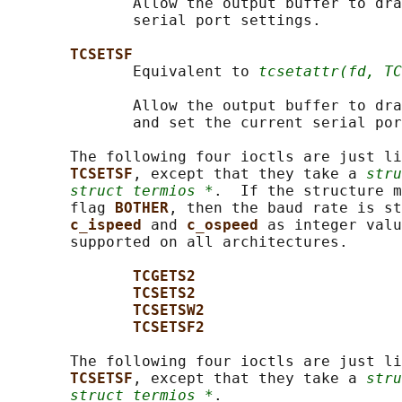
              Allow the output buffer to dra
              serial port settings.

TCSETSF
              Equivalent to 
tcsetattr(fd, TC
              Allow the output buffer to dra
              and set the current serial por
       The following four ioctls are just li
TCSETSF
, except that they take a 
stru
struct termios *
.  If the structure m
       flag 
BOTHER
, then the baud rate is st
c_ispeed 
and 
c_ospeed 
as integer valu
       supported on all architectures.

TCGETS2
TCSETS2
TCSETSW2
TCSETSF2
       The following four ioctls are just li
TCSETSF
, except that they take a 
stru
struct termios *
.
