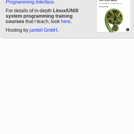
Programming Interface
.
For details of in-depth
Linux/UNIX
system programming training
courses
that I teach, look
here
.
Hosting by
jambit GmbH
.