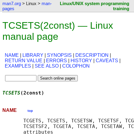
man7.org
> Linux >
man-
Linux/UNIX system programming
pages
training
TCSETS(2const) — Linux
manual page
NAME
|
LIBRARY
|
SYNOPSIS
|
DESCRIPTION
|
RETURN VALUE
|
ERRORS
|
HISTORY
|
CAVEATS
|
EXAMPLES
|
SEE ALSO
|
COLOPHON
TCSETS
(2const)                              
NAME
top
       TCGETS, TCSETS, TCSETSW, TCSETSF, TCG
       TCSETSF2, TCGETA, TCSETA, TCSETAW, TC