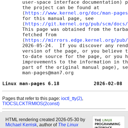
       user-space interface documentation) p
       the project can be found at 

       ⟨
https://www.kernel.org/doc/man-pages
       for this manual page, see

       ⟨
https://git.kernel.org/pub/scm/docs/
       This page was obtained from the tarba
       fetched from

       ⟨
https://mirrors.edge.kernel.org/pub/
       2026-05-24.  If you discover any rend
       version of the page, or you believe t
       to-date source for the page, or you h
       improvements to the information in th
       part of the original manual page), se
       man-pages@man7.org

Linux man-pages 6.18            2026-02-08  
Pages that refer to this page:
ioctl_tty(2)
,
TIOCSLCKTRMIOS(2const)
HTML rendering created 2026-05-30 by
Michael Kerrisk
, author of
The Linux