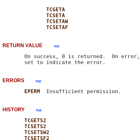
TCGETA
TCSETA
TCSETAW
TCSETAF
RETURN VALUE
top
       On success, 0 is returned.  On error,
ERRORS
top
EPERM  
HISTORY
top
TCGETS2
TCSETS2
TCSETSW2
TCSETSF2