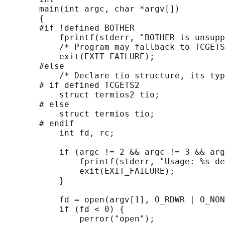
       main(int argc, char *argv[])

       {

       #if !defined BOTHER

           fprintf(stderr, "BOTHER is unsupp
           /* Program may fallback to TCGETS
           exit(EXIT_FAILURE);

       #else

           /* Declare tio structure, its typ
       # if defined TCGETS2

           struct termios2 tio;

       # else

           struct termios tio;

       # endif

           int fd, rc;

           if (argc != 2 && argc != 3 && arg
               fprintf(stderr, "Usage: %s de
               exit(EXIT_FAILURE);

           }

           fd = open(argv[1], O_RDWR | O_NON
           if (fd < 0) {

               perror("open");
