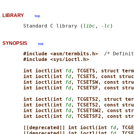
LIBRARY
top
       Standard C library (
libc
, 
-lc
SYNOPSIS
top
#include <asm/termbits.h>  
/* Definit
#include <sys/ioctl.h>
int ioctl(int 
fd
, TCGETS, struct term
int ioctl(int 
fd
, TCSETS, const struc
int ioctl(int 
fd
, TCSETSW, const stru
int ioctl(int 
fd
, TCSETSF, const stru
int ioctl(int 
fd
, TCGETS2, struct ter
int ioctl(int 
fd
, TCSETS2, const stru
int ioctl(int 
fd
, TCSETSW2, const str
int ioctl(int 
fd
, TCSETSF2, const str
[[deprecated]] int ioctl(int 
fd
, TCGE
[[deprecated]] int ioctl(int 
fd
, TCSE