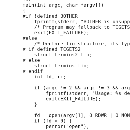
       main(int argc, char *argv[])

       {

       #if !defined BOTHER

           fprintf(stderr, "BOTHER is unsupp
           /* Program may fallback to TCGETS
           exit(EXIT_FAILURE);

       #else

           /* Declare tio structure, its typ
       # if defined TCGETS2

           struct termios2 tio;

       # else

           struct termios tio;

       # endif

           int fd, rc;

           if (argc != 2 && argc != 3 && arg
               fprintf(stderr, "Usage: %s de
               exit(EXIT_FAILURE);

           }

           fd = open(argv[1], O_RDWR | O_NON
           if (fd < 0) {

               perror("open");
