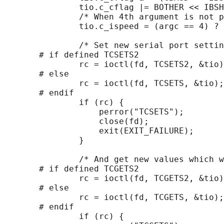
               tio.c_cflag |= BOTHER << IBSH
               /* When 4th argument is not p
               tio.c_ispeed = (argc == 4) ? 
               /* Set new serial port settin
       # if defined TCSETS2

               rc = ioctl(fd, TCSETS2, &tio)
       # else

               rc = ioctl(fd, TCSETS, &tio);

       # endif

               if (rc) {

                   perror("TCSETS");

                   close(fd);

                   exit(EXIT_FAILURE);

               }

               /* And get new values which w
       # if defined TCGETS2

               rc = ioctl(fd, TCGETS2, &tio)
       # else

               rc = ioctl(fd, TCGETS, &tio);

       # endif

               if (rc) {
