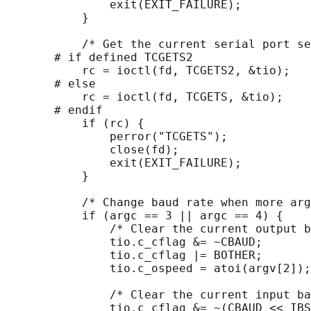
               exit(EXIT_FAILURE);

           }

           /* Get the current serial port se
       # if defined TCGETS2

           rc = ioctl(fd, TCGETS2, &tio);

       # else

           rc = ioctl(fd, TCGETS, &tio);

       # endif

           if (rc) {

               perror("TCGETS");

               close(fd);

               exit(EXIT_FAILURE);

           }

           /* Change baud rate when more arg
           if (argc == 3 || argc == 4) {

               /* Clear the current output b
               tio.c_cflag &= ~CBAUD;

               tio.c_cflag |= BOTHER;

               tio.c_ospeed = atoi(argv[2]);

               /* Clear the current input ba
               tio.c_cflag &= ~(CBAUD << IBS