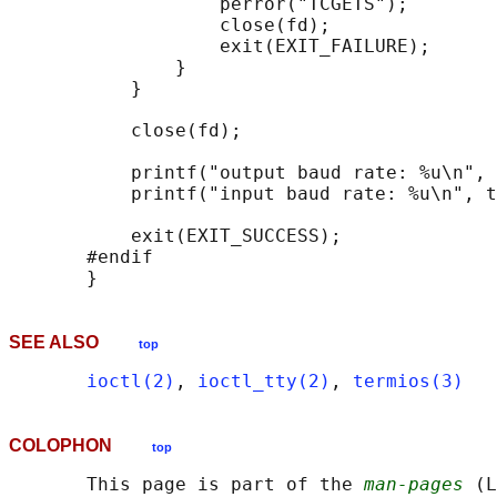
                   perror("TCGETS");

                   close(fd);

                   exit(EXIT_FAILURE);

               }

           }

           close(fd);

           printf("output baud rate: %u\n", 
           printf("input baud rate: %u\n", t
           exit(EXIT_SUCCESS);

       #endif

SEE ALSO
top
ioctl(2)
, 
ioctl_tty(2)
, 
termios(3)
COLOPHON
top
       This page is part of the 
man-pages
 (L