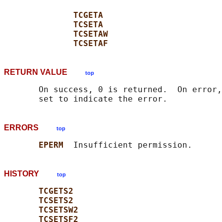
TCGETA
TCSETA
TCSETAW
TCSETAF
RETURN VALUE
top
       On success, 0 is returned.  On error,
ERRORS
top
EPERM  
HISTORY
top
TCGETS2
TCSETS2
TCSETSW2
TCSETSF2