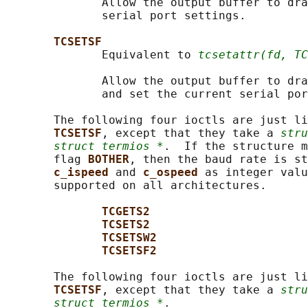
              Allow the output buffer to dra
              serial port settings.

TCSETSF
              Equivalent to 
tcsetattr(fd, TC
              Allow the output buffer to dra
              and set the current serial por
       The following four ioctls are just li
TCSETSF
, except that they take a 
stru
struct termios *
.  If the structure m
       flag 
BOTHER
, then the baud rate is st
c_ispeed 
and 
c_ospeed 
as integer valu
       supported on all architectures.

TCGETS2
TCSETS2
TCSETSW2
TCSETSF2
       The following four ioctls are just li
TCSETSF
, except that they take a 
stru
struct termios *
.
