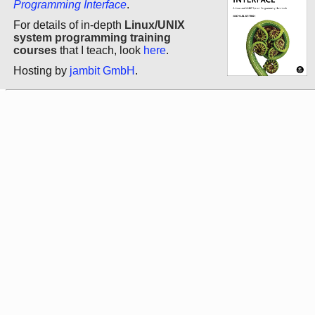
Programming Interface
.
For details of in-depth
Linux/UNIX
system programming training
courses
that I teach, look
here
.
Hosting by
jambit GmbH
.