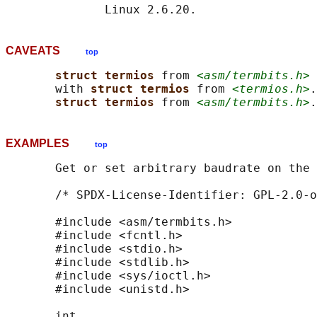
CAVEATS
top
struct termios 
from 
<asm/termbits.h>
 
       with 
struct termios 
from 
<termios.h>
.
struct termios 
from 
<asm/termbits.h>
EXAMPLES
top
       Get or set arbitrary baudrate on the 
       /* SPDX-License-Identifier: GPL-2.0-o
       #include <asm/termbits.h>

       #include <fcntl.h>

       #include <stdio.h>

       #include <stdlib.h>

       #include <sys/ioctl.h>

       #include <unistd.h>

       int
