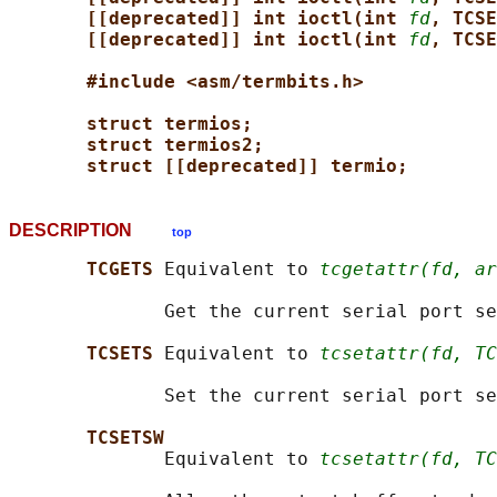
[[deprecated]] int ioctl(int 
fd
, TCSE
[[deprecated]] int ioctl(int 
fd
, TCSE
#include <asm/termbits.h>
struct termios;
struct termios2;
struct [[deprecated]] termio;
DESCRIPTION
top
TCGETS 
Equivalent to 
tcgetattr(fd, ar
              Get the current serial port se
TCSETS 
Equivalent to 
tcsetattr(fd, TC
              Set the current serial port se
TCSETSW
              Equivalent to 
tcsetattr(fd, TC