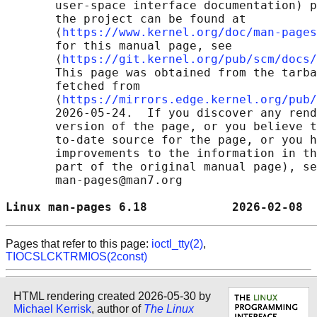
       user-space interface documentation) p
       the project can be found at 

       ⟨
https://www.kernel.org/doc/man-pages
       for this manual page, see

       ⟨
https://git.kernel.org/pub/scm/docs/
       This page was obtained from the tarba
       fetched from

       ⟨
https://mirrors.edge.kernel.org/pub/
       2026-05-24.  If you discover any rend
       version of the page, or you believe t
       to-date source for the page, or you h
       improvements to the information in th
       part of the original manual page), se
       man-pages@man7.org

Linux man-pages 6.18            2026-02-08  
Pages that refer to this page:
ioctl_tty(2)
,
TIOCSLCKTRMIOS(2const)
HTML rendering created 2026-05-30 by
Michael Kerrisk
, author of
The Linux