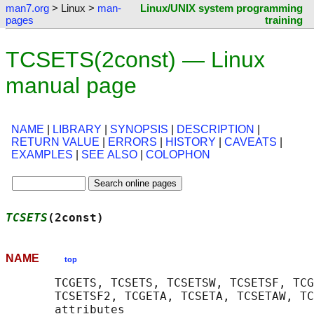
man7.org
> Linux >
man-
Linux/UNIX system programming
pages
training
TCSETS(2const) — Linux
manual page
NAME
|
LIBRARY
|
SYNOPSIS
|
DESCRIPTION
|
RETURN VALUE
|
ERRORS
|
HISTORY
|
CAVEATS
|
EXAMPLES
|
SEE ALSO
|
COLOPHON
TCSETS
(2const)                              
NAME
top
       TCGETS, TCSETS, TCSETSW, TCSETSF, TCG
       TCSETSF2, TCGETA, TCSETA, TCSETAW, TC