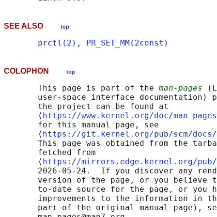
SEE ALSO
top
prctl(2)
, 
PR_SET_MM(2const)
COLOPHON
top
       This page is part of the 
man-pages
 (L
       user-space interface documentation) p
       the project can be found at 

       ⟨
https://www.kernel.org/doc/man-pages
       for this manual page, see

       ⟨
https://git.kernel.org/pub/scm/docs/
       This page was obtained from the tarba
       fetched from

       ⟨
https://mirrors.edge.kernel.org/pub/
       2026-05-24.  If you discover any rend
       version of the page, or you believe t
       to-date source for the page, or you h
       improvements to the information in th
       part of the original manual page), se
       man-pages@man7.org
