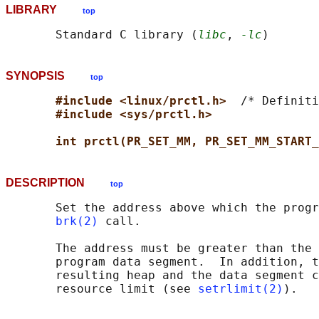
LIBRARY
top
       Standard C library (
libc
, 
-lc
SYNOPSIS
top
#include <linux/prctl.h>  
/* Definiti
#include <sys/prctl.h>
int prctl(PR_SET_MM, PR_SET_MM_START_
DESCRIPTION
top
       Set the address above which the progr
brk(2)
 call.

       The address must be greater than the 
       program data segment.  In addition, t
       resulting heap and the data segment c
       resource limit (see 
setrlimit(2)