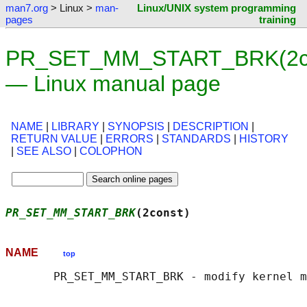
man7.org
> Linux >
man-
Linux/UNIX system programming
pages
training
PR_SET_MM_START_BRK(2co
— Linux manual page
NAME
|
LIBRARY
|
SYNOPSIS
|
DESCRIPTION
|
RETURN VALUE
|
ERRORS
|
STANDARDS
|
HISTORY
|
SEE ALSO
|
COLOPHON
PR_SET_MM_START_BRK
(2const)                 
NAME
top