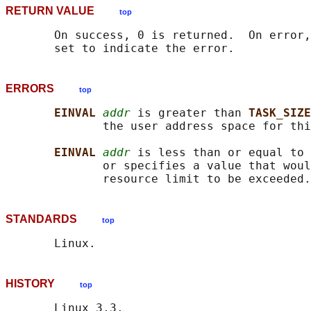
RETURN VALUE
top
       On success, 0 is returned.  On error,
ERRORS
top
EINVAL 
addr
 is greater than 
TASK_SIZE
              the user address space for thi
EINVAL 
addr
 is less than or equal to 
              or specifies a value that woul
STANDARDS
top
HISTORY
top