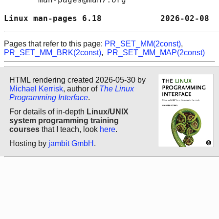
Linux man-pages 6.18            2026-02-08  
Pages that refer to this page:
PR_SET_MM(2const)
,
PR_SET_MM_BRK(2const)
,
PR_SET_MM_MAP(2const)
HTML rendering created 2026-05-30 by
Michael Kerrisk
, author of
The Linux
Programming Interface
.
For details of in-depth
Linux/UNIX
system programming training
courses
that I teach, look
here
.
Hosting by
jambit GmbH
.