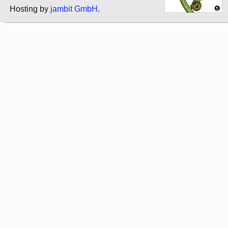
Hosting by
jambit GmbH
.