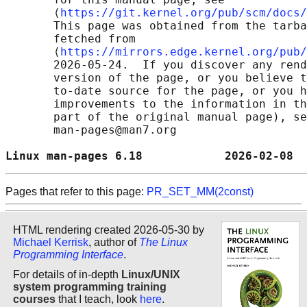
       ⟨
https://git.kernel.org/pub/scm/docs/
       This page was obtained from the tarba
       fetched from

       ⟨
https://mirrors.edge.kernel.org/pub/
       2026-05-24.  If you discover any rend
       version of the page, or you believe t
       to-date source for the page, or you h
       improvements to the information in th
       part of the original manual page), se
       man-pages@man7.org

Linux man-pages 6.18            2026-02-08  
Pages that refer to this page:
PR_SET_MM(2const)
HTML rendering created 2026-05-30 by
Michael Kerrisk
, author of
The Linux
Programming Interface
.
For details of in-depth
Linux/UNIX
system programming training
courses
that I teach, look
here
.