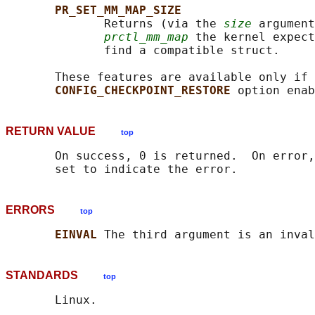
PR_SET_MM_MAP_SIZE
              Returns (via the 
size
 argument
prctl_mm_map
 the kernel expect
              find a compatible struct.

       These features are available only if 
CONFIG_CHECKPOINT_RESTORE 
RETURN VALUE
top
       On success, 0 is returned.  On error,
ERRORS
top
EINVAL 
STANDARDS
top