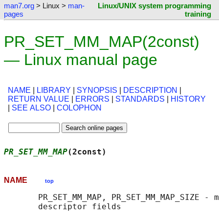
man7.org
> Linux >
man-
Linux/UNIX system programming
pages
training
PR_SET_MM_MAP(2const)
— Linux manual page
NAME
|
LIBRARY
|
SYNOPSIS
|
DESCRIPTION
|
RETURN VALUE
|
ERRORS
|
STANDARDS
|
HISTORY
|
SEE ALSO
|
COLOPHON
PR_SET_MM_MAP
(2const)                      
NAME
top
       PR_SET_MM_MAP, PR_SET_MM_MAP_SIZE - m