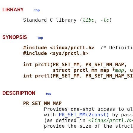
LIBRARY
top
       Standard C library (
libc
, 
-lc
SYNOPSIS
top
#include <linux/prctl.h>  
/* Definiti
#include <sys/prctl.h>
int prctl(PR_SET_MM, PR_SET_MM_MAP,
struct prctl_mm_map *
map
, u
int prctl(PR_SET_MM, PR_SET_MM_MAP_SI
DESCRIPTION
top
PR_SET_MM_MAP
              Provides one-shot access to al
              with 
PR_SET_MM(2const)
 by pass
              (as defined in 
<linux/prctl.h>
              provide the size of the struct