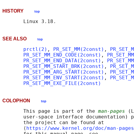
HISTORY
top
SEE ALSO
top
prctl(2)
, 
PR_SET_MM(2const)
, 
PR_SET_M
PR_SET_MM_END_CODE(2const)
, 
PR_SET_MM
PR_SET_MM_END_DATA(2const)
, 
PR_SET_MM
PR_SET_MM_START_BRK(2const)
, 
PR_SET_M
PR_SET_MM_ARG_START(2const)
, 
PR_SET_M
PR_SET_MM_ENV_START(2const)
, 
PR_SET_M
PR_SET_MM_EXE_FILE(2const)
COLOPHON
top
       This page is part of the 
man-pages
 (L
       user-space interface documentation) p
       the project can be found at 

       ⟨
https://www.kernel.org/doc/man-pages
       for this manual page, see
