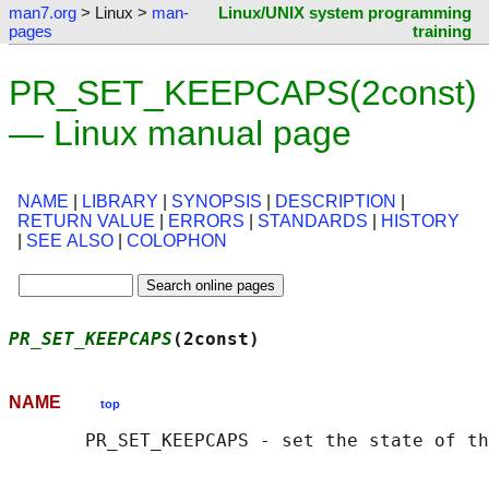
man7.org
> Linux >
man-
Linux/UNIX system programming
pages
training
PR_SET_KEEPCAPS(2const)
— Linux manual page
NAME
|
LIBRARY
|
SYNOPSIS
|
DESCRIPTION
|
RETURN VALUE
|
ERRORS
|
STANDARDS
|
HISTORY
|
SEE ALSO
|
COLOPHON
PR_SET_KEEPCAPS
(2const)                     
NAME
top