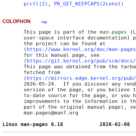
prctl(2)
, 
PR_GET_KEEPCAPS(2const)
COLOPHON
top
       This page is part of the 
man-pages
 (L
       user-space interface documentation) p
       the project can be found at 

       ⟨
https://www.kernel.org/doc/man-pages
       for this manual page, see

       ⟨
https://git.kernel.org/pub/scm/docs/
       This page was obtained from the tarba
       fetched from

       ⟨
https://mirrors.edge.kernel.org/pub/
       2026-05-24.  If you discover any rend
       version of the page, or you believe t
       to-date source for the page, or you h
       improvements to the information in th
       part of the original manual page), se
       man-pages@man7.org

Linux man-pages 6.18            2026-02-08  