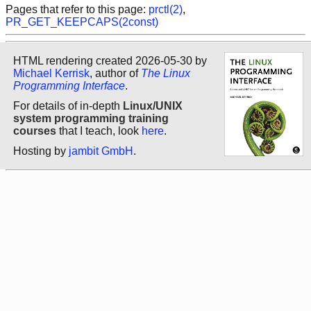
Pages that refer to this page:
prctl(2)
,
PR_GET_KEEPCAPS(2const)
HTML rendering created 2026-05-30 by
Michael Kerrisk
, author of
The Linux
Programming Interface
.
For details of in-depth
Linux/UNIX
system programming training
courses
that I teach, look
here
.
Hosting by
jambit GmbH
.