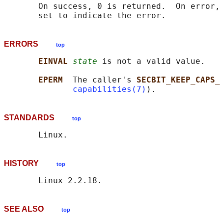
       On success, 0 is returned.  On error,
ERRORS
top
EINVAL 
state
 is not a valid value.

EPERM  
The caller's 
SECBIT_KEEP_CAPS_
capabilities(7)
STANDARDS
top
HISTORY
top
SEE ALSO
top