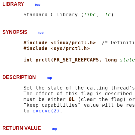
LIBRARY
top
       Standard C library (
libc
, 
-lc
SYNOPSIS
top
#include <linux/prctl.h>  
/* Definiti
#include <sys/prctl.h>
int prctl(PR_SET_KEEPCAPS, long 
state
DESCRIPTION
top
       Set the state of the calling thread's
       The effect of this flag is described 
       must be either 
0L 
(clear the flag) or
       "keep capabilities" value will be res
       to 
execve(2)
RETURN VALUE
top