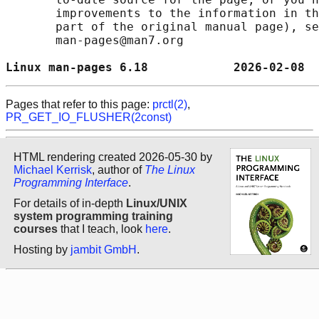
       improvements to the information in th
       part of the original manual page), se
       man-pages@man7.org

Linux man-pages 6.18            2026-02-08  
Pages that refer to this page:
prctl(2)
,
PR_GET_IO_FLUSHER(2const)
HTML rendering created 2026-05-30 by
Michael Kerrisk
, author of
The Linux
Programming Interface
.
For details of in-depth
Linux/UNIX
system programming training
courses
that I teach, look
here
.
Hosting by
jambit GmbH
.