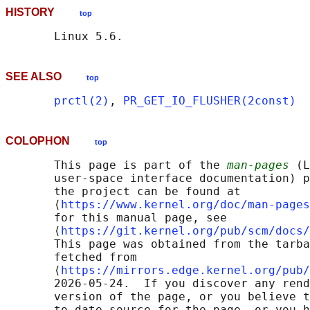
HISTORY
top
SEE ALSO
top
prctl(2)
, 
PR_GET_IO_FLUSHER(2const)
COLOPHON
top
       This page is part of the 
man-pages
 (L
       user-space interface documentation) p
       the project can be found at 

       ⟨
https://www.kernel.org/doc/man-pages
       for this manual page, see

       ⟨
https://git.kernel.org/pub/scm/docs/
       This page was obtained from the tarba
       fetched from

       ⟨
https://mirrors.edge.kernel.org/pub/
       2026-05-24.  If you discover any rend
       version of the page, or you believe t
       to-date source for the page, or you h