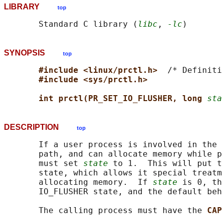
LIBRARY
top
       Standard C library (
libc
, 
-lc
SYNOPSIS
top
#include <linux/prctl.h>  
/* Definiti
#include <sys/prctl.h>
int prctl(PR_SET_IO_FLUSHER, long 
sta
DESCRIPTION
top
       If a user process is involved in the 
       path, and can allocate memory while p
       must set 
state
 to 1.  This will put t
       state, which allows it special treatm
       allocating memory.  If 
state
 is 0, th
       IO_FLUSHER state, and the default beh
       The calling process must have the 
CAP