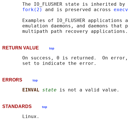
       The IO_FLUSHER state is inherited by 
fork(2)
 and is preserved across 
execv
       Examples of IO_FLUSHER applications a
       emulation daemons, and daemons that p
RETURN VALUE
top
       On success, 0 is returned.  On error,
ERRORS
top
EINVAL 
state
STANDARDS
top