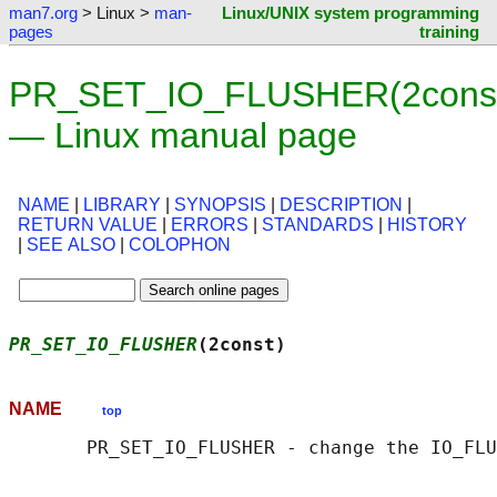
man7.org
> Linux >
man-
Linux/UNIX system programming
pages
training
PR_SET_IO_FLUSHER(2cons
— Linux manual page
NAME
|
LIBRARY
|
SYNOPSIS
|
DESCRIPTION
|
RETURN VALUE
|
ERRORS
|
STANDARDS
|
HISTORY
|
SEE ALSO
|
COLOPHON
PR_SET_IO_FLUSHER
(2const)                   
NAME
top