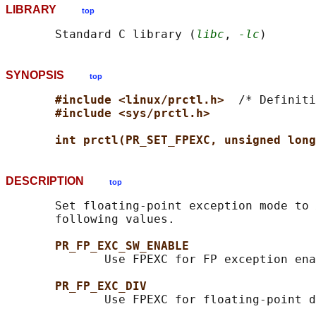
LIBRARY
top
       Standard C library (
libc
, 
-lc
SYNOPSIS
top
#include <linux/prctl.h>  
/* Definiti
#include <sys/prctl.h>
int prctl(PR_SET_FPEXC, unsigned long
DESCRIPTION
top
       Set floating-point exception mode to 
       following values.

PR_FP_EXC_SW_ENABLE
              Use FPEXC for FP exception ena
PR_FP_EXC_DIV
              Use FPEXC for floating-point d