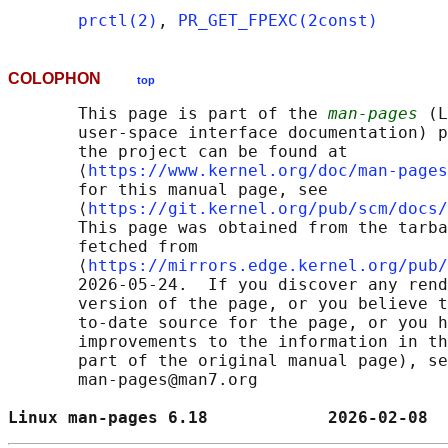
prctl(2)
, 
PR_GET_FPEXC(2const)
COLOPHON
top
       This page is part of the 
man-pages
 (L
       user-space interface documentation) p
       the project can be found at 

       ⟨
https://www.kernel.org/doc/man-pages
       for this manual page, see

       ⟨
https://git.kernel.org/pub/scm/docs/
       This page was obtained from the tarba
       fetched from

       ⟨
https://mirrors.edge.kernel.org/pub/
       2026-05-24.  If you discover any rend
       version of the page, or you believe t
       to-date source for the page, or you h
       improvements to the information in th
       part of the original manual page), se
       man-pages@man7.org

Linux man-pages 6.18            2026-02-08  