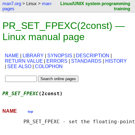
man7.org
> Linux >
man-
Linux/UNIX system programming
pages
training
PR_SET_FPEXC(2const) —
Linux manual page
NAME
|
LIBRARY
|
SYNOPSIS
|
DESCRIPTION
|
RETURN VALUE
|
ERRORS
|
STANDARDS
|
HISTORY
|
SEE ALSO
|
COLOPHON
PR_SET_FPEXC
(2const)                        
NAME
top