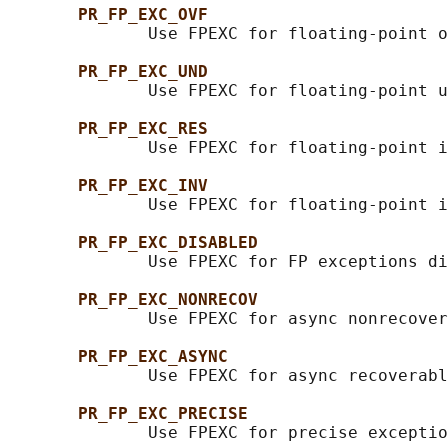
PR_FP_EXC_OVF
              Use FPEXC for floating-point o
PR_FP_EXC_UND
              Use FPEXC for floating-point u
PR_FP_EXC_RES
              Use FPEXC for floating-point i
PR_FP_EXC_INV
              Use FPEXC for floating-point i
PR_FP_EXC_DISABLED
              Use FPEXC for FP exceptions di
PR_FP_EXC_NONRECOV
              Use FPEXC for async nonrecover
PR_FP_EXC_ASYNC
              Use FPEXC for async recoverabl
PR_FP_EXC_PRECISE