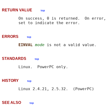
RETURN VALUE
top
       On success, 0 is returned.  On error,
ERRORS
top
EINVAL 
mode
STANDARDS
top
HISTORY
top
SEE ALSO
top