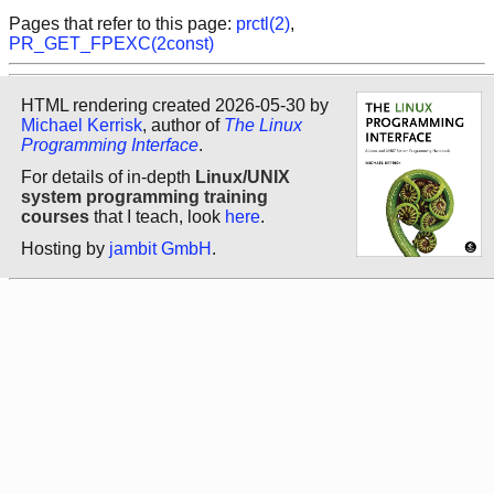
Pages that refer to this page:
prctl(2)
,
PR_GET_FPEXC(2const)
HTML rendering created 2026-05-30 by
Michael Kerrisk
, author of
The Linux
Programming Interface
.
For details of in-depth
Linux/UNIX
system programming training
courses
that I teach, look
here
.
Hosting by
jambit GmbH
.