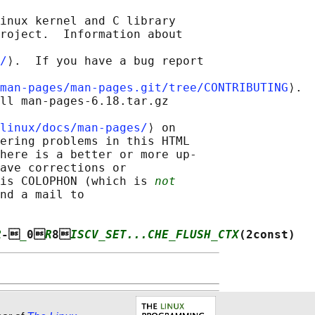
inux kernel and C library

roject.  Information about

/
⟩.  If you have a bug report

man-pages/man-pages.git/tree/CONTRIBUTING
⟩.

ll man-pages-6.18.tar.gz

linux/docs/man-pages/
⟩ on

ering problems in this HTML

here is a better or more up-

ave corrections or

is COLOPHON (which is 
not
nd a mail to

R
-
_
0
R
8
ISCV_SET...CHE_FLUSH_CTX
(2const)