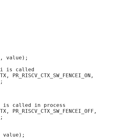
, value);

i is called

TX, PR_RISCV_CTX_SW_FENCEI_ON,

;

 is called in process

TX, PR_RISCV_CTX_SW_FENCEI_OFF,

;

 value);
