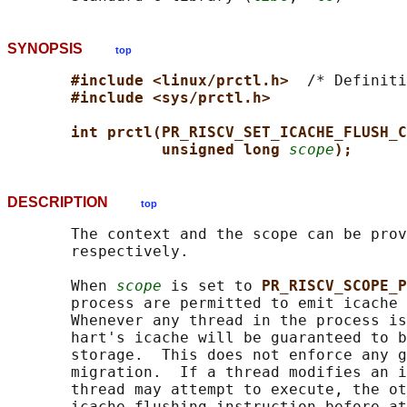
SYNOPSIS
top
#include <linux/prctl.h>  
/* Definiti
#include <sys/prctl.h>
int prctl(PR_RISCV_SET_ICACHE_FLUSH_C
unsigned long 
scope
);
DESCRIPTION
top
       The context and the scope can be prov
       respectively.

       When 
scope
 is set to 
PR_RISCV_SCOPE_P
       process are permitted to emit icache 
       Whenever any thread in the process is
       hart's icache will be guaranteed to b
       storage.  This does not enforce any g
       migration.  If a thread modifies an i
       thread may attempt to execute, the ot
       icache flushing instruction before at