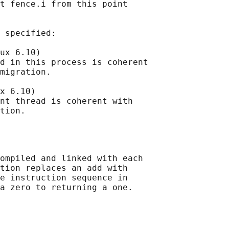
t fence.i from this point

 specified:

ux 6.10)

d in this process is coherent

migration.

x 6.10)

nt thread is coherent with

ompiled and linked with each

tion replaces an add with

e instruction sequence in

a zero to returning a one.
