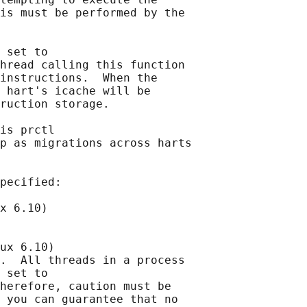
is must be performed by the

 set to

hread calling this function

instructions.  When the

 hart's icache will be

ruction storage.

is prctl

p as migrations across harts

pecified:

x 6.10)

ux 6.10)

.  All threads in a process

 set to

herefore, caution must be

 you can guarantee that no
