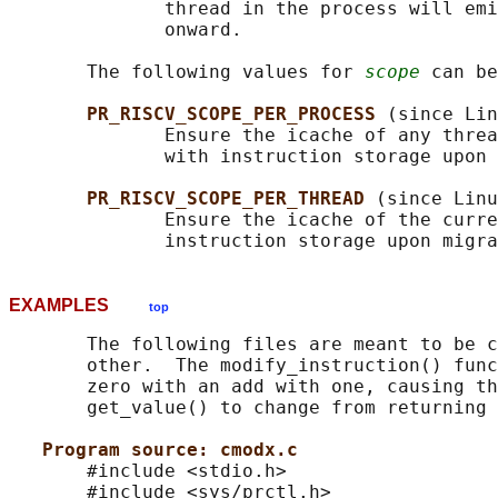
              thread in the process will emi
              onward.

       The following values for 
scope
 can be
PR_RISCV_SCOPE_PER_PROCESS 
(since Lin
              Ensure the icache of any threa
              with instruction storage upon 
PR_RISCV_SCOPE_PER_THREAD 
(since Linu
              Ensure the icache of the curre
EXAMPLES
top
       The following files are meant to be c
       other.  The modify_instruction() func
       zero with an add with one, causing th
       get_value() to change from returning 
Program source: cmodx.c
       #include <stdio.h>

       #include <sys/prctl.h>
