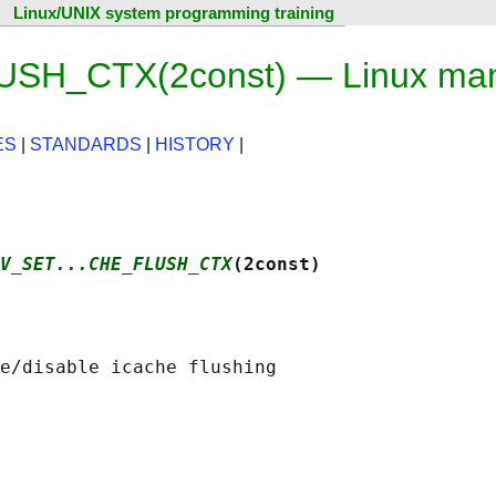
Linux/UNIX system programming training
H_CTX(2const) — Linux man
ES
|
STANDARDS
|
HISTORY
|
V_SET...CHE_FLUSH_CTX
(2const)
e/disable icache flushing
