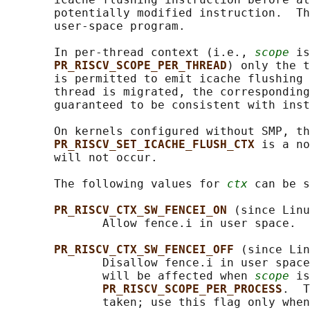
       potentially modified instruction.  Th
       user-space program.

       In per-thread context (i.e., 
scope
 is
PR_RISCV_SCOPE_PER_THREAD
) only the t
       is permitted to emit icache flushing 
       thread is migrated, the corresponding
       guaranteed to be consistent with inst
       On kernels configured without SMP, th
PR_RISCV_SET_ICACHE_FLUSH_CTX 
is a no
       will not occur.

       The following values for 
ctx
 can be s
PR_RISCV_CTX_SW_FENCEI_ON 
(since Linu
              Allow fence.i in user space.

PR_RISCV_CTX_SW_FENCEI_OFF 
(since Lin
              Disallow fence.i in user space
              will be affected when 
scope
 is
PR_RISCV_SCOPE_PER_PROCESS
.  T
              taken; use this flag only when