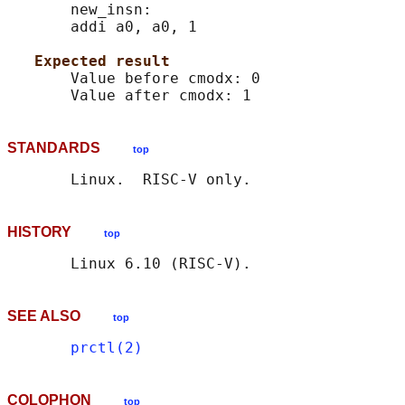
       new_insn:

       addi a0, a0, 1

Expected result
       Value before cmodx: 0

STANDARDS
top
HISTORY
top
SEE ALSO
top
prctl(2)
COLOPHON
top