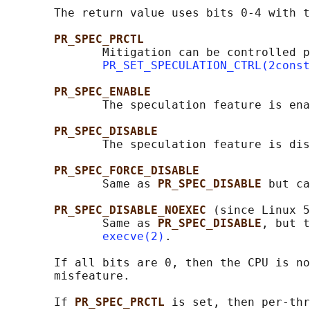
       The return value uses bits 0-4 with t
PR_SPEC_PRCTL
              Mitigation can be controlled p
PR_SET_SPECULATION_CTRL(2const
PR_SPEC_ENABLE
              The speculation feature is ena
PR_SPEC_DISABLE
              The speculation feature is dis
PR_SPEC_FORCE_DISABLE
              Same as 
PR_SPEC_DISABLE 
but ca
PR_SPEC_DISABLE_NOEXEC 
(since Linux 5
              Same as 
PR_SPEC_DISABLE
, but t
execve(2)
.

       If all bits are 0, then the CPU is no
       misfeature.

       If 
PR_SPEC_PRCTL 
is set, then per-thr