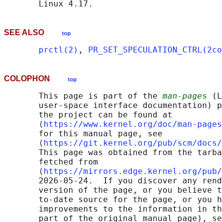
SEE ALSO
top
prctl(2)
, 
PR_SET_SPECULATION_CTRL(2co
COLOPHON
top
       This page is part of the 
man-pages
 (L
       user-space interface documentation) p
       the project can be found at 

       ⟨
https://www.kernel.org/doc/man-pages
       for this manual page, see

       ⟨
https://git.kernel.org/pub/scm/docs/
       This page was obtained from the tarba
       fetched from

       ⟨
https://mirrors.edge.kernel.org/pub/
       2026-05-24.  If you discover any rend
       version of the page, or you believe t
       to-date source for the page, or you h
       improvements to the information in th
       part of the original manual page), se