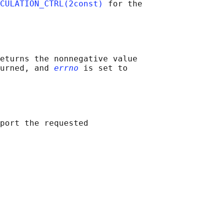
CULATION_CTRL(2const)
 for the

eturns the nonnegative value

urned, and 
errno
 is set to

port the requested
