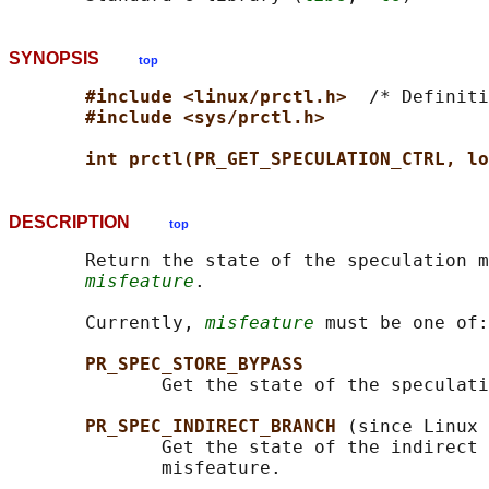
SYNOPSIS
top
#include <linux/prctl.h>  
/* Definiti
#include <sys/prctl.h>
int prctl(PR_GET_SPECULATION_CTRL, lo
DESCRIPTION
top
       Return the state of the speculation m
misfeature
.

       Currently, 
misfeature
 must be one of:

PR_SPEC_STORE_BYPASS
              Get the state of the speculati
PR_SPEC_INDIRECT_BRANCH 
(since Linux 
              Get the state of the indirect 
              misfeature.
