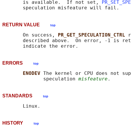
       is available.  If not set, 
PR_SET_SPE
RETURN VALUE
top
       On success, 
PR_GET_SPECULATION_CTRL 
r
       described above.  On error, -1 is ret
ERRORS
top
ENODEV 
The kernel or CPU does not sup
              speculation 
misfeature
STANDARDS
top
HISTORY
top