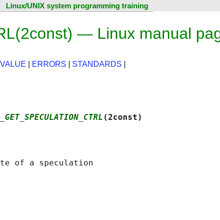
Linux/UNIX system programming training
2const) — Linux manual pa
 VALUE
|
ERRORS
|
STANDARDS
|
_GET_SPECULATION_CTRL
(2const)
te of a speculation
