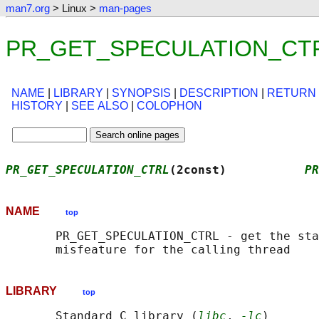
man7.org
> Linux >
man-pages
PR_GET_SPECULATION_CTRL(
NAME
|
LIBRARY
|
SYNOPSIS
|
DESCRIPTION
|
RETURN
HISTORY
|
SEE ALSO
|
COLOPHON
PR_GET_SPECULATION_CTRL
(2const)           
PR
NAME
top
       PR_GET_SPECULATION_CTRL - get the sta
LIBRARY
top
       Standard C library (
libc
, 
-lc