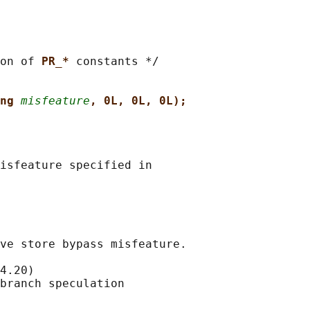
on of 
PR_* 
constants */

ng 
misfeature
, 0L, 0L, 0L);
isfeature specified in

ve store bypass misfeature.

4.20)

branch speculation
