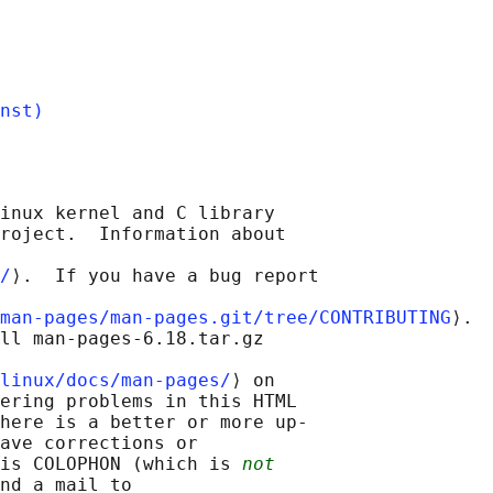
nst)
inux kernel and C library

roject.  Information about

/
⟩.  If you have a bug report

man-pages/man-pages.git/tree/CONTRIBUTING
⟩.

ll man-pages-6.18.tar.gz

linux/docs/man-pages/
⟩ on

ering problems in this HTML

here is a better or more up-

ave corrections or

is COLOPHON (which is 
not
nd a mail to
