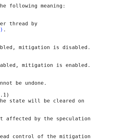
he following meaning:

er thread by

)
.

bled, mitigation is disabled.

abled, mitigation is enabled.

nnot be undone.

.1)

he state will be cleared on

t affected by the speculation

ead control of the mitigation
