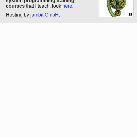
system programming training
courses
that I teach, look
here
.
Hosting by
jambit GmbH
.