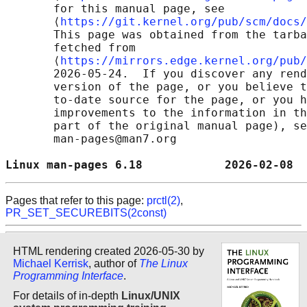
       for this manual page, see

       ⟨
https://git.kernel.org/pub/scm/docs/
       This page was obtained from the tarba
       fetched from

       ⟨
https://mirrors.edge.kernel.org/pub/
       2026-05-24.  If you discover any rend
       version of the page, or you believe t
       to-date source for the page, or you h
       improvements to the information in th
       part of the original manual page), se
       man-pages@man7.org

Linux man-pages 6.18            2026-02-08  
Pages that refer to this page:
prctl(2)
,
PR_SET_SECUREBITS(2const)
HTML rendering created 2026-05-30 by
Michael Kerrisk
, author of
The Linux
Programming Interface
.
For details of in-depth
Linux/UNIX