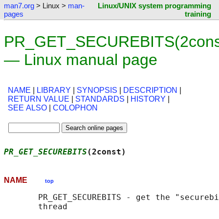
man7.org
> Linux >
man-
Linux/UNIX system programming
pages
training
PR_GET_SECUREBITS(2cons
— Linux manual page
NAME
|
LIBRARY
|
SYNOPSIS
|
DESCRIPTION
|
RETURN VALUE
|
STANDARDS
|
HISTORY
|
SEE ALSO
|
COLOPHON
PR_GET_SECUREBITS
(2const)                   
NAME
top
       PR_GET_SECUREBITS - get the "securebi