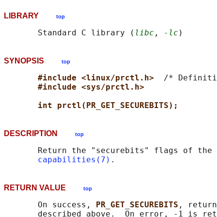
LIBRARY
top
       Standard C library (
libc
, 
-lc
SYNOPSIS
top
#include <linux/prctl.h>  
/* Definiti
#include <sys/prctl.h>
int prctl(PR_GET_SECUREBITS);
DESCRIPTION
top
       Return the "securebits" flags of the 
capabilities(7)
RETURN VALUE
top
       On success, 
PR_GET_SECUREBITS
, return
       described above.  On error, -1 is ret