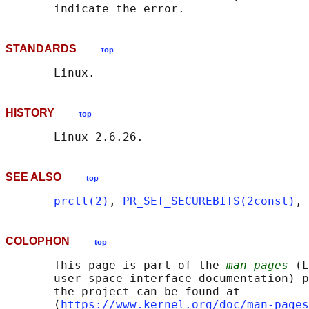
STANDARDS
top
HISTORY
top
SEE ALSO
top
prctl(2)
, 
PR_SET_SECUREBITS(2const)
, 
COLOPHON
top
       This page is part of the 
man-pages
 (L
       user-space interface documentation) p
       the project can be found at 

       ⟨
https://www.kernel.org/doc/man-pages