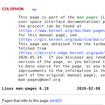
COLOPHON
top
       This page is part of the 
man-pages
 (L
       user-space interface documentation) p
       the project can be found at 

       ⟨
https://www.kernel.org/doc/man-pages
       for this manual page, see

       ⟨
https://git.kernel.org/pub/scm/docs/
       This page was obtained from the tarba
       fetched from

       ⟨
https://mirrors.edge.kernel.org/pub/
       2026-05-24.  If you discover any rend
       version of the page, or you believe t
       to-date source for the page, or you h
       improvements to the information in th
       part of the original manual page), se
       man-pages@man7.org

Linux man-pages 6.18            2026-02-08  
Pages that refer to this page:
prctl(2)