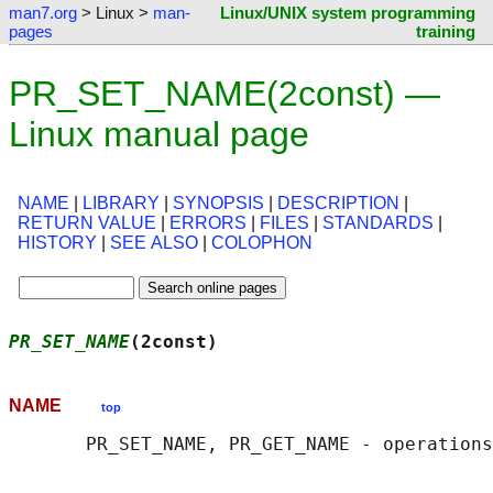
man7.org
> Linux >
man-
Linux/UNIX system programming
pages
training
PR_SET_NAME(2const) —
Linux manual page
NAME
|
LIBRARY
|
SYNOPSIS
|
DESCRIPTION
|
RETURN VALUE
|
ERRORS
|
FILES
|
STANDARDS
|
HISTORY
|
SEE ALSO
|
COLOPHON
PR_SET_NAME
(2const)                         
NAME
top