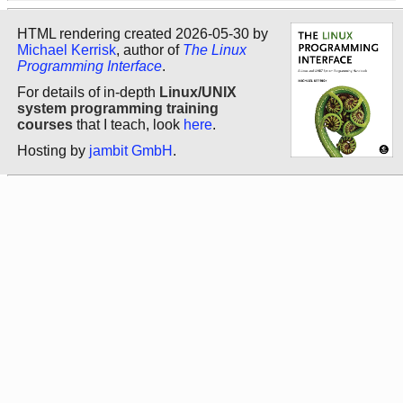
HTML rendering created 2026-05-30 by
Michael Kerrisk
, author of
The Linux
Programming Interface
.
For details of in-depth
Linux/UNIX
system programming training
courses
that I teach, look
here
.
Hosting by
jambit GmbH
.