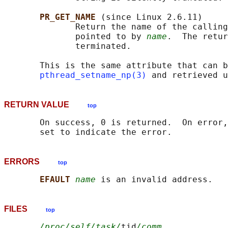
PR_GET_NAME 
(since Linux 2.6.11)

              Return the name of the calling
              pointed to by 
name
.  The retur
              terminated.

       This is the same attribute that can b
pthread_setname_np(3)
 and retrieved u
RETURN VALUE
top
       On success, 0 is returned.  On error,
ERRORS
top
EFAULT 
name
FILES
top
/proc/self/task/
tid
/comm