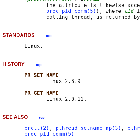
              The attribute is likewise acce
proc_pid_comm(5)
), where 
tid
 i
              calling thread, as returned by
STANDARDS
top
HISTORY
top
PR_SET_NAME
              Linux 2.6.9.

PR_GET_NAME
SEE ALSO
top
prctl(2)
, 
pthread_setname_np(3)
, 
pthr
proc_pid_comm(5)