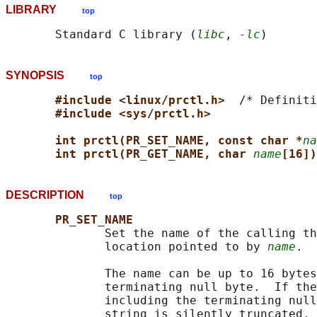
LIBRARY
top
       Standard C library (
libc
, 
-lc
SYNOPSIS
top
#include <linux/prctl.h>  
/* Definiti
#include <sys/prctl.h>
int prctl(PR_SET_NAME, const char *
na
int prctl(PR_GET_NAME, char 
name
[16])
DESCRIPTION
top
PR_SET_NAME
              Set the name of the calling th
              location pointed to by 
name
.

              The name can be up to 16 bytes
              terminating null byte.  If the
              including the terminating null
              string is silently truncated.
