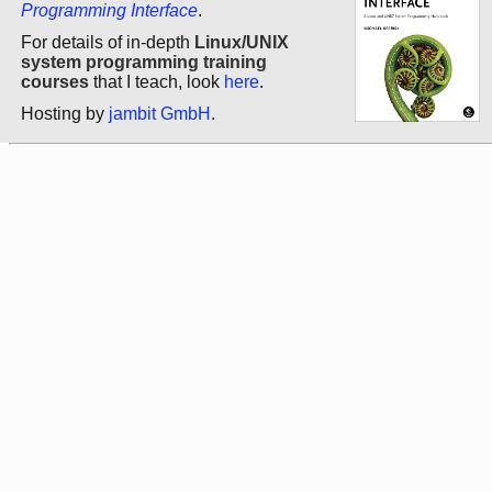
Programming Interface
.
For details of in-depth
Linux/UNIX
system programming training
courses
that I teach, look
here
.
Hosting by
jambit GmbH
.