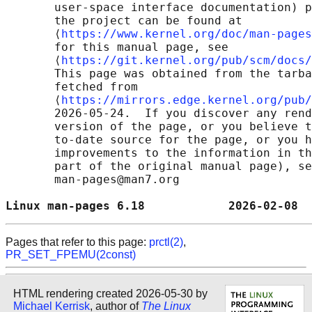
       user-space interface documentation) p
       the project can be found at 

       ⟨
https://www.kernel.org/doc/man-pages
       for this manual page, see

       ⟨
https://git.kernel.org/pub/scm/docs/
       This page was obtained from the tarba
       fetched from

       ⟨
https://mirrors.edge.kernel.org/pub/
       2026-05-24.  If you discover any rend
       version of the page, or you believe t
       to-date source for the page, or you h
       improvements to the information in th
       part of the original manual page), se
       man-pages@man7.org

Linux man-pages 6.18            2026-02-08  
Pages that refer to this page:
prctl(2)
,
PR_SET_FPEMU(2const)
HTML rendering created 2026-05-30 by
Michael Kerrisk
, author of
The Linux