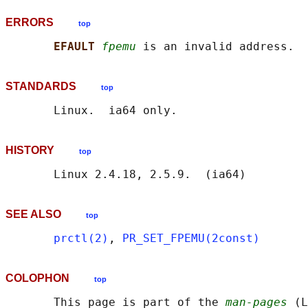
ERRORS
top
EFAULT 
fpemu
STANDARDS
top
HISTORY
top
SEE ALSO
top
prctl(2)
, 
PR_SET_FPEMU(2const)
COLOPHON
top
       This page is part of the 
man-pages
 (L