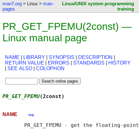
man7.org
> Linux >
man-
Linux/UNIX system programming
pages
training
PR_GET_FPEMU(2const) —
Linux manual page
NAME
|
LIBRARY
|
SYNOPSIS
|
DESCRIPTION
|
RETURN VALUE
|
ERRORS
|
STANDARDS
|
HISTORY
|
SEE ALSO
|
COLOPHON
PR_GET_FPEMU
(2const)                        
NAME
top