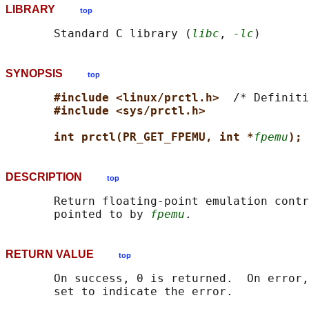
LIBRARY
top
       Standard C library (
libc
, 
-lc
SYNOPSIS
top
#include <linux/prctl.h>  
/* Definiti
#include <sys/prctl.h>
int prctl(PR_GET_FPEMU, int *
fpemu
);
DESCRIPTION
top
       Return floating-point emulation contr
       pointed to by 
fpemu
RETURN VALUE
top
       On success, 0 is returned.  On error,