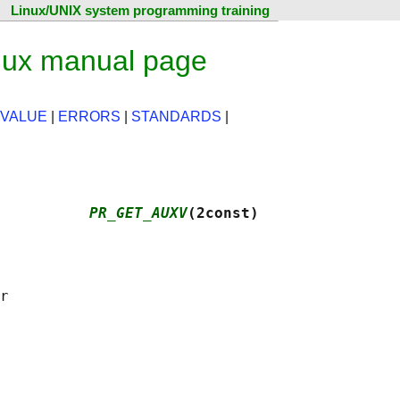
Linux/UNIX system programming training
ux manual page
 VALUE
|
ERRORS
|
STANDARDS
|
          
PR_GET_AUXV
(2const)