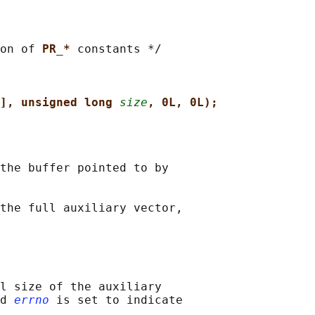
on of 
PR_* 
constants */

], unsigned long 
size
, 0L, 0L);
the buffer pointed to by

the full auxiliary vector,

l size of the auxiliary

d 
errno
 is set to indicate
