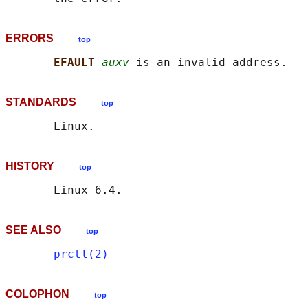
ERRORS
top
EFAULT 
auxv
STANDARDS
top
HISTORY
top
SEE ALSO
top
prctl(2)
COLOPHON
top