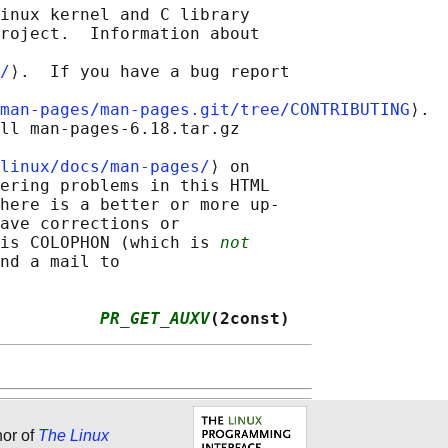
inux kernel and C library

roject.  Information about

/
⟩.  If you have a bug report

man-pages/man-pages.git/tree/CONTRIBUTING
⟩.

ll man-pages-6.18.tar.gz

linux/docs/man-pages/
⟩ on

ering problems in this HTML

here is a better or more up-

ave corrections or

is COLOPHON (which is 
not
nd a mail to

          
PR_GET_AUXV
(2const)
hor of
The Linux