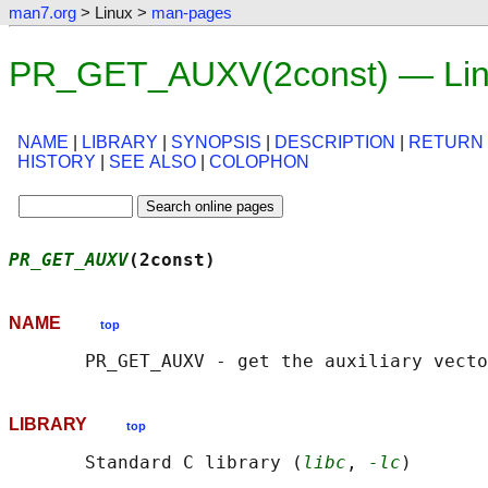
man7.org
> Linux >
man-pages
PR_GET_AUXV(2const) — Lin
NAME
|
LIBRARY
|
SYNOPSIS
|
DESCRIPTION
|
RETURN
HISTORY
|
SEE ALSO
|
COLOPHON
PR_GET_AUXV
(2const)                         
NAME
top
LIBRARY
top
       Standard C library (
libc
, 
-lc