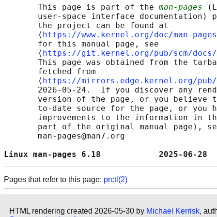
       This page is part of the 
man-pages
 (L
       user-space interface documentation) p
       the project can be found at 

       ⟨
https://www.kernel.org/doc/man-pages
       for this manual page, see

       ⟨
https://git.kernel.org/pub/scm/docs/
       This page was obtained from the tarba
       fetched from

       ⟨
https://mirrors.edge.kernel.org/pub/
       2026-05-24.  If you discover any rend
       version of the page, or you believe t
       to-date source for the page, or you h
       improvements to the information in th
       part of the original manual page), se
       man-pages@man7.org

Linux man-pages 6.18            2025-06-28  
Pages that refer to this page:
prctl(2)
HTML rendering created 2026-05-30 by
Michael Kerrisk
, aut