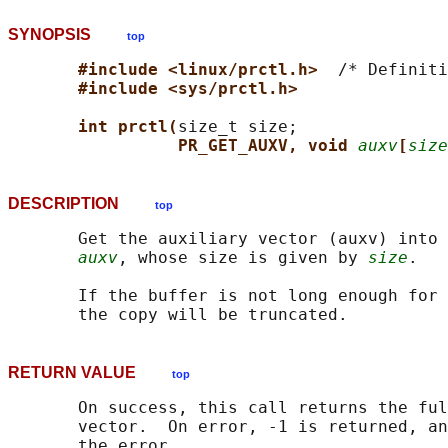
SYNOPSIS
top
#include <linux/prctl.h>  
/* Definiti
#include <sys/prctl.h>
int prctl(
size_t size;

PR_GET_AUXV, void 
auxv
[
size
DESCRIPTION
top
       Get the auxiliary vector (auxv) into 
auxv
, whose size is given by 
size
.

       If the buffer is not long enough for 
RETURN VALUE
top
       On success, this call returns the ful
       vector.  On error, -1 is returned, an