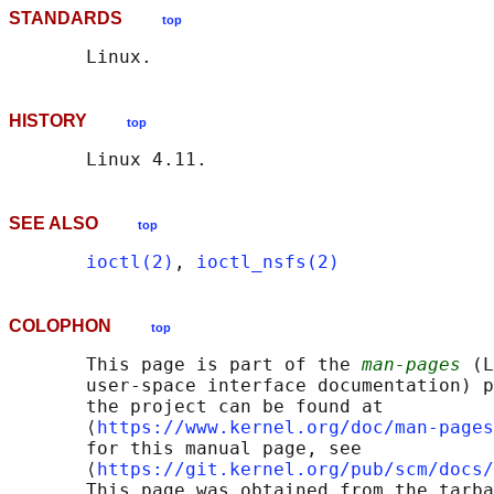
STANDARDS
top
HISTORY
top
SEE ALSO
top
ioctl(2)
, 
ioctl_nsfs(2)
COLOPHON
top
       This page is part of the 
man-pages
 (L
       user-space interface documentation) p
       the project can be found at 

       ⟨
https://www.kernel.org/doc/man-pages
       for this manual page, see

       ⟨
https://git.kernel.org/pub/scm/docs/
       This page was obtained from the tarba