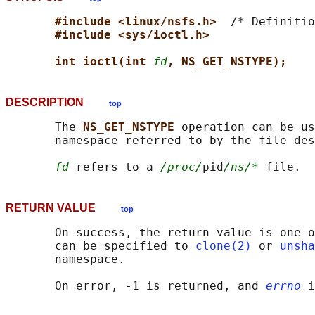
#include <linux/nsfs.h>  
/* Definitio
#include <sys/ioctl.h>
int ioctl(int 
fd
, NS_GET_NSTYPE);
DESCRIPTION
top
       The 
NS_GET_NSTYPE 
operation can be us
       namespace referred to by the file des
fd
 refers to a 
/proc/
pid
/ns/*
RETURN VALUE
top
       On success, the return value is one o
       can be specified to 
clone(2)
 or 
unsha
       namespace.

       On error, -1 is returned, and 
errno