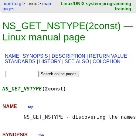
man7.org
> Linux >
man-
Linux/UNIX system programming
pages
training
NS_GET_NSTYPE(2const) —
Linux manual page
NAME
|
SYNOPSIS
|
DESCRIPTION
|
RETURN VALUE
|
STANDARDS
|
HISTORY
|
SEE ALSO
|
COLOPHON
NS_GET_NSTYPE
(2const)                      
NAME
top
SYNOPSIS
top