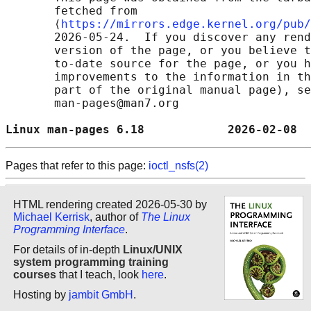
       fetched from

       ⟨
https://mirrors.edge.kernel.org/pub/
       2026-05-24.  If you discover any rend
       version of the page, or you believe t
       to-date source for the page, or you h
       improvements to the information in th
       part of the original manual page), se
       man-pages@man7.org

Linux man-pages 6.18            2026-02-08  
Pages that refer to this page:
ioctl_nsfs(2)
HTML rendering created 2026-05-30 by
Michael Kerrisk
, author of
The Linux
Programming Interface
.
For details of in-depth
Linux/UNIX
system programming training
courses
that I teach, look
here
.
Hosting by
jambit GmbH
.