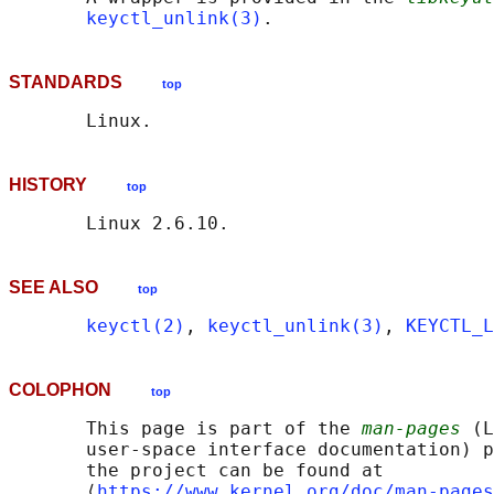
keyctl_unlink(3)
STANDARDS
top
HISTORY
top
SEE ALSO
top
keyctl(2)
, 
keyctl_unlink(3)
, 
KEYCTL_L
COLOPHON
top
       This page is part of the 
man-pages
 (L
       user-space interface documentation) p
       the project can be found at 

       ⟨
https://www.kernel.org/doc/man-pages