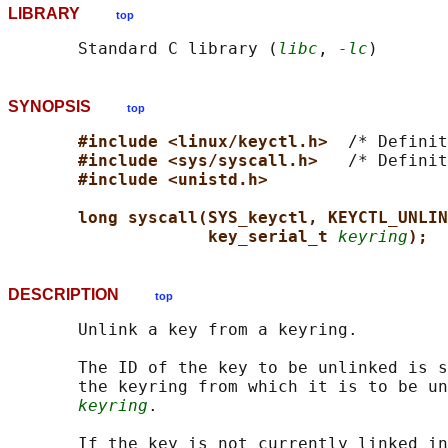
LIBRARY
top
       Standard C library (
libc
, 
-lc
SYNOPSIS
top
#include <linux/keyctl.h>  
/* Definit
#include <sys/syscall.h>   
/* Definit
#include <unistd.h>
long syscall(SYS_keyctl, KEYCTL_UNLIN
key_serial_t 
keyring
);
DESCRIPTION
top
       Unlink a key from a keyring.

       The ID of the key to be unlinked is s
       the keyring from which it is to be un
keyring
.

       If the key is not currently linked in