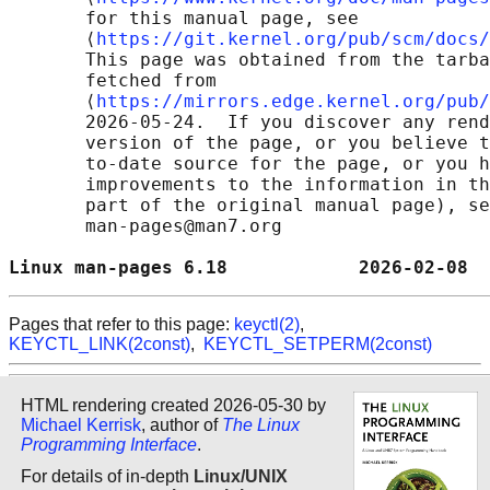
       for this manual page, see

       ⟨
https://git.kernel.org/pub/scm/docs/
       This page was obtained from the tarba
       fetched from

       ⟨
https://mirrors.edge.kernel.org/pub/
       2026-05-24.  If you discover any rend
       version of the page, or you believe t
       to-date source for the page, or you h
       improvements to the information in th
       part of the original manual page), se
       man-pages@man7.org

Linux man-pages 6.18            2026-02-08  
Pages that refer to this page:
keyctl(2)
,
KEYCTL_LINK(2const)
,
KEYCTL_SETPERM(2const)
HTML rendering created 2026-05-30 by
Michael Kerrisk
, author of
The Linux
Programming Interface
.
For details of in-depth
Linux/UNIX