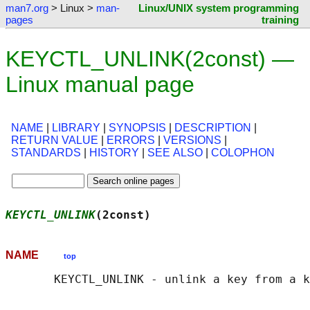
man7.org
> Linux >
man-
Linux/UNIX system programming
pages
training
KEYCTL_UNLINK(2const) —
Linux manual page
NAME
|
LIBRARY
|
SYNOPSIS
|
DESCRIPTION
|
RETURN VALUE
|
ERRORS
|
VERSIONS
|
STANDARDS
|
HISTORY
|
SEE ALSO
|
COLOPHON
KEYCTL_UNLINK
(2const)                      
NAME
top