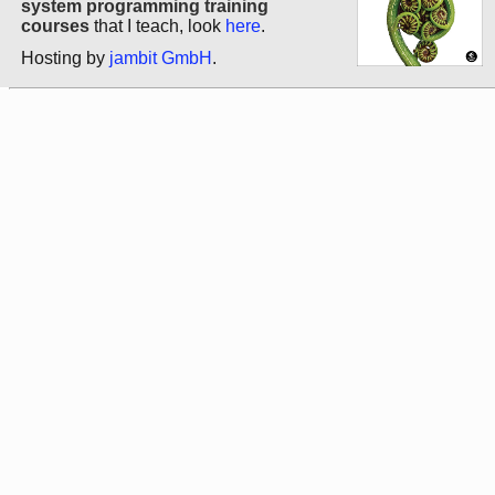
system programming training
courses
that I teach, look
here
.
Hosting by
jambit GmbH
.