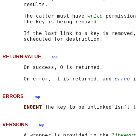
       results.

       The caller must have 
write
 permission
       the key is being removed.

       If the last link to a key is removed,
RETURN VALUE
top
       On success, 0 is returned.

       On error, -1 is returned, and 
errno
ERRORS
top
ENOENT 
VERSIONS
top
       A wrapper is provided in the 
libkeyut