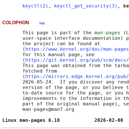
keyctl(2)
, 
keyctl_get_security(3)
, 
ke
COLOPHON
top
       This page is part of the 
man-pages
 (L
       user-space interface documentation) p
       the project can be found at 

       ⟨
https://www.kernel.org/doc/man-pages
       for this manual page, see

       ⟨
https://git.kernel.org/pub/scm/docs/
       This page was obtained from the tarba
       fetched from

       ⟨
https://mirrors.edge.kernel.org/pub/
       2026-05-24.  If you discover any rend
       version of the page, or you believe t
       to-date source for the page, or you h
       improvements to the information in th
       part of the original manual page), se
       man-pages@man7.org

Linux man-pages 6.18            2026-02-08  