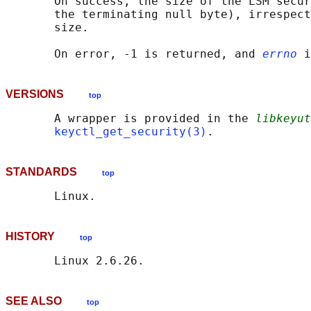
       On success, the size of the LSM secur
       the terminating null byte), irrespect
       size.

       On error, -1 is returned, and 
errno
VERSIONS
top
       A wrapper is provided in the 
libkeyut
keyctl_get_security(3)
STANDARDS
top
HISTORY
top
SEE ALSO
top