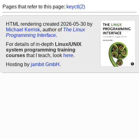
Pages that refer to this page:
keyctl(2)
HTML rendering created 2026-05-30 by
Michael Kerrisk
, author of
The Linux
Programming Interface
.
For details of in-depth
Linux/UNIX
system programming training
courses
that I teach, look
here
.
Hosting by
jambit GmbH
.