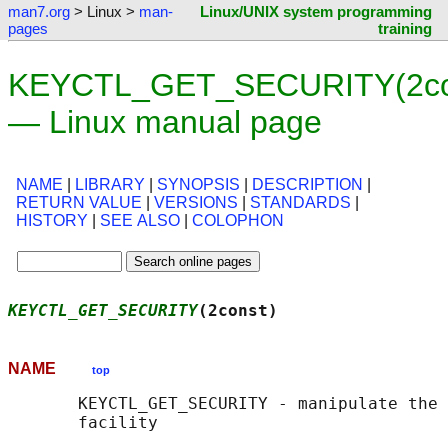
man7.org
> Linux >
man-
Linux/UNIX system programming
pages
training
KEYCTL_GET_SECURITY(2co
— Linux manual page
NAME
|
LIBRARY
|
SYNOPSIS
|
DESCRIPTION
|
RETURN VALUE
|
VERSIONS
|
STANDARDS
|
HISTORY
|
SEE ALSO
|
COLOPHON
KEYCTL_GET_SECURITY
(2const)                 
NAME
top
       KEYCTL_GET_SECURITY - manipulate the 