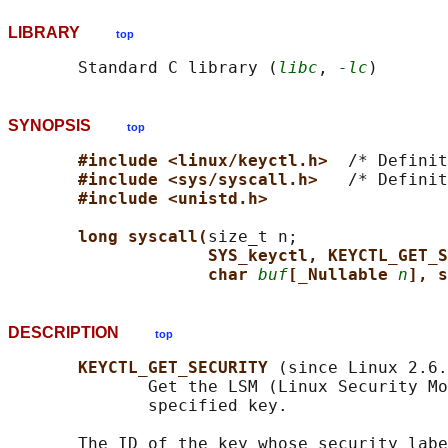
LIBRARY
top
       Standard C library (
libc
, 
-lc
SYNOPSIS
top
#include <linux/keyctl.h>  
/* Definit
#include <sys/syscall.h>   
/* Definit
#include <unistd.h>
long syscall(
size_t n;

SYS_keyctl, KEYCTL_GET_S
char 
buf
[_Nullable 
n
], s
DESCRIPTION
top
KEYCTL_GET_SECURITY 
(since Linux 2.6.
              Get the LSM (Linux Security Mo
              specified key.

       The ID of the key whose security labe