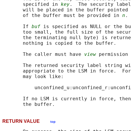
       specified in 
key
.  The security label
       will be placed in the buffer pointed 
       of the buffer must be provided in 
n
.

       If 
buf
 is specified as NULL or the bu
       too small, the full size of the secur
       the terminating null byte) is returne
       nothing is copied to the buffer.

       The caller must have 
view
 permission 
       The returned security label string wi
       appropriate to the LSM in force.  For
       may look like:

           unconfined_u:unconfined_r:unconfi
       If no LSM is currently in force, then
RETURN VALUE
top