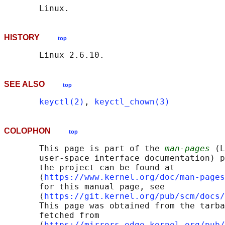
HISTORY
top
SEE ALSO
top
keyctl(2)
, 
keyctl_chown(3)
COLOPHON
top
       This page is part of the 
man-pages
 (L
       user-space interface documentation) p
       the project can be found at 

       ⟨
https://www.kernel.org/doc/man-pages
       for this manual page, see

       ⟨
https://git.kernel.org/pub/scm/docs/
       This page was obtained from the tarba
       fetched from

       ⟨
https://mirrors.edge.kernel.org/pub/