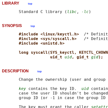
LIBRARY
top
       Standard C library (
libc
, 
-lc
SYNOPSIS
top
#include <linux/keyctl.h>  
/* Definit
#include <sys/syscall.h>   
/* Definit
#include <unistd.h>
long syscall(SYS_keyctl, KEYCTL_CHOWN
uid_t 
uid
, gid_t 
gid
);
DESCRIPTION
top
       Change the ownership (user and group 
key
 contains the key ID.  
uid
 contain
       case the user ID shouldn't be changed
       group ID (or -1 in case the group ID 
       The key must grant the caller 
setattr