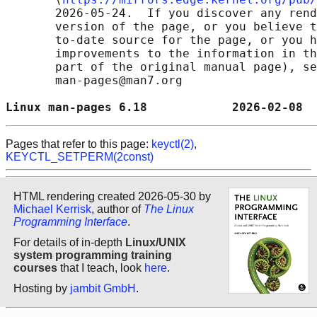
       2026-05-24.  If you discover any rend
       version of the page, or you believe t
       to-date source for the page, or you h
       improvements to the information in th
       part of the original manual page), se
       man-pages@man7.org

Linux man-pages 6.18            2026-02-08  
Pages that refer to this page:
keyctl(2)
,
KEYCTL_SETPERM(2const)
HTML rendering created 2026-05-30 by
Michael Kerrisk
, author of
The Linux
Programming Interface
.
For details of in-depth
Linux/UNIX
system programming training
courses
that I teach, look
here
.
Hosting by
jambit GmbH
.