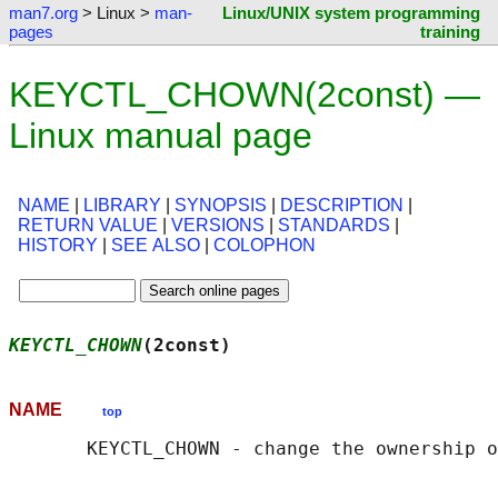
man7.org
> Linux >
man-
Linux/UNIX system programming
pages
training
KEYCTL_CHOWN(2const) —
Linux manual page
NAME
|
LIBRARY
|
SYNOPSIS
|
DESCRIPTION
|
RETURN VALUE
|
VERSIONS
|
STANDARDS
|
HISTORY
|
SEE ALSO
|
COLOPHON
KEYCTL_CHOWN
(2const)                        
NAME
top