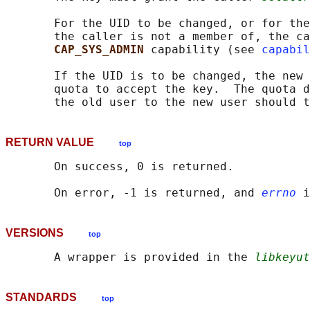
       For the UID to be changed, or for the
       the caller is not a member of, the ca
CAP_SYS_ADMIN 
capability (see 
capabil
       If the UID is to be changed, the new 
       quota to accept the key.  The quota d
RETURN VALUE
top
       On success, 0 is returned.

       On error, -1 is returned, and 
errno
VERSIONS
top
       A wrapper is provided in the 
libkeyut
STANDARDS
top