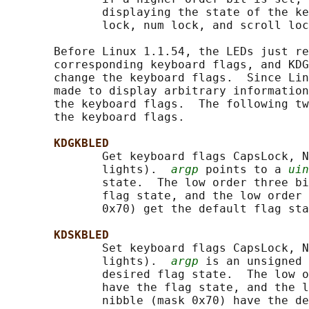
              displaying the state of the ke
              lock, num lock, and scroll loc
       Before Linux 1.1.54, the LEDs just re
       corresponding keyboard flags, and KDG
       change the keyboard flags.  Since Lin
       made to display arbitrary information
       the keyboard flags.  The following tw
       the keyboard flags.

KDGKBLED
              Get keyboard flags CapsLock, N
              lights).  
argp
 points to a 
uin
              state.  The low order three bi
              flag state, and the low order 
              0x70) get the default flag sta
KDSKBLED
              Set keyboard flags CapsLock, N
              lights).  
argp
 is an unsigned 
              desired flag state.  The low o
              have the flag state, and the l
              nibble (mask 0x70) have the de