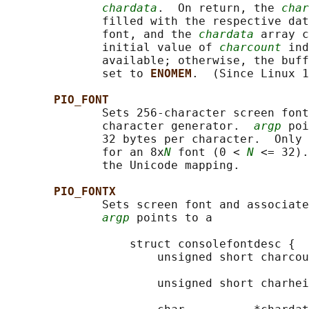
chardata
.  On return, the 
char
              filled with the respective dat
              font, and the 
chardata
 array c
              initial value of 
charcount
 ind
              available; otherwise, the buff
              set to 
ENOMEM
.  (Since Linux 1
PIO_FONT
              Sets 256-character screen font
              character generator.  
argp
 poi
              32 bytes per character.  Only 
              for an 8x
N
 font (0 < 
N
 <= 32).
              the Unicode mapping.

PIO_FONTX
              Sets screen font and associate
argp
 points to a

                  struct consolefontdesc {

                      unsigned short charcou
                                            
                      unsigned short charhei
                                            