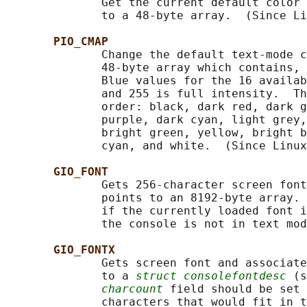
              Get the current default color 
              to a 48-byte array.  (Since Li
PIO_CMAP
              Change the default text-mode c
              48-byte array which contains, 
              Blue values for the 16 availab
              and 255 is full intensity.  Th
              order: black, dark red, dark g
              purple, dark cyan, light grey,
              bright green, yellow, bright b
              cyan, and white.  (Since Linux
GIO_FONT
              Gets 256-character screen font
              points to an 8192-byte array. 
              if the currently loaded font i
              the console is not in text mod
GIO_FONTX
              Gets screen font and associate
              to a 
struct consolefontdesc
 (s
charcount
 field should be set 
              characters that would fit in t