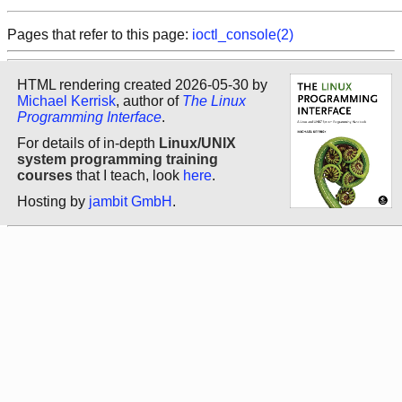
Pages that refer to this page:
ioctl_console(2)
HTML rendering created 2026-05-30 by
Michael Kerrisk
, author of
The Linux
Programming Interface
.
For details of in-depth
Linux/UNIX
system programming training
courses
that I teach, look
here
.
Hosting by
jambit GmbH
.