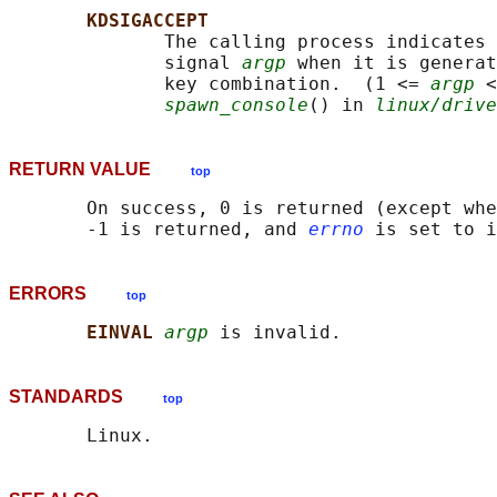
KDSIGACCEPT
              The calling process indicates 
              signal 
argp
 when it is generat
              key combination.  (1 <= 
argp
 <
spawn_console
() in 
linux/drive
RETURN VALUE
top
       On success, 0 is returned (except whe
       -1 is returned, and 
errno
ERRORS
top
EINVAL 
argp
STANDARDS
top