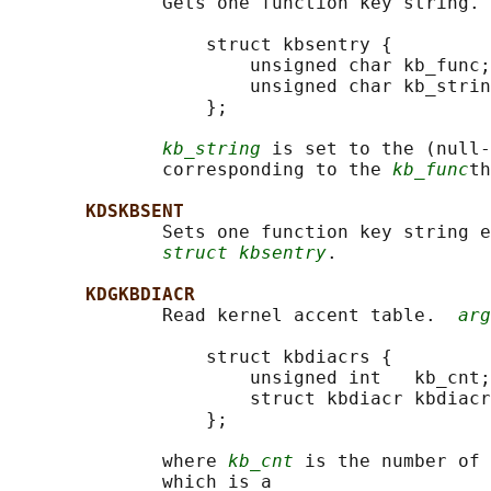
              Gets one function key string. 
                  struct kbsentry {

                      unsigned char kb_func;

                      unsigned char kb_strin
                  };

kb_string
 is set to the (null-
              corresponding to the 
kb_func
th
KDSKBSENT
              Sets one function key string e
struct kbsentry
.

KDGKBDIACR
              Read kernel accent table.  
arg
                  struct kbdiacrs {

                      unsigned int   kb_cnt;

                      struct kbdiacr kbdiacr
                  };

              where 
kb_cnt
 is the number of 
              which is a
