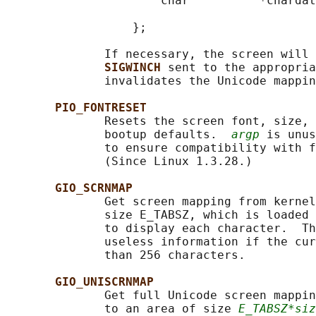
                      char          *chardat
                                            
                  };

              If necessary, the screen will 
SIGWINCH 
sent to the appropria
              invalidates the Unicode mappin
PIO_FONTRESET
              Resets the screen font, size, 
              bootup defaults.  
argp
 is unus
              to ensure compatibility with f
              (Since Linux 1.3.28.)

GIO_SCRNMAP
              Get screen mapping from kernel
              size E_TABSZ, which is loaded 
              to display each character.  Th
              useless information if the cur
              than 256 characters.

GIO_UNISCRNMAP
              Get full Unicode screen mappin
              to an area of size 
E_TABSZ*siz