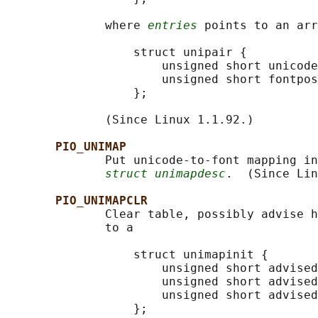
              where 
entries
 points to an arr
                  struct unipair {

                      unsigned short unicode
                      unsigned short fontpos
                  };

              (Since Linux 1.1.92.)

PIO_UNIMAP
              Put unicode-to-font mapping in
struct unimapdesc
.  (Since Lin
PIO_UNIMAPCLR
              Clear table, possibly advise h
              to a

                  struct unimapinit {

                      unsigned short advised
                      unsigned short advised
                      unsigned short advised
                  };
