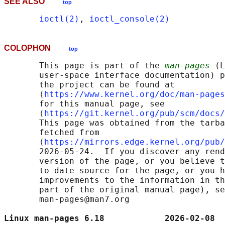
SEE ALSO
top
ioctl(2)
, 
ioctl_console(2)
COLOPHON
top
       This page is part of the 
man-pages
 (L
       user-space interface documentation) p
       the project can be found at 

       ⟨
https://www.kernel.org/doc/man-pages
       for this manual page, see

       ⟨
https://git.kernel.org/pub/scm/docs/
       This page was obtained from the tarba
       fetched from

       ⟨
https://mirrors.edge.kernel.org/pub/
       2026-05-24.  If you discover any rend
       version of the page, or you believe t
       to-date source for the page, or you h
       improvements to the information in th
       part of the original manual page), se
       man-pages@man7.org

Linux man-pages 6.18            2026-02-08  