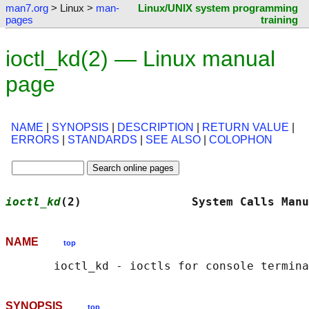
man7.org
> Linux >
man-
Linux/UNIX system programming
pages
training
ioctl_kd(2) — Linux manual
page
NAME
|
SYNOPSIS
|
DESCRIPTION
|
RETURN VALUE
|
ERRORS
|
STANDARDS
|
SEE ALSO
|
COLOPHON
ioctl_kd
(2)                System Calls Manu
NAME
top
SYNOPSIS
top