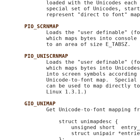
              loaded with the Unicodes each 
              special set of Unicodes, start
              represent "direct to font" map
PIO_SCRNMAP
              Loads the "user definable" (fo
              which maps bytes into console 
              to an area of size E_TABSZ.

PIO_UNISCRNMAP
              Loads the "user definable" (fo
              which maps bytes into Unicodes
              into screen symbols according 
              Unicode-to-font map.  Special 
              can be used to map directly to
              Linux 1.3.1.)

GIO_UNIMAP
              Get Unicode-to-font mapping fr
                  struct unimapdesc {

                      unsigned short  entry_
                      struct unipair *entrie
                  };
