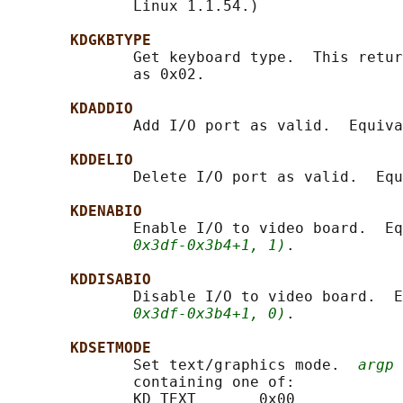
              Linux 1.1.54.)

KDGKBTYPE
              Get keyboard type.  This retur
              as 0x02.

KDADDIO
              Add I/O port as valid.  Equiva
KDDELIO
              Delete I/O port as valid.  Equ
KDENABIO
              Enable I/O to video board.  Eq
0x3df-0x3b4+1, 1)
.

KDDISABIO
              Disable I/O to video board.  E
0x3df-0x3b4+1, 0)
.

KDSETMODE
              Set text/graphics mode.  
argp
 
              containing one of:

              KD_TEXT       0x00
