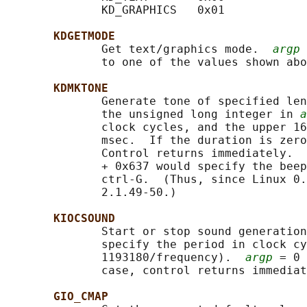
              KD_GRAPHICS   0x01

KDGETMODE
              Get text/graphics mode.  
argp
 
              to one of the values shown abo
KDMKTONE
              Generate tone of specified len
              the unsigned long integer in 
a
              clock cycles, and the upper 16
              msec.  If the duration is zero
              Control returns immediately.  
              + 0x637 would specify the beep
              ctrl-G.  (Thus, since Linux 0.
              2.1.49-50.)

KIOCSOUND
              Start or stop sound generation
              specify the period in clock cy
              1193180/frequency).  
argp
 = 0 
              case, control returns immediat
GIO_CMAP