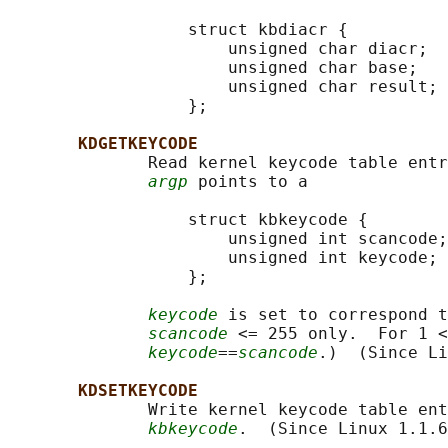
                  struct kbdiacr {

                      unsigned char diacr;

                      unsigned char base;

                      unsigned char result;

                  };

KDGETKEYCODE
              Read kernel keycode table entr
argp
 points to a

                  struct kbkeycode {

                      unsigned int scancode;

                      unsigned int keycode;

                  };

keycode
 is set to correspond t
scancode
 <= 255 only.  For 1 <
keycode
==
scancode
.)  (Since Li
KDSETKEYCODE
              Write kernel keycode table ent
kbkeycode
.  (Since Linux 1.1.6