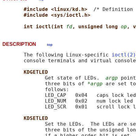
#include <linux/kd.h>  
/* Definition 
#include <sys/ioctl.h>
int ioctl(int 
fd
, unsigned long 
op
, v
DESCRIPTION
top
       The following Linux-specific 
ioctl(2)
       console terminals and virtual console
KDGETLED
              Get state of LEDs.  
argp
 point
              three bits of 
*argp
 are set to
              follows:

              LED_CAP   0x04   caps lock led

              LED_NUM   0x02   num lock led

              LED_SCR   0x01   scroll lock l
KDSETLED
              Set the LEDs.  The LEDs are se
              three bits of the unsigned lon
              if a higher order bit is set, 