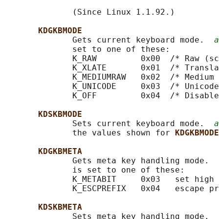
              (Since Linux 1.1.92.)

KDGKBMODE
              Gets current keyboard mode.  
a
              set to one of these:

              K_RAW         0x00  /* Raw (sc
              K_XLATE       0x01  /* Transla
              K_MEDIUMRAW   0x02  /* Medium 
              K_UNICODE     0x03  /* Unicode
              K_OFF         0x04  /* Disable
KDSKBMODE
              Sets current keyboard mode.  
a
              the values shown for 
KDGKBMODE
KDGKBMETA
              Gets meta key handling mode.  
              is set to one of these:

              K_METABIT     0x03   set high 
              K_ESCPREFIX   0x04   escape pr
KDSKBMETA
              Sets meta key handling mode.  