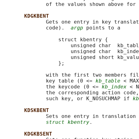
              of the values shown above for 
KDGKBENT
              Gets one entry in key translat
              code).  
argp
 points to a

                  struct kbentry {

                      unsigned char  kb_tabl
                      unsigned char  kb_inde
                      unsigned short kb_valu
                  };

              with the first two members fil
              key table (0 <= 
kb_table
 < MAX
              the keycode (0 <= 
kb_index
 < N
              the corresponding action code,
              such key, or K_NOSUCHMAP if 
kb
KDSKBENT
              Sets one entry in translation 
struct kbentry
.

KDGKBSENT