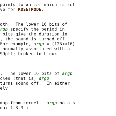
points to an 
int
 which is set

ve for 
KDSETMODE
.

gth.  The lower 16 bits of

rgp
 specify the period in

 bits give the duration in

, the sound is turned off.

For example, 
argp
 = (125<<16)

 normally associated with a

99pl1; broken in Linux

.  The lower 16 bits of 
argp
cles (that is, 
argp
 =

turns sound off.  In either

ely.

map from kernel.  
argp
 points

nux 1.3.3.)
