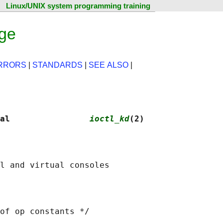
Linux/UNIX system programming training
age
RRORS
|
STANDARDS
|
SEE ALSO
|
al                
ioctl_kd
(2)
of op constants */
