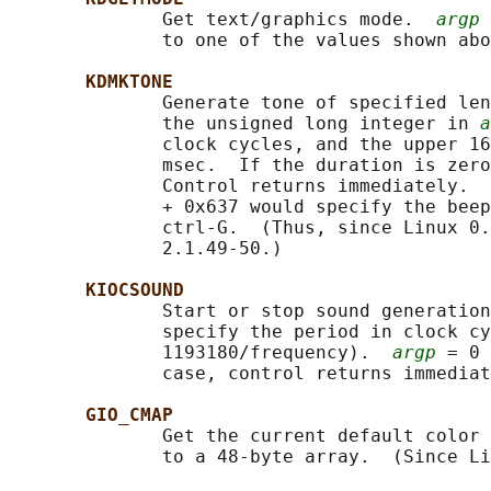
              Get text/graphics mode.  
argp
 
              to one of the values shown abo
KDMKTONE
              Generate tone of specified len
              the unsigned long integer in 
a
              clock cycles, and the upper 16
              msec.  If the duration is zero
              Control returns immediately.  
              + 0x637 would specify the beep
              ctrl-G.  (Thus, since Linux 0.
              2.1.49-50.)

KIOCSOUND
              Start or stop sound generation
              specify the period in clock cy
              1193180/frequency).  
argp
 = 0 
              case, control returns immediat
GIO_CMAP
              Get the current default color 
              to a 48-byte array.  (Since Li