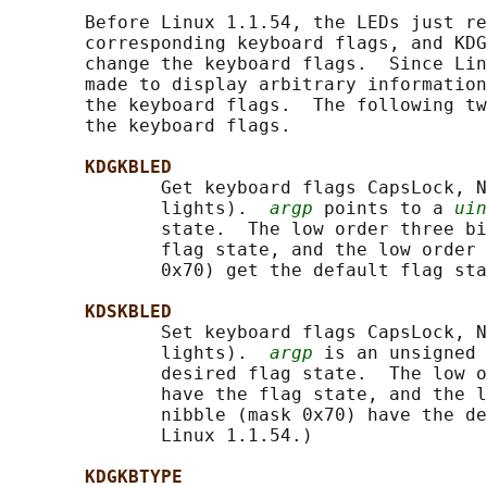
       Before Linux 1.1.54, the LEDs just re
       corresponding keyboard flags, and KDG
       change the keyboard flags.  Since Lin
       made to display arbitrary information
       the keyboard flags.  The following tw
       the keyboard flags.

KDGKBLED
              Get keyboard flags CapsLock, N
              lights).  
argp
 points to a 
uin
              state.  The low order three bi
              flag state, and the low order 
              0x70) get the default flag sta
KDSKBLED
              Set keyboard flags CapsLock, N
              lights).  
argp
 is an unsigned 
              desired flag state.  The low o
              have the flag state, and the l
              nibble (mask 0x70) have the de
              Linux 1.1.54.)

KDGKBTYPE