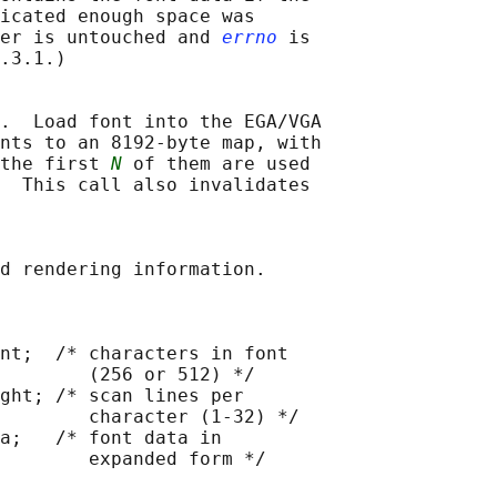
icated enough space was

er is untouched and 
errno
 is

.3.1.)

.  Load font into the EGA/VGA

nts to an 8192-byte map, with

the first 
N
 of them are used

  This call also invalidates

d rendering information.

nt;  /* characters in font

        (256 or 512) */

ght; /* scan lines per

        character (1-32) */

a;   /* font data in

        expanded form */
