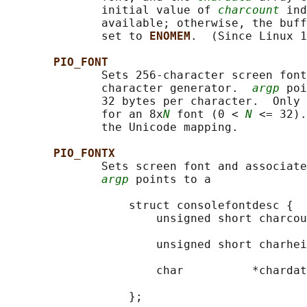
              initial value of 
charcount
 ind
              available; otherwise, the buff
              set to 
ENOMEM
.  (Since Linux 1
PIO_FONT
              Sets 256-character screen font
              character generator.  
argp
 poi
              32 bytes per character.  Only 
              for an 8x
N
 font (0 < 
N
 <= 32).
              the Unicode mapping.

PIO_FONTX
              Sets screen font and associate
argp
 points to a

                  struct consolefontdesc {

                      unsigned short charcou
                                            
                      unsigned short charhei
                                            
                      char          *chardat
                                            
                  };
