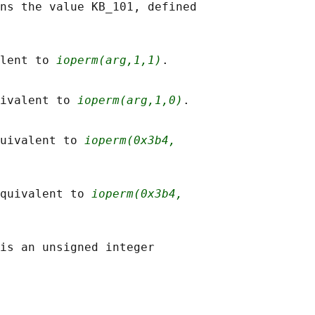
ns the value KB_101, defined

lent to 
ioperm(arg,1,1)
.

ivalent to 
ioperm(arg,1,0)
.

uivalent to 
ioperm(0x3b4,
quivalent to 
ioperm(0x3b4,
is an unsigned integer
