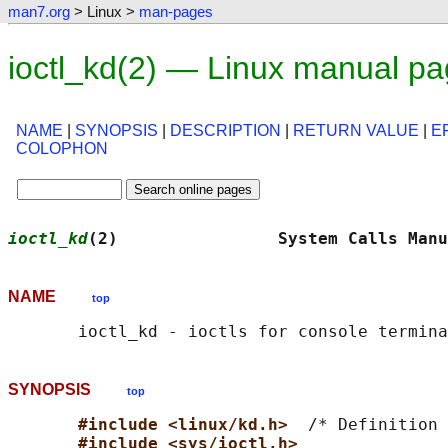
man7.org
> Linux >
man-pages
ioctl_kd(2) — Linux manual p
NAME
|
SYNOPSIS
|
DESCRIPTION
|
RETURN VALUE
|
E
COLOPHON
ioctl_kd
(2)                System Calls Manu
NAME
top
SYNOPSIS
top
#include <linux/kd.h>  
/* Definition 
#include <sys/ioctl.h>