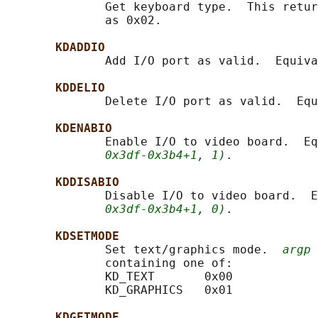
              Get keyboard type.  This retur
              as 0x02.

KDADDIO
              Add I/O port as valid.  Equiva
KDDELIO
              Delete I/O port as valid.  Equ
KDENABIO
              Enable I/O to video board.  Eq
0x3df-0x3b4+1, 1)
.

KDDISABIO
              Disable I/O to video board.  E
0x3df-0x3b4+1, 0)
.

KDSETMODE
              Set text/graphics mode.  
argp
 
              containing one of:

              KD_TEXT       0x00

              KD_GRAPHICS   0x01

KDGETMODE