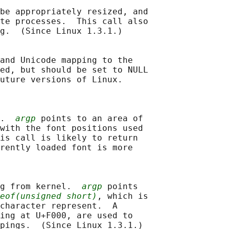
be appropriately resized, and

te processes.  This call also

g.  (Since Linux 1.3.1.)

and Unicode mapping to the

ed, but should be set to NULL

uture versions of Linux.

.  
argp
 points to an area of

with the font positions used

is call is likely to return

rently loaded font is more

g from kernel.  
argp
 points

eof(unsigned short)
, which is

character represent.  A

ing at U+F000, are used to

pings.  (Since Linux 1.3.1.)
