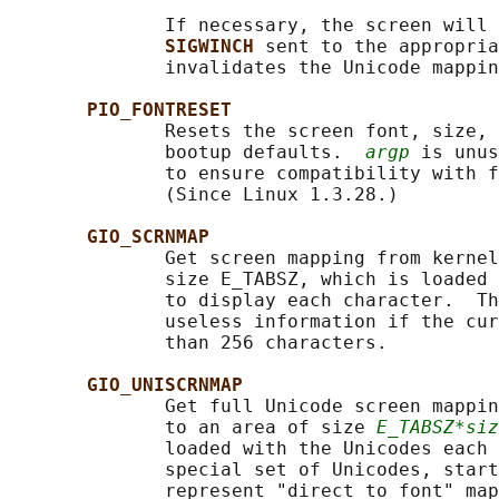
              If necessary, the screen will 
SIGWINCH 
sent to the appropria
              invalidates the Unicode mappin
PIO_FONTRESET
              Resets the screen font, size, 
              bootup defaults.  
argp
 is unus
              to ensure compatibility with f
              (Since Linux 1.3.28.)

GIO_SCRNMAP
              Get screen mapping from kernel
              size E_TABSZ, which is loaded 
              to display each character.  Th
              useless information if the cur
              than 256 characters.

GIO_UNISCRNMAP
              Get full Unicode screen mappin
              to an area of size 
E_TABSZ*siz
              loaded with the Unicodes each 
              special set of Unicodes, start
              represent "direct to font" map