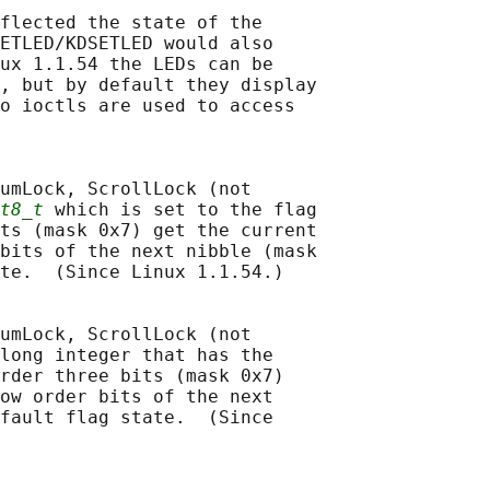
flected the state of the

ETLED/KDSETLED would also

ux 1.1.54 the LEDs can be

, but by default they display

o ioctls are used to access

umLock, ScrollLock (not

t8_t
 which is set to the flag

ts (mask 0x7) get the current

bits of the next nibble (mask

te.  (Since Linux 1.1.54.)

umLock, ScrollLock (not

long integer that has the

rder three bits (mask 0x7)

ow order bits of the next

fault flag state.  (Since
