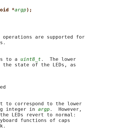
oid *
argp
);
 operations are supported for

s.

s to a 
uint8_t
.  The lower

 the state of the LEDs, as

ed

t to correspond to the lower

g integer in 
argp
.  However,

the LEDs revert to normal:

yboard functions of caps

k.
