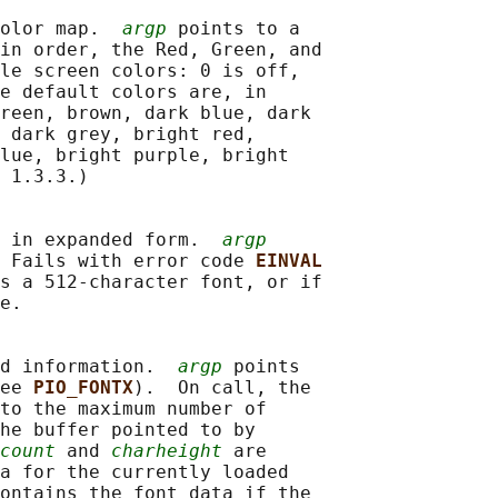
olor map.  
argp
 points to a

in order, the Red, Green, and

le screen colors: 0 is off,

e default colors are, in

reen, brown, dark blue, dark

 dark grey, bright red,

lue, bright purple, bright

 1.3.3.)

 in expanded form.  
argp
 Fails with error code 
EINVAL
s a 512-character font, or if

e.

d information.  
argp
 points

ee 
PIO_FONTX
).  On call, the

to the maximum number of

he buffer pointed to by

count
 and 
charheight
 are

a for the currently loaded

ontains the font data if the
