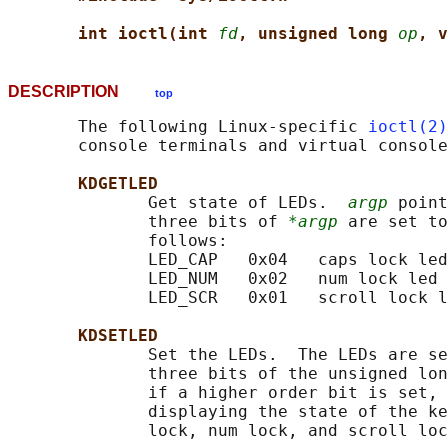
int ioctl(int 
fd
, unsigned long 
op
, v
DESCRIPTION
top
       The following Linux-specific 
ioctl(2)
       console terminals and virtual console
KDGETLED
              Get state of LEDs.  
argp
 point
              three bits of 
*argp
 are set to
              follows:

              LED_CAP   0x04   caps lock led

              LED_NUM   0x02   num lock led

              LED_SCR   0x01   scroll lock l
KDSETLED
              Set the LEDs.  The LEDs are se
              three bits of the unsigned lon
              if a higher order bit is set, 
              displaying the state of the ke
              lock, num lock, and scroll loc