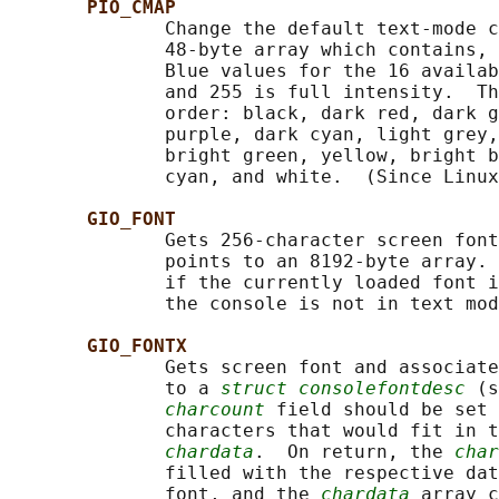
PIO_CMAP
              Change the default text-mode c
              48-byte array which contains, 
              Blue values for the 16 availab
              and 255 is full intensity.  Th
              order: black, dark red, dark g
              purple, dark cyan, light grey,
              bright green, yellow, bright b
              cyan, and white.  (Since Linux
GIO_FONT
              Gets 256-character screen font
              points to an 8192-byte array. 
              if the currently loaded font i
              the console is not in text mod
GIO_FONTX
              Gets screen font and associate
              to a 
struct consolefontdesc
 (s
charcount
 field should be set 
              characters that would fit in t
chardata
.  On return, the 
char
              filled with the respective dat
              font, and the 
chardata
 array c