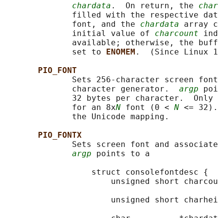
chardata
.  On return, the 
char
              filled with the respective dat
              font, and the 
chardata
 array c
              initial value of 
charcount
 ind
              available; otherwise, the buff
              set to 
ENOMEM
.  (Since Linux 1
PIO_FONT
              Sets 256-character screen font
              character generator.  
argp
 poi
              32 bytes per character.  Only 
              for an 8x
N
 font (0 < 
N
 <= 32).
              the Unicode mapping.

PIO_FONTX
              Sets screen font and associate
argp
 points to a

                  struct consolefontdesc {

                      unsigned short charcou
                                            
                      unsigned short charhei
                                            