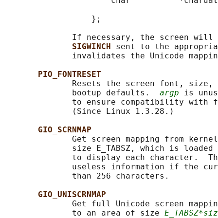
                      char          *chardat
                                            
                  };

              If necessary, the screen will 
SIGWINCH 
sent to the appropria
              invalidates the Unicode mappin
PIO_FONTRESET
              Resets the screen font, size, 
              bootup defaults.  
argp
 is unus
              to ensure compatibility with f
              (Since Linux 1.3.28.)

GIO_SCRNMAP
              Get screen mapping from kernel
              size E_TABSZ, which is loaded 
              to display each character.  Th
              useless information if the cur
              than 256 characters.

GIO_UNISCRNMAP
              Get full Unicode screen mappin
              to an area of size 
E_TABSZ*siz