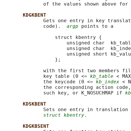
              of the values shown above for 
KDGKBENT
              Gets one entry in key translat
              code).  
argp
 points to a

                  struct kbentry {

                      unsigned char  kb_tabl
                      unsigned char  kb_inde
                      unsigned short kb_valu
                  };

              with the first two members fil
              key table (0 <= 
kb_table
 < MAX
              the keycode (0 <= 
kb_index
 < N
              the corresponding action code,
              such key, or K_NOSUCHMAP if 
kb
KDSKBENT
              Sets one entry in translation 
struct kbentry
.

KDGKBSENT