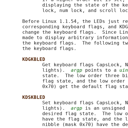
              displaying the state of the ke
              lock, num lock, and scroll loc
       Before Linux 1.1.54, the LEDs just re
       corresponding keyboard flags, and KDG
       change the keyboard flags.  Since Lin
       made to display arbitrary information
       the keyboard flags.  The following tw
       the keyboard flags.

KDGKBLED
              Get keyboard flags CapsLock, N
              lights).  
argp
 points to a 
uin
              state.  The low order three bi
              flag state, and the low order 
              0x70) get the default flag sta
KDSKBLED
              Set keyboard flags CapsLock, N
              lights).  
argp
 is an unsigned 
              desired flag state.  The low o
              have the flag state, and the l
              nibble (mask 0x70) have the de