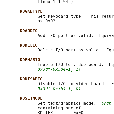
              Linux 1.1.54.)

KDGKBTYPE
              Get keyboard type.  This retur
              as 0x02.

KDADDIO
              Add I/O port as valid.  Equiva
KDDELIO
              Delete I/O port as valid.  Equ
KDENABIO
              Enable I/O to video board.  Eq
0x3df-0x3b4+1, 1)
.

KDDISABIO
              Disable I/O to video board.  E
0x3df-0x3b4+1, 0)
.

KDSETMODE
              Set text/graphics mode.  
argp
 
              containing one of:

              KD_TEXT       0x00
