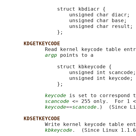
                  struct kbdiacr {

                      unsigned char diacr;

                      unsigned char base;

                      unsigned char result;

                  };

KDGETKEYCODE
              Read kernel keycode table entr
argp
 points to a

                  struct kbkeycode {

                      unsigned int scancode;

                      unsigned int keycode;

                  };

keycode
 is set to correspond t
scancode
 <= 255 only.  For 1 <
keycode
==
scancode
.)  (Since Li
KDSETKEYCODE
              Write kernel keycode table ent
kbkeycode
.  (Since Linux 1.1.6