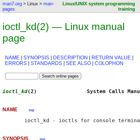
man7.org
> Linux >
man-
Linux/UNIX system programming
pages
training
ioctl_kd(2) — Linux manual
page
NAME
|
SYNOPSIS
|
DESCRIPTION
|
RETURN VALUE
|
ERRORS
|
STANDARDS
|
SEE ALSO
|
COLOPHON
ioctl_kd
(2)                System Calls Manu
NAME
top
SYNOPSIS
top