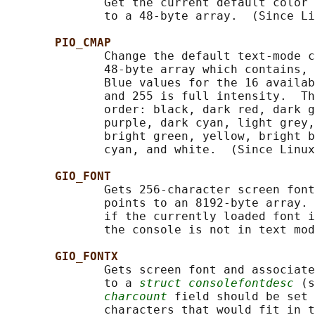
              Get the current default color 
              to a 48-byte array.  (Since Li
PIO_CMAP
              Change the default text-mode c
              48-byte array which contains, 
              Blue values for the 16 availab
              and 255 is full intensity.  Th
              order: black, dark red, dark g
              purple, dark cyan, light grey,
              bright green, yellow, bright b
              cyan, and white.  (Since Linux
GIO_FONT
              Gets 256-character screen font
              points to an 8192-byte array. 
              if the currently loaded font i
              the console is not in text mod
GIO_FONTX
              Gets screen font and associate
              to a 
struct consolefontdesc
 (s
charcount
 field should be set 
              characters that would fit in t