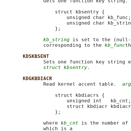
              Gets one function key string. 
                  struct kbsentry {

                      unsigned char kb_func;

                      unsigned char kb_strin
                  };

kb_string
 is set to the (null-
              corresponding to the 
kb_func
th
KDSKBSENT
              Sets one function key string e
struct kbsentry
.

KDGKBDIACR
              Read kernel accent table.  
arg
                  struct kbdiacrs {

                      unsigned int   kb_cnt;

                      struct kbdiacr kbdiacr
                  };

              where 
kb_cnt
 is the number of 
              which is a
