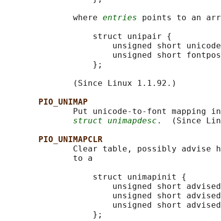
              where 
entries
 points to an arr
                  struct unipair {

                      unsigned short unicode
                      unsigned short fontpos
                  };

              (Since Linux 1.1.92.)

PIO_UNIMAP
              Put unicode-to-font mapping in
struct unimapdesc
.  (Since Lin
PIO_UNIMAPCLR
              Clear table, possibly advise h
              to a

                  struct unimapinit {

                      unsigned short advised
                      unsigned short advised
                      unsigned short advised
                  };
