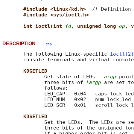
#include <linux/kd.h>  
/* Definition 
#include <sys/ioctl.h>
int ioctl(int 
fd
, unsigned long 
op
, v
DESCRIPTION
top
       The following Linux-specific 
ioctl(2)
       console terminals and virtual console
KDGETLED
              Get state of LEDs.  
argp
 point
              three bits of 
*argp
 are set to
              follows:

              LED_CAP   0x04   caps lock led

              LED_NUM   0x02   num lock led

              LED_SCR   0x01   scroll lock l
KDSETLED
              Set the LEDs.  The LEDs are se
              three bits of the unsigned lon
              if a higher order bit is set, 