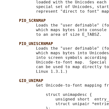
              loaded with the Unicodes each 
              special set of Unicodes, start
              represent "direct to font" map
PIO_SCRNMAP
              Loads the "user definable" (fo
              which maps bytes into console 
              to an area of size E_TABSZ.

PIO_UNISCRNMAP
              Loads the "user definable" (fo
              which maps bytes into Unicodes
              into screen symbols according 
              Unicode-to-font map.  Special 
              can be used to map directly to
              Linux 1.3.1.)

GIO_UNIMAP
              Get Unicode-to-font mapping fr
                  struct unimapdesc {

                      unsigned short  entry_
                      struct unipair *entrie
                  };
