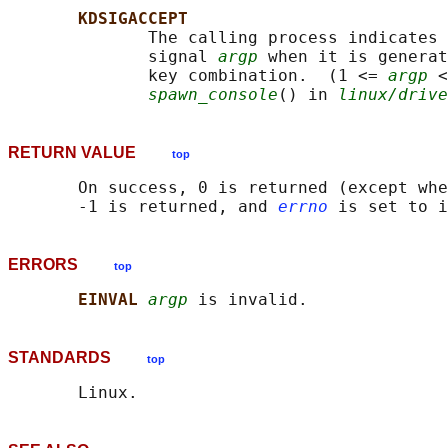
KDSIGACCEPT
              The calling process indicates 
              signal 
argp
 when it is generat
              key combination.  (1 <= 
argp
 <
spawn_console
() in 
linux/drive
RETURN VALUE
top
       On success, 0 is returned (except whe
       -1 is returned, and 
errno
ERRORS
top
EINVAL 
argp
STANDARDS
top