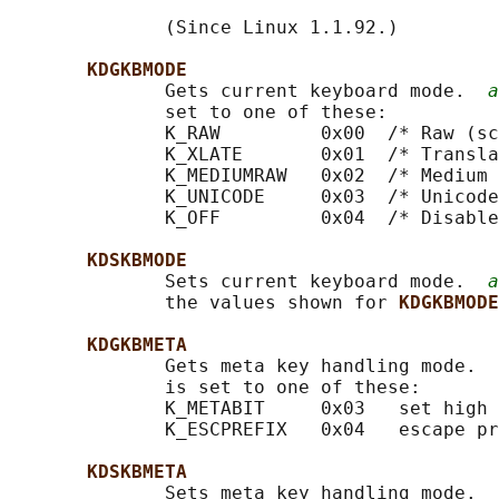
              (Since Linux 1.1.92.)

KDGKBMODE
              Gets current keyboard mode.  
a
              set to one of these:

              K_RAW         0x00  /* Raw (sc
              K_XLATE       0x01  /* Transla
              K_MEDIUMRAW   0x02  /* Medium 
              K_UNICODE     0x03  /* Unicode
              K_OFF         0x04  /* Disable
KDSKBMODE
              Sets current keyboard mode.  
a
              the values shown for 
KDGKBMODE
KDGKBMETA
              Gets meta key handling mode.  
              is set to one of these:

              K_METABIT     0x03   set high 
              K_ESCPREFIX   0x04   escape pr
KDSKBMETA
              Sets meta key handling mode.  