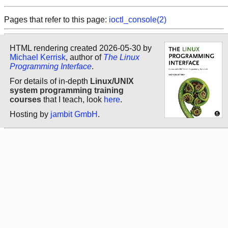
Pages that refer to this page:
ioctl_console(2)
HTML rendering created 2026-05-30 by
Michael Kerrisk
, author of
The Linux
Programming Interface
.
For details of in-depth
Linux/UNIX
system programming training
courses
that I teach, look
here
.
Hosting by
jambit GmbH
.