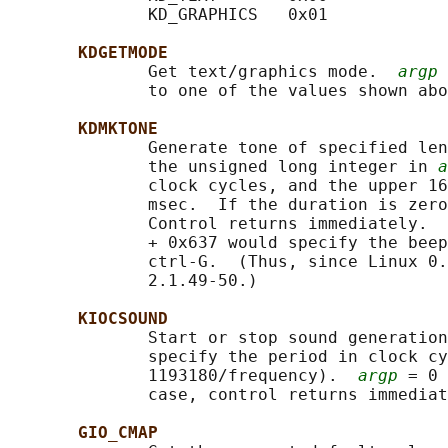
              KD_GRAPHICS   0x01

KDGETMODE
              Get text/graphics mode.  
argp
 
              to one of the values shown abo
KDMKTONE
              Generate tone of specified len
              the unsigned long integer in 
a
              clock cycles, and the upper 16
              msec.  If the duration is zero
              Control returns immediately.  
              + 0x637 would specify the beep
              ctrl-G.  (Thus, since Linux 0.
              2.1.49-50.)

KIOCSOUND
              Start or stop sound generation
              specify the period in clock cy
              1193180/frequency).  
argp
 = 0 
              case, control returns immediat
GIO_CMAP