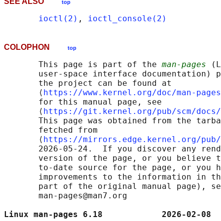
SEE ALSO
top
ioctl(2)
, 
ioctl_console(2)
COLOPHON
top
       This page is part of the 
man-pages
 (L
       user-space interface documentation) p
       the project can be found at 

       ⟨
https://www.kernel.org/doc/man-pages
       for this manual page, see

       ⟨
https://git.kernel.org/pub/scm/docs/
       This page was obtained from the tarba
       fetched from

       ⟨
https://mirrors.edge.kernel.org/pub/
       2026-05-24.  If you discover any rend
       version of the page, or you believe t
       to-date source for the page, or you h
       improvements to the information in th
       part of the original manual page), se
       man-pages@man7.org

Linux man-pages 6.18            2026-02-08  