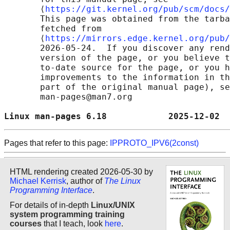
       ⟨
https://git.kernel.org/pub/scm/docs/
       This page was obtained from the tarba
       fetched from

       ⟨
https://mirrors.edge.kernel.org/pub/
       2026-05-24.  If you discover any rend
       version of the page, or you believe t
       to-date source for the page, or you h
       improvements to the information in th
       part of the original manual page), se
       man-pages@man7.org

Linux man-pages 6.18            2025-12-02  
Pages that refer to this page:
IPPROTO_IPV6(2const)
HTML rendering created 2026-05-30 by
Michael Kerrisk
, author of
The Linux
Programming Interface
.
For details of in-depth
Linux/UNIX
system programming training
courses
that I teach, look
here
.