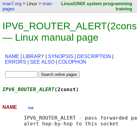
man7.org
> Linux >
man-
Linux/UNIX system programming
pages
training
IPV6_ROUTER_ALERT(2cons
— Linux manual page
NAME
|
LIBRARY
|
SYNOPSIS
|
DESCRIPTION
|
ERRORS
|
SEE ALSO
|
COLOPHON
IPV6_ROUTER_ALERT
(2const)                   
NAME
top
       IPV6_ROUTER_ALERT - pass forwarded pa