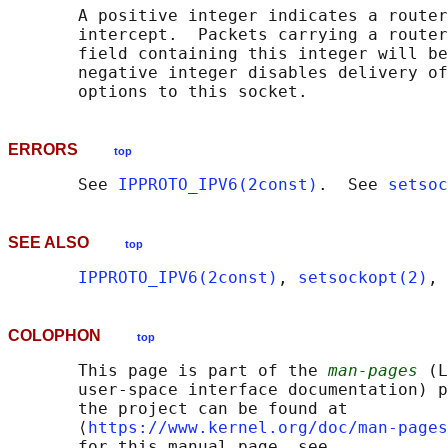
       A positive integer indicates a router
       intercept.  Packets carrying a router
       field containing this integer will be
       negative integer disables delivery of
ERRORS
top
       See 
IPPROTO_IPV6(2const)
.  See 
setsoc
SEE ALSO
top
IPPROTO_IPV6(2const)
, 
setsockopt(2)
, 
COLOPHON
top
       This page is part of the 
man-pages
 (L
       user-space interface documentation) p
       the project can be found at 

       ⟨
https://www.kernel.org/doc/man-pages
       for this manual page, see
