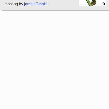
Hosting by
jambit GmbH
.