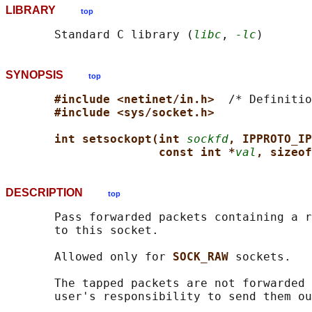
LIBRARY
top
       Standard C library (
libc
, 
-lc
SYNOPSIS
top
#include <netinet/in.h>  
/* Definitio
#include <sys/socket.h>
int setsockopt(int 
sockfd
, IPPROTO_IP
const int *
val
, sizeof
DESCRIPTION
top
       Pass forwarded packets containing a r
       to this socket.

       Allowed only for 
SOCK_RAW 
sockets.

       The tapped packets are not forwarded 
       user's responsibility to send them ou