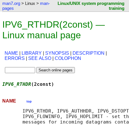
man7.org
> Linux >
man-
Linux/UNIX system programming
pages
training
IPV6_RTHDR(2const) —
Linux manual page
NAME
|
LIBRARY
|
SYNOPSIS
|
DESCRIPTION
|
ERRORS
|
SEE ALSO
|
COLOPHON
IPV6_RTHDR
(2const)                          
NAME
top
       IPV6_RTHDR, IPV6_AUTHHDR, IPV6_DSTOPT
       IPV6_FLOWINFO, IPV6_HOPLIMIT - set th