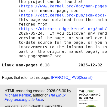
       the project can be found at 

       ⟨
https://www.kernel.org/doc/man-pages
       for this manual page, see

       ⟨
https://git.kernel.org/pub/scm/docs/
       This page was obtained from the tarba
       fetched from

       ⟨
https://mirrors.edge.kernel.org/pub/
       2026-05-24.  If you discover any rend
       version of the page, or you believe t
       to-date source for the page, or you h
       improvements to the information in th
       part of the original manual page), se
       man-pages@man7.org

Linux man-pages 6.18            2025-12-02  
Pages that refer to this page:
IPPROTO_IPV6(2const)
HTML rendering created 2026-05-30 by
Michael Kerrisk
, author of
The Linux
Programming Interface
.
For details of in-depth
Linux/UNIX