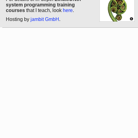
system programming training
courses
that I teach, look
here
.
Hosting by
jambit GmbH
.