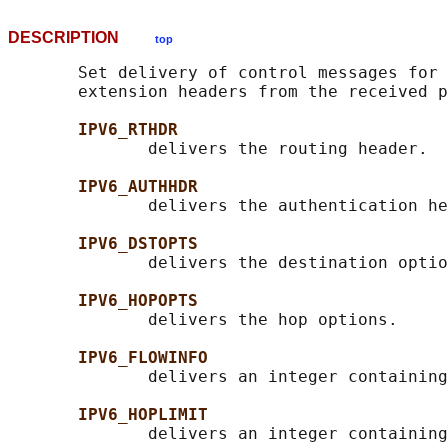
DESCRIPTION
top
       Set delivery of control messages for 
       extension headers from the received p
IPV6_RTHDR
              delivers the routing header.

IPV6_AUTHHDR
              delivers the authentication he
IPV6_DSTOPTS
              delivers the destination optio
IPV6_HOPOPTS
              delivers the hop options.

IPV6_FLOWINFO
              delivers an integer containing
IPV6_HOPLIMIT
              delivers an integer containing