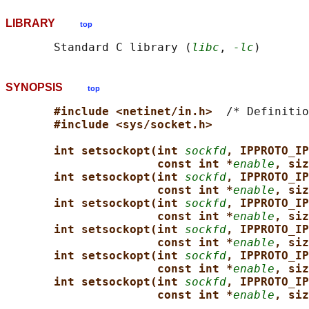
LIBRARY
top
       Standard C library (
libc
, 
-lc
SYNOPSIS
top
#include <netinet/in.h>  
/* Definitio
#include <sys/socket.h>
int setsockopt(int 
sockfd
, IPPROTO_IP
const int *
enable
, siz
int setsockopt(int 
sockfd
, IPPROTO_IP
const int *
enable
, siz
int setsockopt(int 
sockfd
, IPPROTO_IP
const int *
enable
, siz
int setsockopt(int 
sockfd
, IPPROTO_IP
const int *
enable
, siz
int setsockopt(int 
sockfd
, IPPROTO_IP
const int *
enable
, siz
int setsockopt(int 
sockfd
, IPPROTO_IP
const int *
enable
, siz