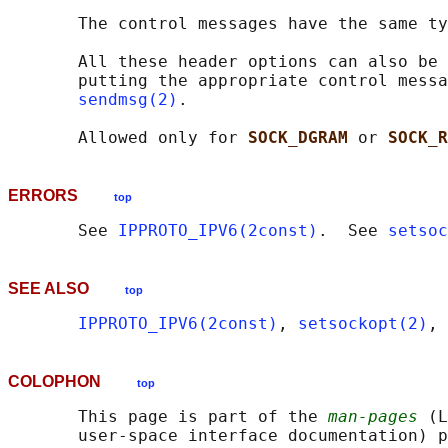
       The control messages have the same ty
       All these header options can also be 
       putting the appropriate control messa
sendmsg(2)
.

       Allowed only for 
SOCK_DGRAM 
or 
SOCK_R
ERRORS
top
       See 
IPPROTO_IPV6(2const)
.  See 
setsoc
SEE ALSO
top
IPPROTO_IPV6(2const)
, 
setsockopt(2)
, 
COLOPHON
top
       This page is part of the 
man-pages
 (L
       user-space interface documentation) p