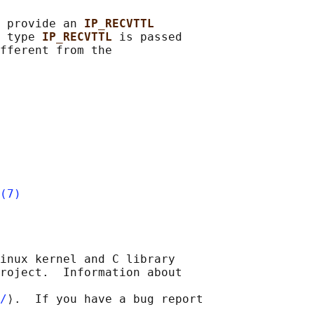
 provide an 
IP_RECVTTL
 type 
IP_RECVTTL 
is passed

fferent from the

(7)
inux kernel and C library

roject.  Information about

/
⟩.  If you have a bug report
