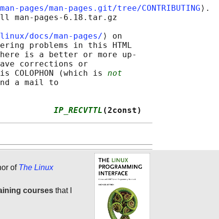
man-pages/man-pages.git/tree/CONTRIBUTING
⟩.

ll man-pages-6.18.tar.gz

linux/docs/man-pages/
⟩ on

ering problems in this HTML

here is a better or more up-

ave corrections or

is COLOPHON (which is 
not
nd a mail to

           
IP_RECVTTL
(2const)
hor of
The Linux
aining courses
that I