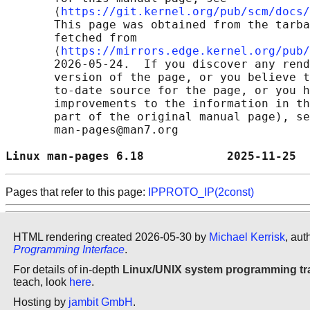
       ⟨
https://git.kernel.org/pub/scm/docs/
       This page was obtained from the tarba
       fetched from

       ⟨
https://mirrors.edge.kernel.org/pub/
       2026-05-24.  If you discover any rend
       version of the page, or you believe t
       to-date source for the page, or you h
       improvements to the information in th
       part of the original manual page), se
       man-pages@man7.org

Linux man-pages 6.18            2025-11-25  
Pages that refer to this page:
IPPROTO_IP(2const)
HTML rendering created 2026-05-30 by
Michael Kerrisk
, aut
Programming Interface
.
For details of in-depth
Linux/UNIX system programming tr
teach, look
here
.
Hosting by
jambit GmbH
.