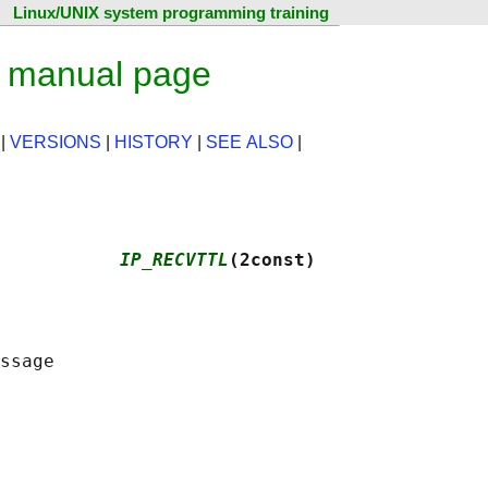
Linux/UNIX system programming training
 manual page
|
VERSIONS
|
HISTORY
|
SEE ALSO
|
           
IP_RECVTTL
(2const)