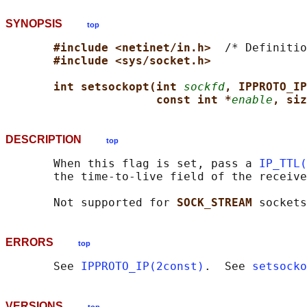
SYNOPSIS
top
#include <netinet/in.h>  
/* Definitio
#include <sys/socket.h>
int setsockopt(int 
sockfd
, IPPROTO_IP
const int *
enable
, siz
DESCRIPTION
top
       When this flag is set, pass a 
IP_TTL(
       the time-to-live field of the receive
       Not supported for 
SOCK_STREAM 
ERRORS
top
       See 
IPPROTO_IP(2const)
.  See 
setsocko
VERSIONS