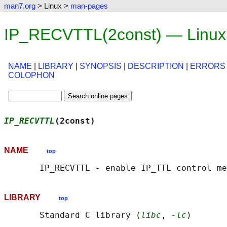
man7.org
> Linux >
man-pages
IP_RECVTTL(2const) — Linux
NAME
|
LIBRARY
|
SYNOPSIS
|
DESCRIPTION
|
ERRORS
COLOPHON
IP_RECVTTL
(2const)                          
NAME
top
LIBRARY
top
       Standard C library (
libc
, 
-lc