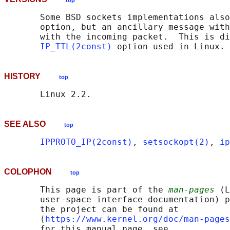
top
       Some BSD sockets implementations also
       option, but an ancillary message with
       with the incoming packet.  This is di
IP_TTL(2const)
HISTORY
top
SEE ALSO
top
IPPROTO_IP(2const)
, 
setsockopt(2)
, 
ip
COLOPHON
top
       This page is part of the 
man-pages
 (L
       user-space interface documentation) p
       the project can be found at 

       ⟨
https://www.kernel.org/doc/man-pages
       for this manual page, see
