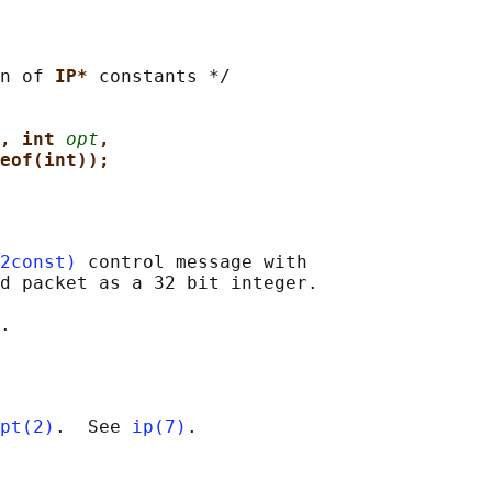
n of 
IP* 
constants */

, int 
opt
,
eof(int));
2const)
 control message with

d packet as a 32 bit integer.

pt(2)
.  See 
ip(7)