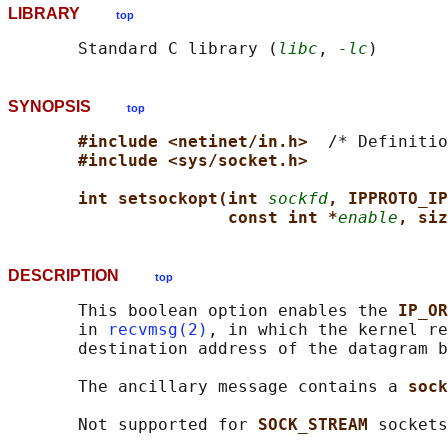
LIBRARY
top
       Standard C library (
libc
, 
-lc
SYNOPSIS
top
#include <netinet/in.h>  
/* Definitio
#include <sys/socket.h>
int setsockopt(int 
sockfd
, IPPROTO_IP
const int *
enable
, siz
DESCRIPTION
top
       This boolean option enables the 
IP_OR
       in 
recvmsg(2)
, in which the kernel re
       destination address of the datagram b
       The ancillary message contains a 
sock
       Not supported for 
SOCK_STREAM 