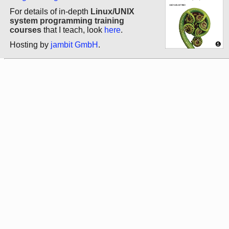
For details of in-depth
Linux/UNIX
system programming training
courses
that I teach, look
here
.
Hosting by
jambit GmbH
.