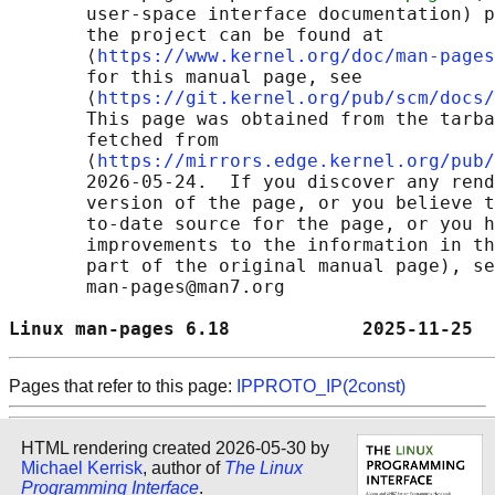
       user-space interface documentation) p
       the project can be found at 

       ⟨
https://www.kernel.org/doc/man-pages
       for this manual page, see

       ⟨
https://git.kernel.org/pub/scm/docs/
       This page was obtained from the tarba
       fetched from

       ⟨
https://mirrors.edge.kernel.org/pub/
       2026-05-24.  If you discover any rend
       version of the page, or you believe t
       to-date source for the page, or you h
       improvements to the information in th
       part of the original manual page), se
       man-pages@man7.org

Linux man-pages 6.18            2025-11-25  
Pages that refer to this page:
IPPROTO_IP(2const)
HTML rendering created 2026-05-30 by
Michael Kerrisk
, author of
The Linux
Programming Interface
.