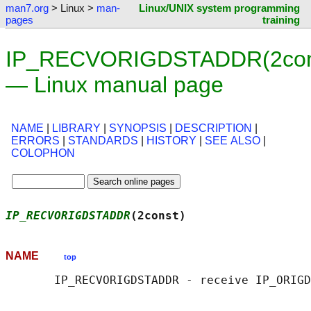
man7.org
> Linux >
man-
Linux/UNIX system programming
pages
training
IP_RECVORIGDSTADDR(2con
— Linux manual page
NAME
|
LIBRARY
|
SYNOPSIS
|
DESCRIPTION
|
ERRORS
|
STANDARDS
|
HISTORY
|
SEE ALSO
|
COLOPHON
IP_RECVORIGDSTADDR
(2const)                  
NAME
top