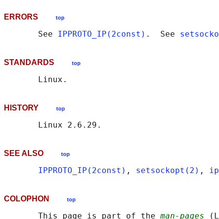
ERRORS
top
       See 
IPPROTO_IP(2const)
.  See 
setsocko
STANDARDS
top
HISTORY
top
SEE ALSO
top
IPPROTO_IP(2const)
, 
setsockopt(2)
, 
ip
COLOPHON
top
       This page is part of the 
man-pages
 (L