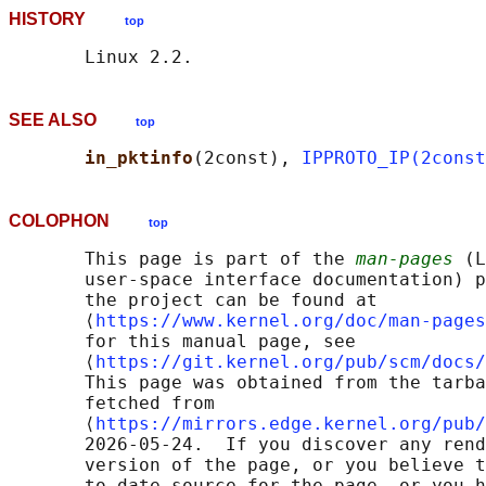
HISTORY
top
SEE ALSO
top
in_pktinfo
(2const), 
IPPROTO_IP(2const
COLOPHON
top
       This page is part of the 
man-pages
 (L
       user-space interface documentation) p
       the project can be found at 

       ⟨
https://www.kernel.org/doc/man-pages
       for this manual page, see

       ⟨
https://git.kernel.org/pub/scm/docs/
       This page was obtained from the tarba
       fetched from

       ⟨
https://mirrors.edge.kernel.org/pub/
       2026-05-24.  If you discover any rend
       version of the page, or you believe t
       to-date source for the page, or you h