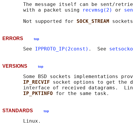
       The message itself can be sent/retrie
       with a packet using 
recvmsg(2)
 or 
sen
       Not supported for 
SOCK_STREAM 
ERRORS
top
       See 
IPPROTO_IP(2const)
.  See 
setsocko
VERSIONS
top
       Some BSD sockets implementations prov
IP_RECVIF 
socket options to get the d
       interface of received datagrams.  Lin
IP_PKTINFO 
STANDARDS
top