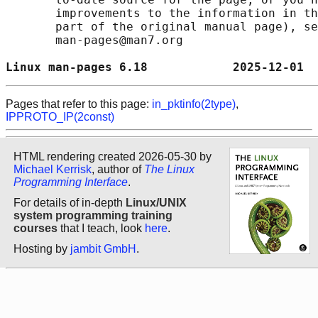
       improvements to the information in th
       part of the original manual page), se
       man-pages@man7.org

Linux man-pages 6.18            2025-12-01  
Pages that refer to this page:
in_pktinfo(2type)
,
IPPROTO_IP(2const)
HTML rendering created 2026-05-30 by
Michael Kerrisk
, author of
The Linux
Programming Interface
.
For details of in-depth
Linux/UNIX
system programming training
courses
that I teach, look
here
.
Hosting by
jambit GmbH
.