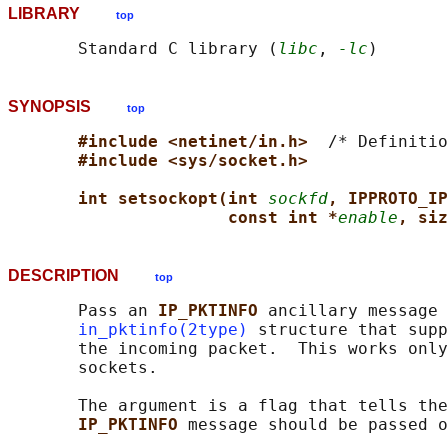
LIBRARY
top
       Standard C library (
libc
, 
-lc
SYNOPSIS
top
#include <netinet/in.h>  
/* Definitio
#include <sys/socket.h>
int setsockopt(int 
sockfd
, IPPROTO_IP
const int *
enable
, siz
DESCRIPTION
top
       Pass an 
IP_PKTINFO 
ancillary message 
in_pktinfo(2type)
 structure that supp
       the incoming packet.  This works only
       sockets.

       The argument is a flag that tells the
IP_PKTINFO 
message should be passed o