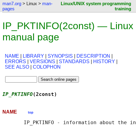
man7.org
> Linux >
man-
Linux/UNIX system programming
pages
training
IP_PKTINFO(2const) — Linux
manual page
NAME
|
LIBRARY
|
SYNOPSIS
|
DESCRIPTION
|
ERRORS
|
VERSIONS
|
STANDARDS
|
HISTORY
|
SEE ALSO
|
COLOPHON
IP_PKTINFO
(2const)                          
NAME
top