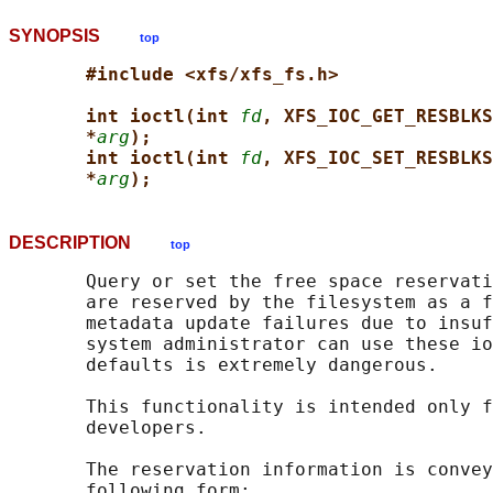
SYNOPSIS
top
#include <xfs/xfs_fs.h>
int ioctl(int 
fd
, XFS_IOC_GET_RESBLKS
*
arg
);
int ioctl(int 
fd
, XFS_IOC_SET_RESBLKS
*
arg
);
DESCRIPTION
top
       Query or set the free space reservati
       are reserved by the filesystem as a f
       metadata update failures due to insuf
       system administrator can use these io
       defaults is extremely dangerous.

       This functionality is intended only f
       developers.

       The reservation information is convey
       following form:
