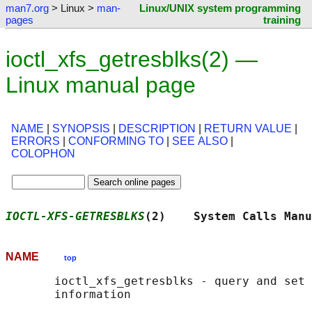
man7.org
> Linux >
man-
Linux/UNIX system programming
pages
training
ioctl_xfs_getresblks(2) —
Linux manual page
NAME
|
SYNOPSIS
|
DESCRIPTION
|
RETURN VALUE
|
ERRORS
|
CONFORMING TO
|
SEE ALSO
|
COLOPHON
IOCTL-XFS-GETRESBLKS
(2)    System Calls Manu
NAME
top
       ioctl_xfs_getresblks - query and set 