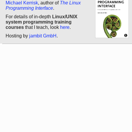
Michael Kerrisk
, author of
The Linux
Programming Interface
.
For details of in-depth
Linux/UNIX
system programming training
courses
that I teach, look
here
.
Hosting by
jambit GmbH
.