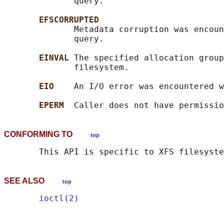
              query.

EFSCORRUPTED
              Metadata corruption was encoun
              query.

EINVAL 
The specified allocation group
              filesystem.

EIO    
An I/O error was encountered w
EPERM  
CONFORMING TO
top
SEE ALSO
top
ioctl(2)