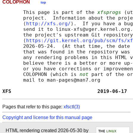
COLOPHON
top
       This page is part of the 
xfsprogs
 (ut
       project.  Information about the proje
       ⟨
http://xfs.org/
⟩.  If you have a bug
       send it to linux-xfs@vger.kernel.org.
       the project's upstream Git repository

       ⟨
https://git.kernel.org/pub/scm/fs/xf
       2026-05-24.  (At that time, the date 
       that was found in the repository was 
       any rendering problems in this HTML v
       believe there is a better or more up-
       or you have corrections or improvemen
       COLOPHON (which is 
not
 part of the or
       mail to man-pages@man7.org

XFS                             2019-06-17  
Pages that refer to this page:
xfsctl(3)
Copyright and license for this manual page
HTML rendering created 2026-05-30 by