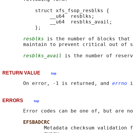
           struct xfs_fsop_resblks {

                __u64  resblks;

                __u64  resblks_avail;

           };

resblks
 is the number of blocks that 
       maintain to prevent critical out of s
resblks_avail
RETURN VALUE
top
       On error, -1 is returned, and 
errno
ERRORS
top
       Error codes can be one of, but are no
EFSBADCRC
              Metadata checksum validation f